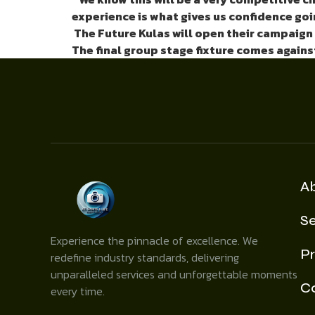
experience is what gives us confidence goin
The Future Kulas
will open their campaign
The final group stage fixture comes agains
A
Se
Experience the pinnacle of excellence. We
Pr
redefine industry standards, delivering
unparalleled services and unforgettable moments
C
every time.