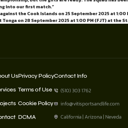
g into our first match.”
against the
Cook Islands on 25 September 2025 at 1:00 
t Tonga on 28 September 2025 at 1:00 PM (FJT) at the S
bout Us
Privacy Policy
Contact Info
rvices
Terms of Use
(510) 303 1762
ojects
Cookie Policy
info@vitisportsandlife.com
California | Arizona | Neveda
ontact
DCMA