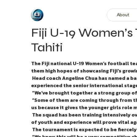
About
Fiji U-19 Women’s
Tahiti
The Fiji national U-19 Women’s football t
them high hopes of showcasing Fiji’s growi
Head coach Angeline Chua has named a bala
experienced the senior international stag
“We’ve brought together a strong group of
“Some of them are coming through from the
us because it gives the younger girls role
The squad has been training intensively ove
of youth and experience will prove vital a
The tournament is expected to be fiercely 
“We know this will be a very competitive c