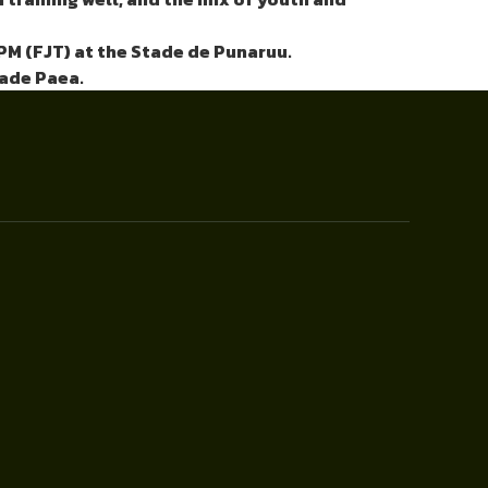
PM (FJT) at the Stade de Punaruu.
tade Paea.