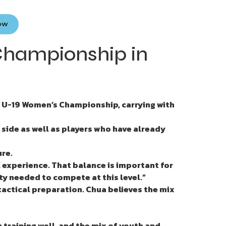
Now
Championship in
 U-19 Women’s Championship, carrying with
side as well as players who have already
ure.
 experience. That balance is important for
ty needed to compete at this level.”
 tactical preparation. Chua believes the mix
 training well, and the mix of youth and