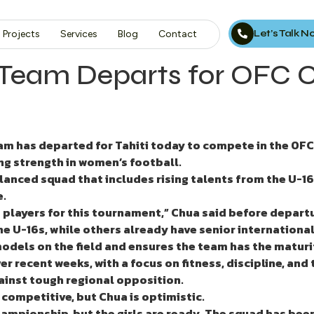
Let’s Talk 
Projects
Services
Blog
Contact
 Team Departs for OFC 
eam has departed for Tahiti
today
to compete in the OFC
ng strength in women’s football.
nced squad that includes rising talents from the U-16 
e.
 players for this tournament,” Chua said before depart
 U-16s, while others already have senior international
 models on the field and ensures the team has the maturi
r recent weeks, with a focus on fitness, discipline, and
gainst tough regional opposition.
competitive, but Chua is optimistic.
hampionship, but the girls are ready. The squad has been