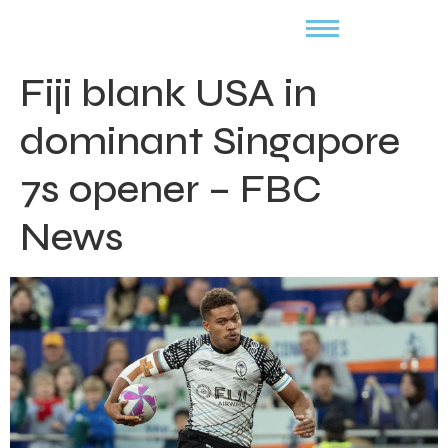
Fiji blank USA in
dominant Singapore
7s opener – FBC
News