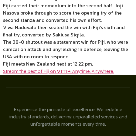
Fiji carried their momentum into the second half. Joji
Nasova broke through to score the opening try of the
second stanza and converted his own effort.
Viwa Naduvalo then sealed the win with Fiji’s sixth and
final try, converted by Sakiusa Siqila.
The 38-0 shutout was a statement win for Fiji, who were
clinical on attack and unyielding in defence, leaving the
USA with no room to respond.
Fiji meets New Zealand next at 12.22 pm.
Stream the best of Fiji on
VITI+
. Anytime. Anywhere.
Experience the pinnacle of excellence. We redefine
industry standards, delivering unparalleled services and
unforgettable moments every time.