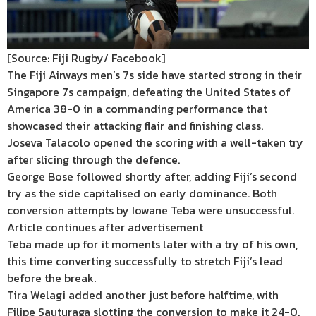
[Source: Fiji Rugby/ Facebook]
The Fiji Airways men’s 7s side have started strong in their
Singapore 7s campaign, defeating the United States of
America 38-0 in a commanding performance that
showcased their attacking flair and finishing class.
Joseva Talacolo opened the scoring with a well-taken try
after slicing through the defence.
George Bose followed shortly after, adding Fiji’s second
try as the side capitalised on early dominance. Both
conversion attempts by Iowane Teba were unsuccessful.
Article continues after advertisement
Teba made up for it moments later with a try of his own,
this time converting successfully to stretch Fiji’s lead
before the break.
Tira Welagi added another just before halftime, with
Filipe Sauturaga slotting the conversion to make it 24-0.