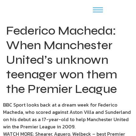
Federico Macheda:
When Manchester
United’s unknown
teenager won them
the Premier League
BBC Sport looks back at a dream week for Federico
Macheda, who scored against Aston Villa and Sunderland
on his debut as a 17-year-old to help Manchester United
win the Premier League in 2009.
WATCH MORE: Shearer, Aguero, Welbeck – best Premier