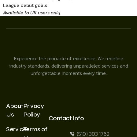
League debut goals
Available to UK users only.
Experience the pinnacle of excellence. We redefine
industry standards, delivering unparalleled services and
unforgettable moments every time.
About
Privacy
Us
Policy
Contact Info
Services
Terms of
(510) 303 1762