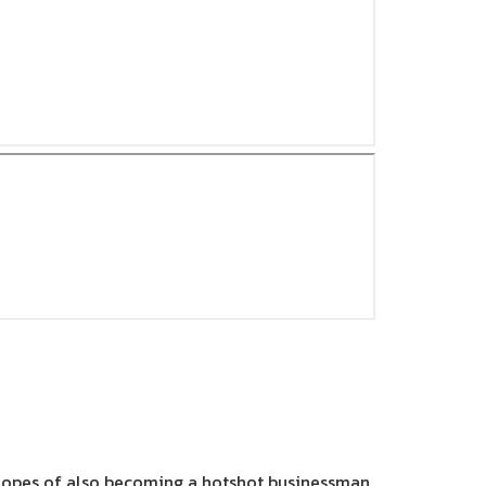
e hopes of also becoming a hotshot businessman