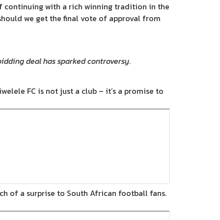
f continuing with a rich winning tradition in the
should we get the final vote of approval from
bidding deal has sparked controversy.
welele FC is not just a club – it’s a promise to
 of a surprise to South African football fans.