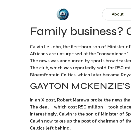
About
Family business? 
Calvin Le John, the first-born son of Minister 
Africans are unsurprised at the “convenience.”
The news was announced by sports broadcaster
The club, which was reportedly sold for R50 mill
Bloemfontein Celtics, which later became Roya
GAYTON MCKENZIE’S
In an X post, Robert Marawa broke the news tha
The deal – which cost R50 million – took place
Interestingly, Calvin is the son of Minister of
Calvin now takes up the post of chairman of the
Celtics left behind.