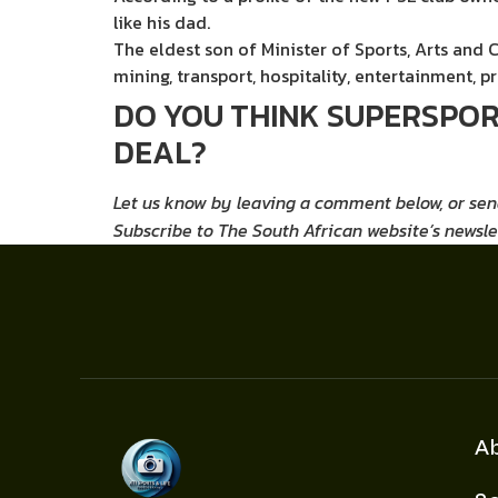
like his dad.
The eldest son of Minister of Sports, Arts and 
mining, transport, hospitality, entertainment, p
DO YOU THINK SUPERSPORT
DEAL?
Let us know by leaving a comment below, or se
Subscribe
to The South African website’s newsle
A