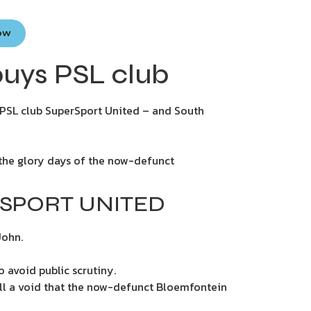
Now
buys PSL club
f PSL club SuperSport United – and South
e the glory days of the now-defunct
RSPORT UNITED
John.
 avoid public scrutiny.
fill a void that the now-defunct Bloemfontein