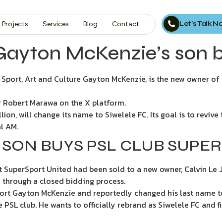
Let’s Talk 
Projects
Services
Blog
Contact
Gayton McKenzie’s son 
of Sport, Art and Culture Gayton McKenzie, is the new owner o
 Robert Marawa on the X platform.
ion, will change its name to Siwelele FC. Its goal is to reviv
l AM.
 SON BUYS PSL CLUB SUPE
t SuperSport United had been sold to a new owner, Calvin Le 
 through a closed bidding process.
 Sport Gayton McKenzie and reportedly changed his last name to
 PSL club. He wants to officially rebrand as Siwelele FC and 