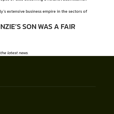
ly’s extensive business empire in the sectors of
ZIE’S SON WAS A FAIR
 the latest news.