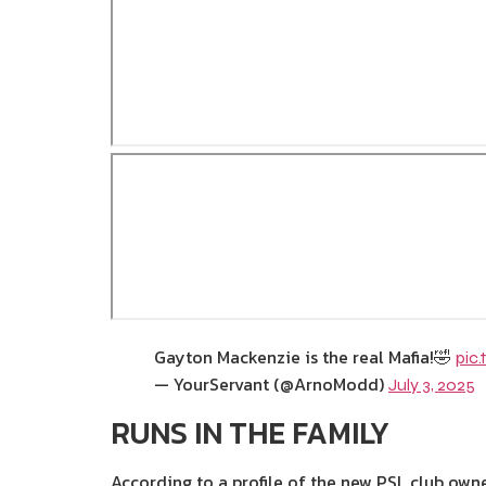
Gayton Mackenzie is the real Mafia!🤣
pic
— YourServant (@ArnoModd)
July 3, 2025
RUNS IN THE FAMILY
According to a profile of the new PSL club own