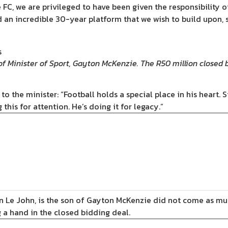
 FC, we are privileged to have been given the responsibility o
 an incredible 30-year platform that we wish to build upon, 
of Minister of Sport, Gayton McKenzie. The R50 million closed 
o the minister: “Football holds a special place in his heart. Si
this for attention. He’s doing it for legacy.”
n Le John, is the son of Gayton McKenzie did not come as much
 a hand in the closed bidding deal.