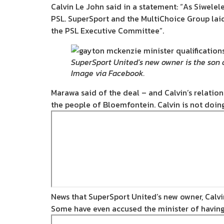
Calvin Le John said in a statement: “As Siwelele
PSL. SuperSport and the MultiChoice Group laid
the PSL Executive Committee”.
SuperSport United’s new owner is the son 
Image via Facebook.
Marawa said of the deal – and Calvin’s relation t
the people of Bloemfontein. Calvin is not doing 
News that SuperSport United’s new owner, Calvi
Some have even accused the minister of having