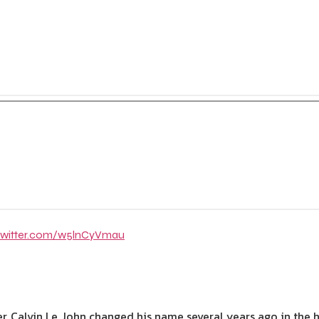
.twitter.com/w5lnCyVmau
er, Calvin Le John changed his name several years ago in th