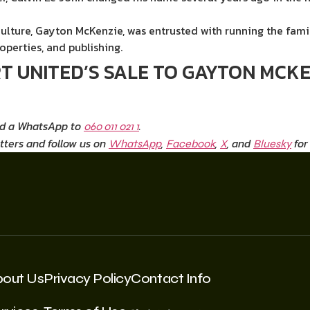
Culture, Gayton McKenzie, was entrusted with running the fami
roperties, and publishing.
 UNITED’S SALE TO GAYTON MCKEN
nd a WhatsApp to
.
060 011 021 1
tters and follow us on
,
,
, and
for
WhatsApp
Facebook
X
Bluesky
bout Us
Privacy Policy
Contact Info