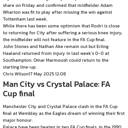
share on Friday and confirmed that midfielder Adam
Wharton was fit to play after missing the win against
Tottenham last week.
While there has been some optimism that Rodri is close
to returning for City after suffering a serious knee injury,
the midfielder will not feature in the FA Cup final.
John Stones and Nathan Ake remain out but Erling
Haaland returned from injury in last week’s 0-0 at
Southampton. Omar Marmoush could return to the
starting line-up.
Chris Wilson
17 May 2025 12:08
Man City vs Crystal Palace: FA
Cup final
Manchester City and Crystal Palace clash in the FA Cup
final at Wembley as the Eagles dream of winning their first
major honour.
Palace have been beaten in two FA Cup finals, in the 1990