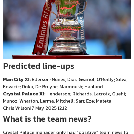
Predicted line-ups
Man City XI:
Ederson; Nunes, Dias, Gvariol, O’Reilly; Silva,
Kovacic; Doku, De Bruyne, Marmoush; Haaland
Crystal Palace XI:
Henderson; Richards, Lacroix, Guehi;
Munoz, Wharton, Lerma, Mitchell; Sarr, Eze; Mateta
Chris Wilson
17 May 2025 12:12
What is the team news?
Crystal Palace manager only had “positive” team news to