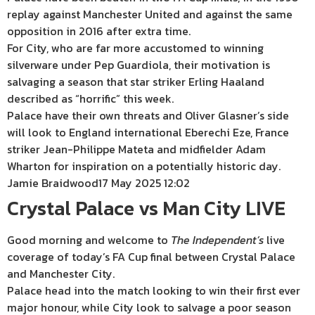
replay against Manchester United and against the same
opposition in 2016 after extra time.
For City, who are far more accustomed to winning
silverware under Pep Guardiola, their motivation is
salvaging a season that star striker Erling Haaland
described as “horrific” this week.
Palace have their own threats and Oliver Glasner’s side
will look to England international Eberechi Eze, France
striker Jean-Philippe Mateta and midfielder Adam
Wharton for inspiration on a potentially historic day.
Jamie Braidwood
17 May 2025 12:02
Crystal Palace vs Man City LIVE
Good morning and welcome to
The
Independent’s
live
coverage of today’s FA Cup final between Crystal Palace
and Manchester City.
Palace head into the match looking to win their first ever
major honour, while City look to salvage a poor season