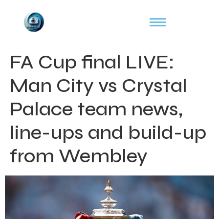
FA Cup final LIVE:
Man City vs Crystal
Palace team news,
line-ups and build-up
from Wembley