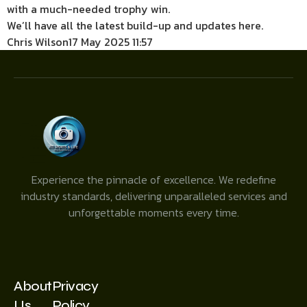
with a much-needed trophy win.
We’ll have all the latest build-up and updates here.
Chris Wilson
17 May 2025 11:57
Experience the pinnacle of excellence. We redefine
industry standards, delivering unparalleled services and
unforgettable moments every time.
About
Privacy
Us
Policy