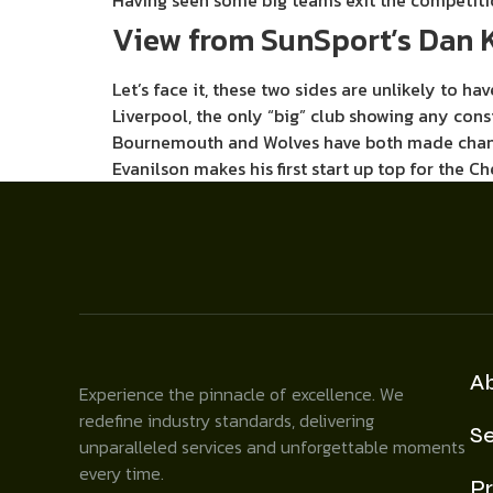
Having seen some big teams exit the competiti
View from SunSport’s Dan K
Let’s face it, these two sides are unlikely to 
Liverpool, the only “big” club showing any cons
Bournemouth and Wolves have both made changes
Evanilson makes his first start up top for the 
A
Experience the pinnacle of excellence. We
redefine industry standards, delivering
Se
unparalleled services and unforgettable moments
every time.
Pr