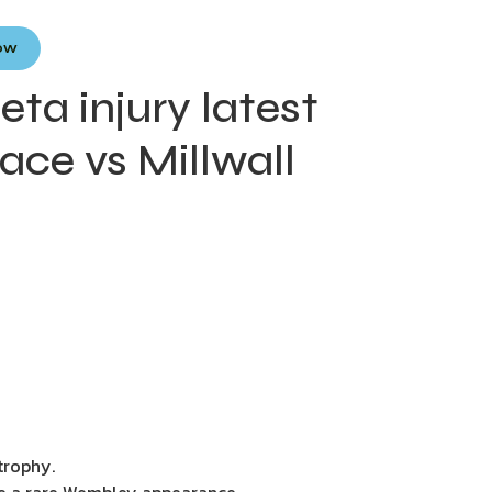
Now
ta injury latest
lace vs Millwall
trophy.