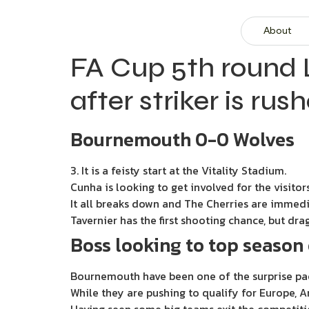
About
FA Cup 5th round L
after striker is ru
Bournemouth 0-0 Wolves
3. It is a feisty start at the Vitality Stadium.
Cunha is looking to get involved for the visitors
It all breaks down and The Cherries are immedi
Tavernier has the first shooting chance, but drag
Boss looking to top season 
Bournemouth have been one of the surprise pa
While they are pushing to qualify for Europe, A