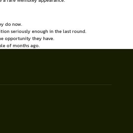
ke a rare Wembley appearance.
hey do now.
tion seriously enough in the last round.
e opportunity they have.
uple of months ago.