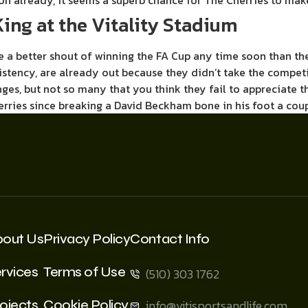
on already, it seems a superb chance for The Cherries to ma
ing at the Vitality Stadium
have a better shout of winning the FA Cup any time soon than t
istency, are already out because they didn’t take the competi
, but not so many that you think they fail to appreciate th
Cherries since breaking a David Beckham bone in his foot a co
bout Us
Privacy Policy
Contact Info
rvices
Terms of Use
(510) 303 1762
ojects
Cookie Policy
info@vitisportsandlife.com