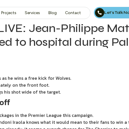
Let’s Talk 
Projects
Services
Blog
Contact
IVE: Jean-Philippe Mate
shed to hospital during Pa
 as he wins a free kick for Wolves.
ately on the front foot.
s his shot wide of the target.
off
ckages in the Premier League this campaign.
ndoni Iraola knows what it would mean to their fans to win a 