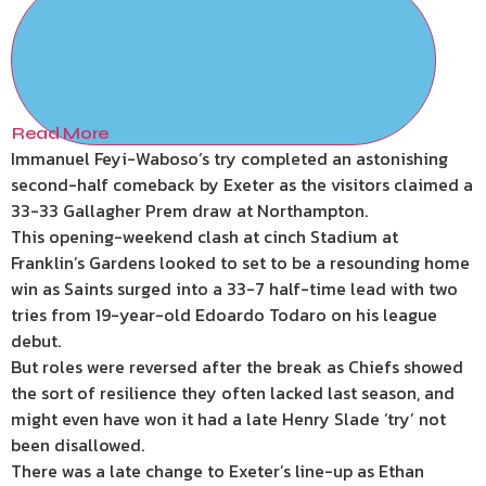
Read More
Immanuel Feyi-Waboso’s try completed an astonishing
second-half comeback by Exeter as the visitors claimed a
33-33 Gallagher Prem draw at Northampton.
This opening-weekend clash at cinch Stadium at
Franklin’s Gardens looked to set to be a resounding home
win as Saints surged into a 33-7 half-time lead with two
tries from 19-year-old Edoardo Todaro on his league
debut.
But roles were reversed after the break as Chiefs showed
the sort of resilience they often lacked last season, and
might even have won it had a late Henry Slade ‘try’ not
been disallowed.
There was a late change to Exeter’s line-up as Ethan