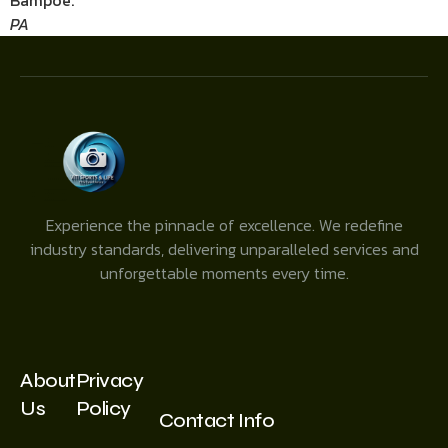
Bampoe.
PA
Experience the pinnacle of excellence. We redefine
industry standards, delivering unparalleled services and
unforgettable moments every time.
About
Privacy
Us
Policy
Contact Info