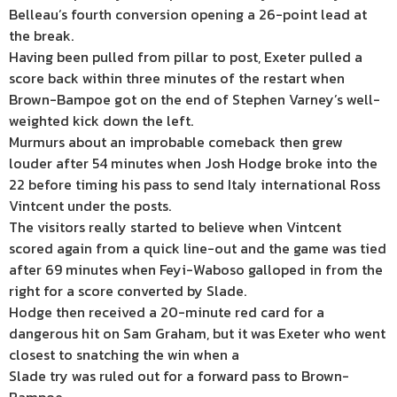
Belleau’s fourth conversion opening a 26-point lead at
the break.
Having been pulled from pillar to post, Exeter pulled a
score back within three minutes of the restart when
Brown-Bampoe got on the end of Stephen Varney’s well-
weighted kick down the left.
Murmurs about an improbable comeback then grew
louder after 54 minutes when Josh Hodge broke into the
22 before timing his pass to send Italy international Ross
Vintcent under the posts.
The visitors really started to believe when Vintcent
scored again from a quick line-out and the game was tied
after 69 minutes when Feyi-Waboso galloped in from the
right for a score converted by Slade.
Hodge then received a 20-minute red card for a
dangerous hit on Sam Graham, but it was Exeter who went
closest to snatching the win when a
Slade try was ruled out for a forward pass to Brown-