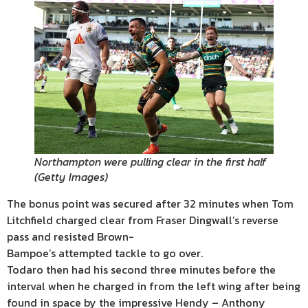
Northampton were pulling clear in the first half
(
Getty Images
)
The bonus point was secured after 32 minutes when Tom
Litchfield charged clear from Fraser Dingwall’s reverse
pass and resisted Brown-
Bampoe’s attempted tackle to go over.
Todaro then had his second three minutes before the
interval when he charged in from the left wing after being
found in space by the impressive Hendy – Anthony