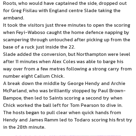
Roots, who would have captained the side, dropped out
for Greg Fisilau with England centre Slade taking the
armband.
It took the visitors just three minutes to open the scoring
when Feyi-Waboso caught the home defence napping by
scampering through untouched after picking up from the
base of a ruck just inside the 22.
Slade added the conversion, but Northampton were level
after 11 minutes when Alex Coles was able to barge his
way over from a few metres following a strong carry from
number eight Callum Chick.
A break down the middle by George Hendy and Archie
McParland, who was brilliantly stopped by Paul Brown-
Bampoe, then led to Saints scoring a second try when
Chick worked the ball left for Tom Pearson to dive in.
The hosts began to pull clear when quick hands from
Hendy and James Ramm led to Todaro scoring his first try
in the 28th minute.