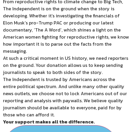
From reproductive rights to climate change to Big Tech,
The Independent is on the ground when the story is
developing. Whether it’s investigating the financials of
Elon Musk’s pro-Trump PAC or producing our latest
documentary, ‘The A Word’, which shines a light on the
American women fighting for reproductive rights, we know
how important it is to parse out the facts from the
messaging.
At such a critical moment in US history, we need reporters
on the ground. Your donation allows us to keep sending
journalists to speak to both sides of the story.
The Independent is trusted by Americans across the
entire political spectrum. And unlike many other quality
news outlets, we choose not to lock Americans out of our
reporting and analysis with paywalls. We believe quality
journalism should be available to everyone, paid for by
those who can afford it.
Your support makes all the difference.