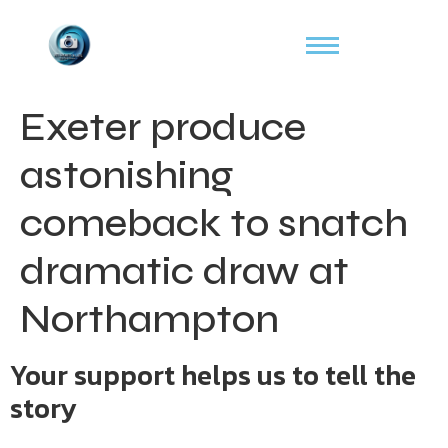
Exeter produce
astonishing
comeback to snatch
dramatic draw at
Northampton
Your support helps us to tell the
story