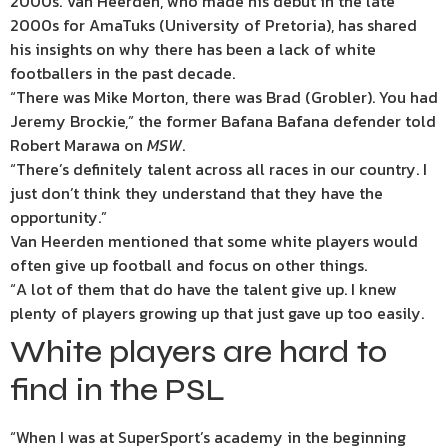
2000s. Van Heerden, who made his debut in the late
2000s for AmaTuks (University of Pretoria), has shared
his insights on why there has been a lack of white
footballers in the past decade.
“There was Mike Morton, there was Brad (Grobler). You had
Jeremy Brockie,” the former Bafana Bafana defender told
Robert Marawa on
MSW
.
“There’s definitely talent across all races in our country. I
just don’t think they understand that they have the
opportunity.”
Van Heerden mentioned that some white players would
often give up football and focus on other things.
“A lot of them that do have the talent give up. I knew
plenty of players growing up that just gave up too easily.
White players are hard to
find in the PSL
“When I was at SuperSport’s academy in the beginning