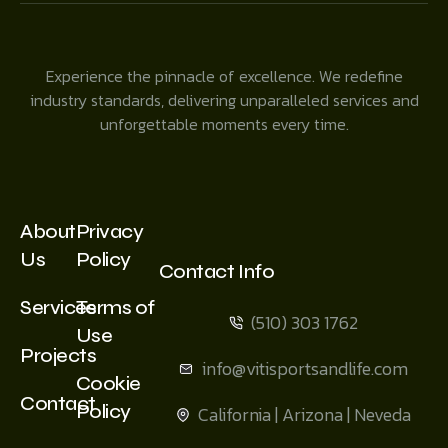
Experience the pinnacle of excellence. We redefine
industry standards, delivering unparalleled services and
unforgettable moments every time.
About
Privacy
Us
Policy
Contact Info
Services
Terms of
(510) 303 1762
Use
Projects
info@vitisportsandlife.com
Cookie
Contact
Policy
California | Arizona | Neveda