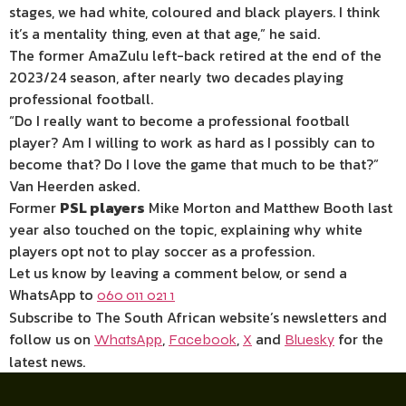
stages, we had white, coloured and black players. I think
it’s a mentality thing, even at that age,” he said.
The former AmaZulu left-back retired at the end of the
2023/24 season, after nearly two decades playing
professional football.
“Do I really want to become a professional football
player? Am I willing to work as hard as I possibly can to
become that? Do I love the game that much to be that?”
Van Heerden asked.
Former
PSL players
Mike Morton and Matthew Booth last
year also touched on the topic, explaining why white
players opt not to play soccer as a profession.
Let us know by leaving a comment below, or send a
WhatsApp to
060 011 021 1
Subscribe to The South African website’s newsletters and
follow us on
,
,
and
for the
WhatsApp
Facebook
X
Bluesky
latest news.