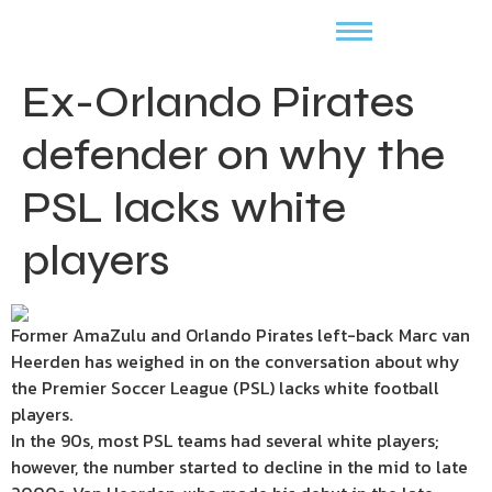
Ex-Orlando Pirates
defender on why the
PSL lacks white
players
Former AmaZulu and Orlando Pirates left-back Marc van
Heerden has weighed in on the conversation about why
the Premier Soccer League (PSL) lacks white football
players.
In the 90s, most PSL teams had several white players;
however, the number started to decline in the mid to late