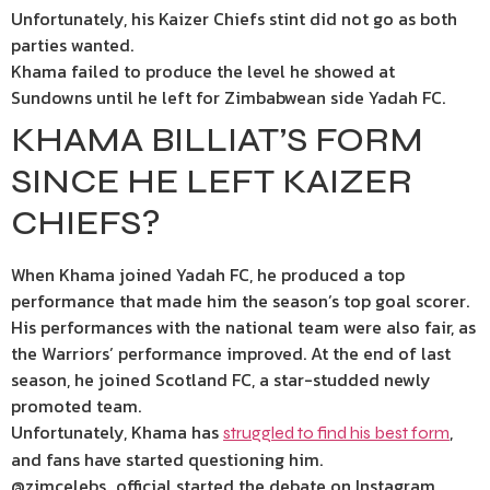
Unfortunately, his Kaizer Chiefs stint did not go as both
parties wanted.
Khama failed to produce the level he showed at
Sundowns until he left for Zimbabwean side Yadah FC.
KHAMA BILLIAT’S FORM
SINCE HE LEFT KAIZER
CHIEFS?
When Khama joined Yadah FC, he produced a top
performance that made him the season’s top goal scorer.
His performances with the national team were also fair, as
the Warriors’ performance improved. At the end of last
season, he joined Scotland FC, a star-studded newly
promoted team.
Unfortunately, Khama has
,
struggled to find his best form
and fans have started questioning him.
@zimcelebs_official started the debate on Instagram,