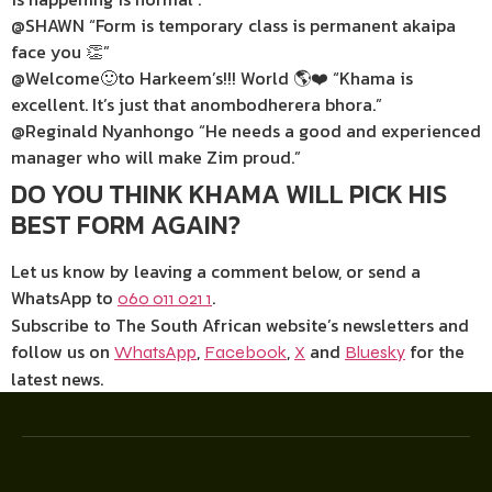
@SHAWN “Form is temporary class is permanent akaipa
face you 👏”
@Welcome🙂to Harkeem’s!!! World 🌎❤️ “Khama is
excellent. It’s just that anombodherera bhora.”
@Reginald Nyanhongo “He needs a good and experienced
manager who will make Zim proud.”
DO YOU THINK KHAMA WILL PICK HIS
BEST FORM AGAIN?
Let us know by leaving a comment below, or send a
WhatsApp to
.
060 011 021 1
Subscribe to The South African website’s newsletters and
follow us on
,
,
and
for the
WhatsApp
Facebook
X
Bluesky
latest news.