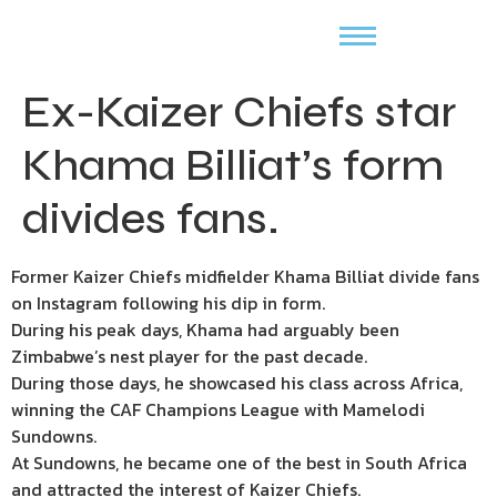
Ex-Kaizer Chiefs star
Khama Billiat’s form
divides fans.
Former Kaizer Chiefs midfielder Khama Billiat divide fans
on Instagram following his dip in form.
During his peak days, Khama had arguably been
Zimbabwe’s nest player for the past decade.
During those days, he showcased his class across Africa,
winning the CAF Champions League with Mamelodi
Sundowns.
At Sundowns, he became one of the best in South Africa
and attracted the interest of Kaizer Chiefs.