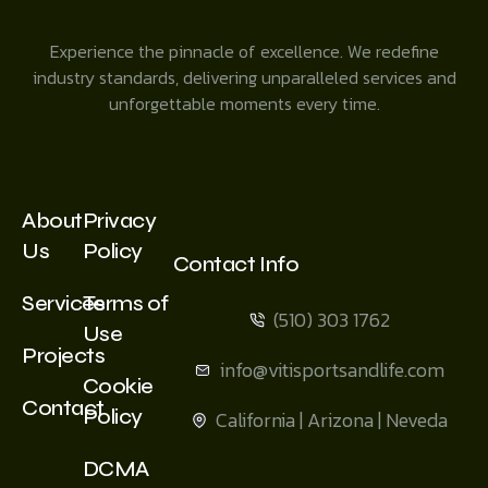
Experience the pinnacle of excellence. We redefine
industry standards, delivering unparalleled services and
unforgettable moments every time.
About
Privacy
Us
Policy
Contact Info
Services
Terms of
(510) 303 1762
Use
Projects
info@vitisportsandlife.com
Cookie
Contact
Policy
California | Arizona | Neveda
DCMA