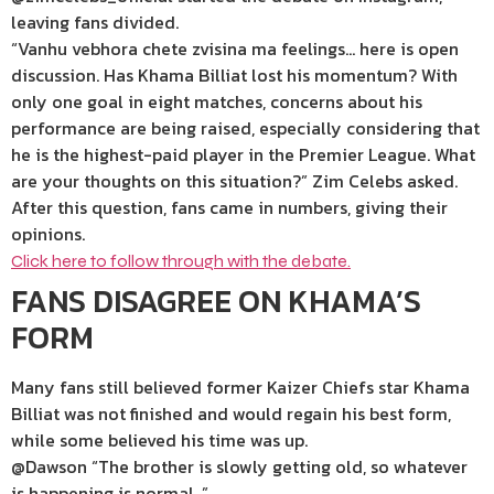
leaving fans divided.
“Vanhu vebhora chete zvisina ma feelings… here is open
discussion. Has Khama Billiat lost his momentum? With
only one goal in eight matches, concerns about his
performance are being raised, especially considering that
he is the highest-paid player in the Premier League. What
are your thoughts on this situation?” Zim Celebs asked.
After this question, fans came in numbers, giving their
opinions.
Click here to follow through with the debate.
FANS DISAGREE ON KHAMA’S
FORM
Many fans still believed former Kaizer Chiefs star Khama
Billiat was not finished and would regain his best form,
while some believed his time was up.
@Dawson “The brother is slowly getting old, so whatever
is happening is normal .”