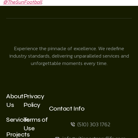
.
@TheSunFootball
Experience the pinnacle of excellence. We redefine
industry standards, delivering unparalleled services and
unforgettable moments every time.
About
Privacy
Us
Policy
Contact Info
Services
Terms of
(510) 303 1762
Use
Projects