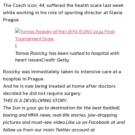
The Czech icon, 44, suffered the health scare last week
while working in his role of sporting director at Slavia
Prague.
1
Tomas Rosicky has been rushed to hospital with
heart issues
Credit: Getty
Rosicky was immediately taken to intensive care at a
hospital in Prague.
And he is now being treated at home after doctors
decided he did not require surgery.
THIS IS A DEVELOPING STORY..
The Sun is your go to destination for the best football,
boxing and MMA news, real-life stories, jaw-dropping
pictures and must-see video
.
Like us on Facebook at
and
follow us from our main Twitter account at