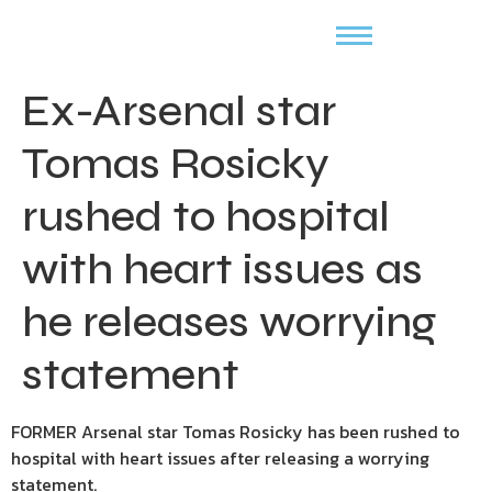
Ex-Arsenal star
Tomas Rosicky
rushed to hospital
with heart issues as
he releases worrying
statement
FORMER Arsenal star Tomas Rosicky has been rushed to
hospital with heart issues after releasing a worrying
statement.