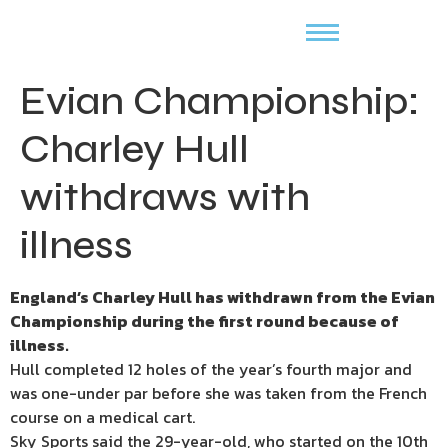
Evian Championship:
Charley Hull
withdraws with
illness
England’s Charley Hull has withdrawn from the Evian
Championship during the first round because of
illness.
Hull completed 12 holes of the year’s fourth major and
was one-under par before she was taken from the French
course on a medical cart.
Sky Sports said the 29-year-old, who started on the 10th