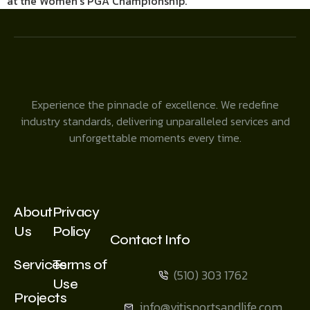
at the Women’s PGA Championship.
Experience the pinnacle of excellence. We redefine
industry standards, delivering unparalleled services and
unforgettable moments every time.
About
Privacy
Us
Policy
Contact Info
Services
Terms of
(510) 303 1762
Use
Projects
info@vitisportsandlife.com