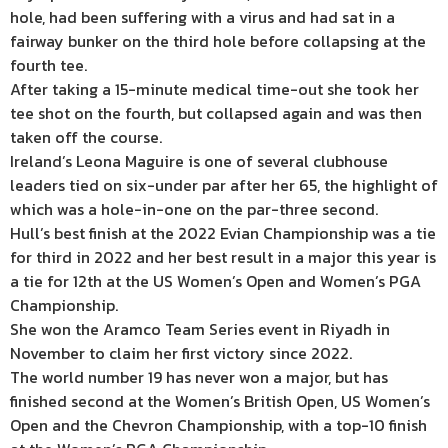
hole, had been suffering with a virus and had sat in a
fairway bunker on the third hole before collapsing at the
fourth tee.
After taking a 15-minute medical time-out she took her
tee shot on the fourth, but collapsed again and was then
taken off the course.
Ireland’s Leona Maguire is one of several clubhouse
leaders tied on six-under par after her 65, the highlight of
which was a hole-in-one on the par-three second.
Hull’s best finish at the 2022 Evian Championship was a tie
for third in 2022 and her best result in a major this year is
a tie for 12th at the US Women’s Open and Women’s PGA
Championship.
She won the Aramco Team Series event in Riyadh in
November to claim her first victory since 2022.
The world number 19 has never won a major, but has
finished second at the Women’s British Open, US Women’s
Open and the Chevron Championship, with a top-10 finish