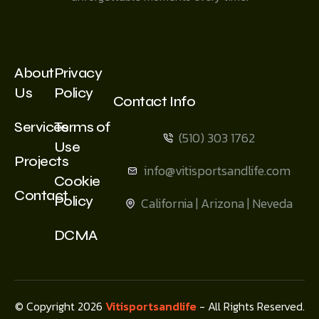
About
Privacy
Us
Policy
Contact Info
Services
Terms of
(510) 303 1762
Use
Projects
info@vitisportsandlife.com
Cookie
Contact
Policy
California | Arizona | Neveda
DCMA
© Copyright 2026
Vitisportsandlife
- All Rights Reserved.