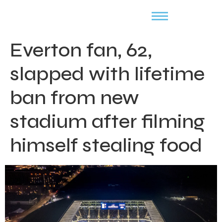
Everton fan, 62,
slapped with lifetime
ban from new
stadium after filming
himself stealing food