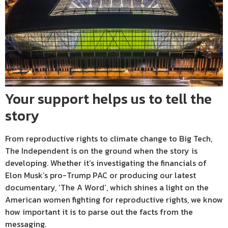
Your support helps us to tell the
story
From reproductive rights to climate change to Big Tech,
The Independent is on the ground when the story is
developing. Whether it’s investigating the financials of
Elon Musk’s pro-Trump PAC or producing our latest
documentary, ‘The A Word’, which shines a light on the
American women fighting for reproductive rights, we know
how important it is to parse out the facts from the
messaging.