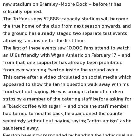
new stadium on Bramley-Moore Dock – before it has
officially opened.
The Toffees’s new 52,888-capacity stadium will become
the true home of the club from next season onwards, and
the ground has already staged two separate test events
allowing fans inside for the first time.
The first of these events saw 10,000 fans attend to watch
an U18s friendly with Wigan Athletic on February 17 – and
from that, one supporter has already been prohibited
from ever watching Everton inside the ground again.
This came after a video circulated on social media which
appeared to show the fan in question walk away with his
food without paying. He was brought a box of chicken
strips by a member of the catering staff before asking for
a “black coffee with sugar” – and once the staff member
had turned turned his back, he abandoned the counter
seemingly without out paying, saying “adios amigo” as he
sauntered away.
Everton have now responded by handing the individual an