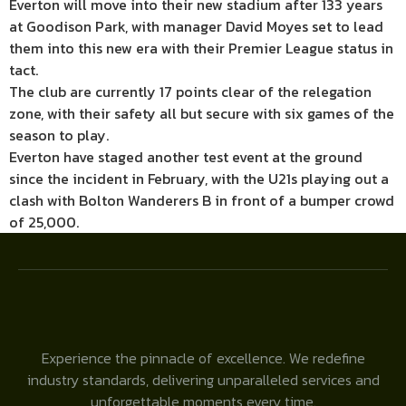
Everton will move into their new stadium after 133 years
at Goodison Park, with manager David Moyes set to lead
them into this new era with their Premier League status in
tact.
The club are currently 17 points clear of the relegation
zone, with their safety all but secure with six games of the
season to play.
Everton have staged another test event at the ground
since the incident in February, with the U21s playing out a
clash with Bolton Wanderers B in front of a bumper crowd
of 25,000.
Experience the pinnacle of excellence. We redefine
industry standards, delivering unparalleled services and
unforgettable moments every time.