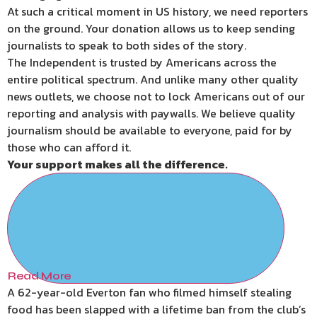
At such a critical moment in US history, we need reporters
on the ground. Your donation allows us to keep sending
journalists to speak to both sides of the story.
The Independent is trusted by Americans across the
entire political spectrum. And unlike many other quality
news outlets, we choose not to lock Americans out of our
reporting and analysis with paywalls. We believe quality
journalism should be available to everyone, paid for by
those who can afford it.
Your support makes all the difference.
Read More
A 62-year-old Everton fan who filmed himself stealing
food has been slapped with a lifetime ban from the club’s