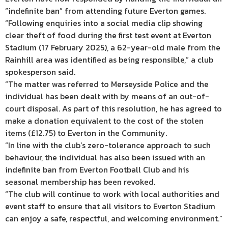
“indefinite ban” from attending future Everton games.
“Following enquiries into a social media clip showing
clear theft of food during the first test event at Everton
Stadium (17 February 2025), a 62-year-old male from the
Rainhill area was identified as being responsible,” a club
spokesperson said.
“The matter was referred to Merseyside Police and the
individual has been dealt with by means of an out-of-
court disposal. As part of this resolution, he has agreed to
make a donation equivalent to the cost of the stolen
items (£12.75) to Everton in the Community.
“In line with the club’s zero-tolerance approach to such
behaviour, the individual has also been issued with an
indefinite ban from Everton Football Club and his
seasonal membership has been revoked.
“The club will continue to work with local authorities and
event staff to ensure that all visitors to Everton Stadium
can enjoy a safe, respectful, and welcoming environment.”