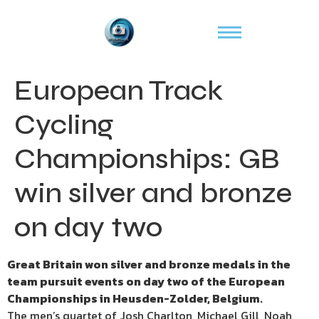
European Track
Cycling
Championships: GB
win silver and bronze
on day two
Great Britain won silver and bronze medals in the
team pursuit events on day two of the European
Championships in Heusden-Zolder, Belgium.
The men’s quartet of Josh Charlton, Michael Gill, Noah