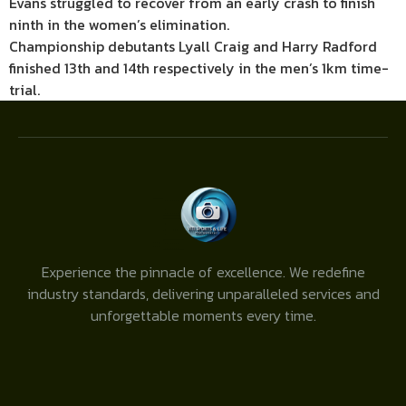
Evans struggled to recover from an early crash to finish
ninth in the women’s elimination.
Championship debutants Lyall Craig and Harry Radford
finished 13th and 14th respectively in the men’s 1km time-
trial.
Experience the pinnacle of excellence. We redefine
industry standards, delivering unparalleled services and
unforgettable moments every time.