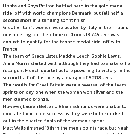
Hobbs and Rhys Britton battled hard in the gold medal
ride-off with world champions Denmark, but fell half a
second short in a thrilling sprint finish.
Great Britain’s women were beaten by Italy in their round
one meeting, but their time of 4 mins 18.745 secs was
enough to qualify for the bronze medal ride-off with
France.
The team of Grace Lister, Maddie Leech, Sophie Lewis,
Anna Morris started well, although they had to shake off a
resurgent French quartet before powering to victory in the
second half of the race by a margin of 5.208 secs.
The results for Great Britain were a reversal of the team
sprints on day one when the women won silver and the
men claimed bronze.
However, Lauren Bell and Rhian Edmunds were unable to
emulate their team success as they were both knocked
out in the quarter-finals of the women’s sprint.
Matt Walls finished 13th in the men’s points race, but Neah