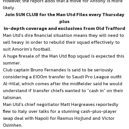
However, the report adds that a move for Antony is more
likely.
Join SUN CLUB for the Man Utd Files every Thursday
plus
in-depth coverage and exclusives
from Old Trafford
Man Utd’s dire financial situation means they will need to
sell heavy in order to rebuild their squad effectively to
suit Amorim’s football.
A huge firesale of the Man Utd flop squad is expected this
summer.
Club captain Bruno Fernandes is said to be seriously
considering a £100m transfer to Saudi Pro League outfit
Al-Hilal, which comes after the midfielder said he would
understand if transfer chiefs wanted to “cash in” on their
talisman.
Man Utd’s chief negotiator Matt Hargreaves reportedly
flew to Italy over talks for a stunning cash-plus-player
swap deal with Napoli for Rasmus Hojlund and Victor
Osimhen.