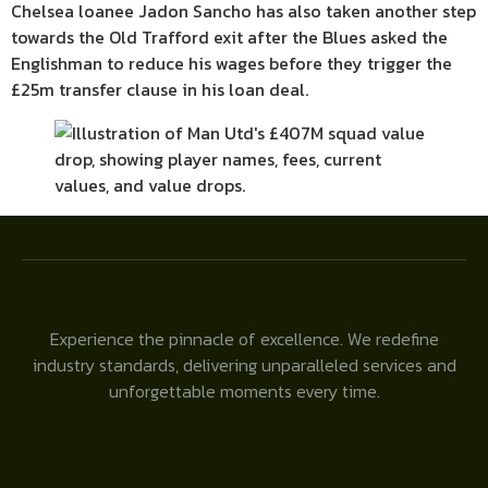
Chelsea loanee Jadon Sancho has also taken another step
towards the Old Trafford exit after the Blues asked the
Englishman to reduce his wages before they trigger the
£25m transfer clause in his loan deal.
Experience the pinnacle of excellence. We redefine
industry standards, delivering unparalleled services and
unforgettable moments every time.