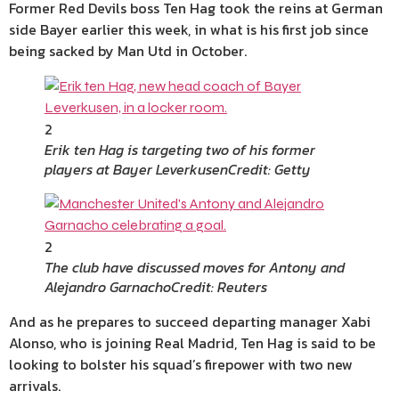
Former Red Devils boss Ten Hag took the reins at German
side Bayer earlier this week, in what is his first job since
being sacked by Man Utd in October.
2
Erik ten Hag is targeting two of his former
players at Bayer Leverkusen
Credit: Getty
2
The club have discussed moves for Antony and
Alejandro Garnacho
Credit: Reuters
And as he prepares to succeed departing manager Xabi
Alonso, who is joining Real Madrid, Ten Hag is said to be
looking to bolster his squad’s firepower with two new
arrivals.