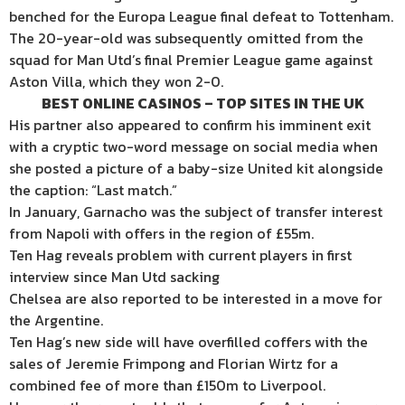
benched for the Europa League final defeat to Tottenham.
The 20-year-old was subsequently omitted from the
squad for Man Utd’s final Premier League game against
Aston Villa, which they won 2-0.
BEST ONLINE CASINOS – TOP SITES IN THE UK
His partner also appeared to confirm his imminent exit
with a cryptic two-word message on social media when
she posted a picture of a baby-size United kit alongside
the caption: “Last match.”
In January, Garnacho was the subject of transfer interest
from Napoli with offers in the region of £55m.
Ten Hag reveals problem with current players in first
interview since Man Utd sacking
Chelsea are also reported to be interested in a move for
the Argentine.
Ten Hag’s new side will have overfilled coffers with the
sales of Jeremie Frimpong and Florian Wirtz for a
combined fee of more than £150m to Liverpool.