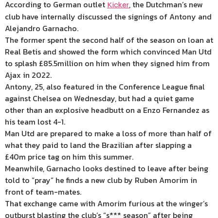
According to German outlet
, the Dutchman’s new
Kicker
club have internally discussed the signings of Antony and
Alejandro Garnacho.
The former spent the second half of the season on loan at
Real Betis and showed the form which convinced Man Utd
to splash £85.5million on him when they signed him from
Ajax in 2022.
Antony, 25, also featured in the Conference League final
against Chelsea on Wednesday, but had a quiet game
other than an explosive headbutt on a Enzo Fernandez as
his team lost 4-1.
Man Utd are prepared to make a loss of more than half of
what they paid to land the Brazilian after slapping a
£40m price tag on him this summer.
Meanwhile, Garnacho looks destined to leave after being
told to “pray” he finds a new club by Ruben Amorim in
front of team-mates.
That exchange came with Amorim furious at the winger’s
outburst blasting the club’s “s*** season” after being