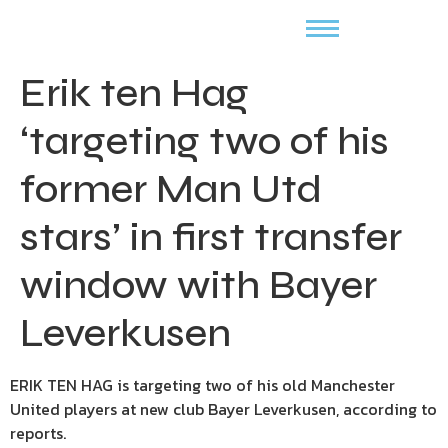
Erik ten Hag
‘targeting two of his
former Man Utd
stars’ in first transfer
window with Bayer
Leverkusen
ERIK TEN HAG is targeting two of his old Manchester
United players at new club Bayer Leverkusen, according to
reports.