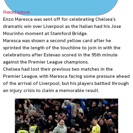
Read More
Enzo Maresca was sent off for celebrating Chelsea’s
dramatic win over Liverpool as the Italian had his Jose
Mourinho moment at Stamford Bridge.
Maresca was shown a second yellow card after he
sprinted the length of the touchline to join in with the
celebrations after Estevao scored in the 95th minute
against the Premier League champions.
Chelsea had lost their previous two matches in the
Premier League, with Maresca facing some pressure ahead
of the arrival of Liverpool, but his players battled through
an injury crisis to claim a memorable result.