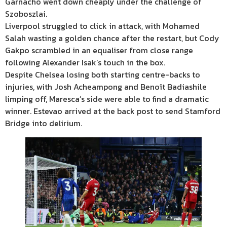
Garnacho went down cheaply under the challenge of
Szoboszlai.
Liverpool struggled to click in attack, with Mohamed
Salah wasting a golden chance after the restart, but Cody
Gakpo scrambled in an equaliser from close range
following Alexander Isak’s touch in the box.
Despite Chelsea losing both starting centre-backs to
injuries, with Josh Acheampong and Benoît Badiashile
limping off, Maresca’s side were able to find a dramatic
winner. Estevao arrived at the back post to send Stamford
Bridge into delirium.