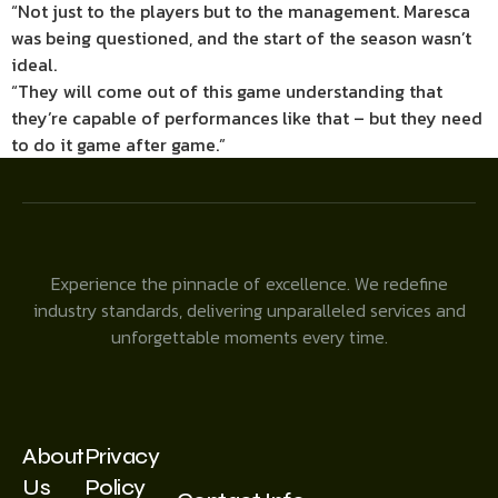
“Not just to the players but to the management. Maresca
was being questioned, and the start of the season wasn’t
ideal.
“They will come out of this game understanding that
they’re capable of performances like that – but they need
to do it game after game.”
Experience the pinnacle of excellence. We redefine
industry standards, delivering unparalleled services and
unforgettable moments every time.
About
Privacy
Us
Policy