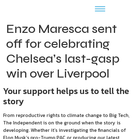
Enzo Maresca sent
off for celebrating
Chelsea’s last-gasp
win over Liverpool
Your support helps us to tell the
story
From reproductive rights to climate change to Big Tech,
The Independent is on the ground when the story is
developing. Whether it’s investigating the financials of
Elon Musk’s pro-Trump PAC or producing our latest