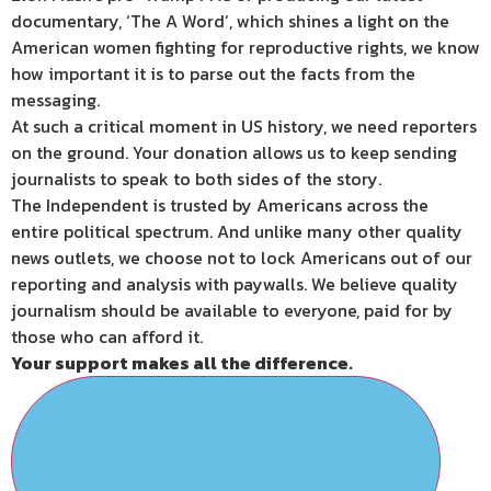
documentary, ‘The A Word’, which shines a light on the
American women fighting for reproductive rights, we know
how important it is to parse out the facts from the
messaging.
At such a critical moment in US history, we need reporters
on the ground. Your donation allows us to keep sending
journalists to speak to both sides of the story.
The Independent is trusted by Americans across the
entire political spectrum. And unlike many other quality
news outlets, we choose not to lock Americans out of our
reporting and analysis with paywalls. We believe quality
journalism should be available to everyone, paid for by
those who can afford it.
Your support makes all the difference.