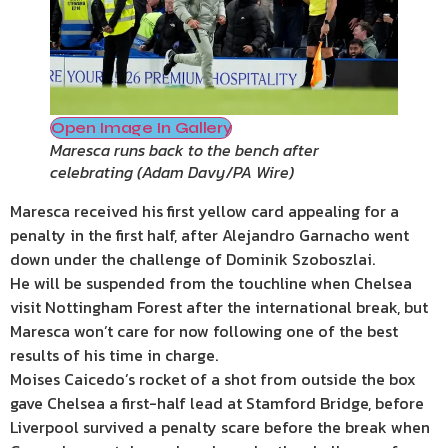
Open Image In Gallery
Maresca runs back to the bench after
celebrating
(
Adam Davy/PA Wire
)
Maresca received his first yellow card appealing for a
penalty in the first half, after Alejandro Garnacho went
down under the challenge of Dominik Szoboszlai.
He will be suspended from the touchline when Chelsea
visit Nottingham Forest after the international break, but
Maresca won’t care for now following one of the best
results of his time in charge.
Moises Caicedo’s rocket of a shot from outside the box
gave Chelsea a first-half lead at Stamford Bridge, before
Liverpool survived a penalty scare before the break when