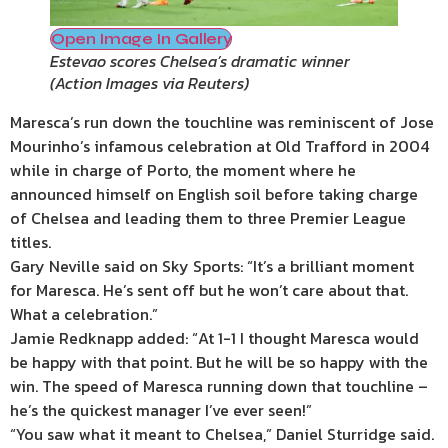
Open Image In Gallery
Estevao scores Chelsea’s dramatic winner
(
Action Images via Reuters
)
Maresca’s run down the touchline was reminiscent of Jose
Mourinho’s infamous celebration at Old Trafford in 2004
while in charge of Porto, the moment where he
announced himself on English soil before taking charge
of Chelsea and leading them to three Premier League
titles.
Gary Neville said on Sky Sports: “It’s a brilliant moment
for Maresca. He’s sent off but he won’t care about that.
What a celebration.”
Jamie Redknapp added: “At 1-1 I thought Maresca would
be happy with that point. But he will be so happy with the
win. The speed of Maresca running down that touchline –
he’s the quickest manager I’ve ever seen!”
“You saw what it meant to Chelsea,” Daniel Sturridge said.