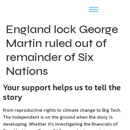
England lock George
Martin ruled out of
remainder of Six
Nations
Your support helps us to tell the
story
From reproductive rights to climate change to Big Tech,
The Independent is on the ground when the story is
developing. Whether it’s investigating the financials of