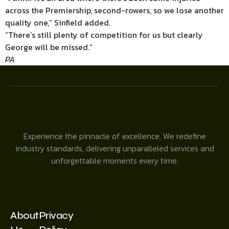
across the Premiership, second-rowers, so we lose another
quality one,” Sinfield added.
“There’s still plenty of competition for us but clearly
George will be missed.”
PA
Experience the pinnacle of excellence. We redefine
industry standards, delivering unparalleled services and
unforgettable moments every time.
About
Privacy