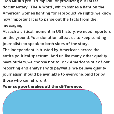
Elon Musk’s pro-Trump PAC or producing our latest
documentary, ‘The A Word’, which shines a light on the
American women fighting for reproductive rights, we know
how important it is to parse out the facts from the
messaging.
At such a critical moment in US history, we need reporters
on the ground. Your donation allows us to keep sending
journalists to speak to both sides of the story.
The Independent is trusted by Americans across the
entire political spectrum. And unlike many other quality
news outlets, we choose not to lock Americans out of our
reporting and analysis with paywalls. We believe quality
journalism should be available to everyone, paid for by
those who can afford it.
Your support makes all the difference.