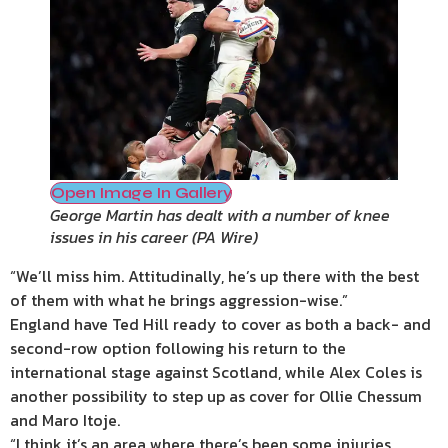
Open Image In Gallery
George Martin has dealt with a number of knee
issues in his career
(
PA Wire
)
“We’ll miss him. Attitudinally, he’s up there with the best
of them with what he brings aggression-wise.”
England have Ted Hill ready to cover as both a back- and
second-row option following his return to the
international stage against Scotland, while Alex Coles is
another possibility to step up as cover for Ollie Chessum
and Maro Itoje.
“I think it’s an area where there’s been some injuries