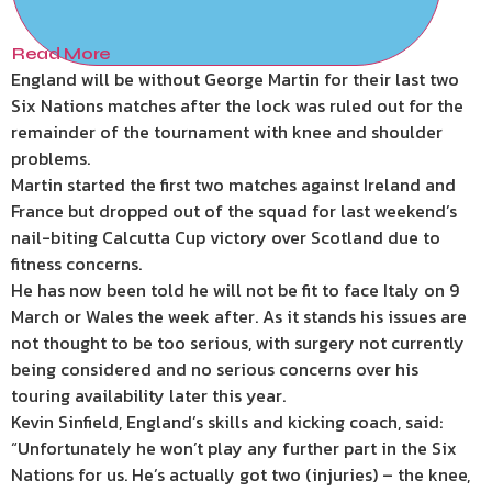
Read More
England will be without George Martin for their last two
Six Nations matches after the lock was ruled out for the
remainder of the tournament with knee and shoulder
problems.
Martin started the first two matches against Ireland and
France but dropped out of the squad for last weekend’s
nail-biting Calcutta Cup victory over Scotland due to
fitness concerns.
He has now been told he will not be fit to face Italy on 9
March or Wales the week after. As it stands his issues are
not thought to be too serious, with surgery not currently
being considered and no serious concerns over his
touring availability later this year.
Kevin Sinfield, England’s skills and kicking coach, said:
“Unfortunately he won’t play any further part in the Six
Nations for us. He’s actually got two (injuries) – the knee,