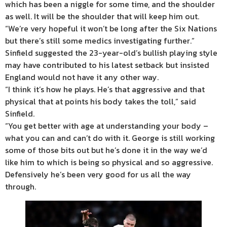
which has been a niggle for some time, and the shoulder
as well. It will be the shoulder that will keep him out.
“We’re very hopeful it won’t be long after the Six Nations
but there’s still some medics investigating further.”
Sinfield suggested the 23-year-old’s bullish playing style
may have contributed to his latest setback but insisted
England would not have it any other way.
“I think it’s how he plays. He’s that aggressive and that
physical that at points his body takes the toll,” said
Sinfield.
“You get better with age at understanding your body –
what you can and can’t do with it. George is still working
some of those bits out but he’s done it in the way we’d
like him to which is being so physical and so aggressive.
Defensively he’s been very good for us all the way
through.