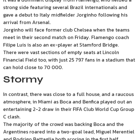
strong side featuring several Brazil internationals and
gave a debut to Italy midfielder Jorginho following his
arrival from Arsenal.
Jorginho will face former club Chelsea when the teams
meet in their second match on Friday. Flamengo coach
Filipe Luis is also an ex-player at Stamford Bridge.
There were vast sections of empty seats at Lincoln
Financial Field too, with just 25 797 fans in a stadium that
can hold close to 70 000.
Stormy
In contrast, there was close to a full house, and a raucous
atmosphere, in Miami as Boca and Benfica played out an
entertaining 2-2 draw in their FIFA Club World Cup Group
C clash.
The majority of the crowd was backing Boca and the
Argentines roared into a two-goal lead, Miguel Merentiel
and Rodrigo Battaglia both scoring in the first half.