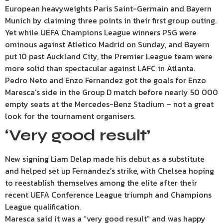
European heavyweights Paris Saint-Germain and Bayern
Munich by claiming three points in their first group outing.
Yet while UEFA Champions League winners PSG were
ominous against Atletico Madrid on Sunday, and Bayern
put 10 past Auckland City, the Premier League team were
more solid than spectacular against LAFC in Atlanta.
Pedro Neto and Enzo Fernandez got the goals for Enzo
Maresca’s side in the Group D match before nearly 50 000
empty seats at the Mercedes-Benz Stadium – not a great
look for the tournament organisers.
‘Very good result’
New signing Liam Delap made his debut as a substitute
and helped set up Fernandez’s strike, with Chelsea hoping
to reestablish themselves among the elite after their
recent UEFA Conference League triumph and Champions
League qualification.
Maresca said it was a “very good result” and was happy