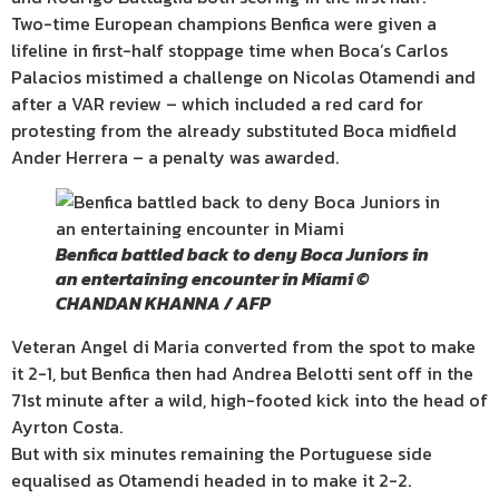
Two-time European champions Benfica were given a
lifeline in first-half stoppage time when Boca’s Carlos
Palacios mistimed a challenge on Nicolas Otamendi and
after a VAR review – which included a red card for
protesting from the already substituted Boca midfield
Ander Herrera – a penalty was awarded.
Benfica battled back to deny Boca Juniors in
an entertaining encounter in Miami ©
CHANDAN KHANNA / AFP
Veteran Angel di Maria converted from the spot to make
it 2-1, but Benfica then had Andrea Belotti sent off in the
71st minute after a wild, high-footed kick into the head of
Ayrton Costa.
But with six minutes remaining the Portuguese side
equalised as Otamendi headed in to make it 2-2.