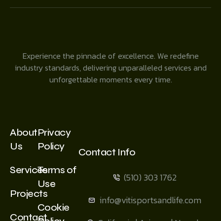
Experience the pinnacle of excellence. We redefine
industry standards, delivering unparalleled services and
unforgettable moments every time.
About
Privacy
Us
Policy
Contact Info
Services
Terms of
(510) 303 1762
Use
Projects
info@vitisportsandlife.com
Cookie
Contact