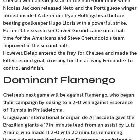
Chelsea went ahead just after the half-hour mark when
Nicolas Jackson released Neto and the Portuguese winger
turned inside LA defender Ryan Hollingshead before
beating goalkeeper Hugo Lloris with a powerful strike.
Former Chelsea striker Olivier Giroud came on at half
time for the Americans and Steve Cherundolo’s team
improved in the second half.
However, Delap entered the fray for Chelsea and made the
killer second goal, crossing for the arriving Fernandez to
control and finish.
Dominant Flamengo
Chelsea’s next game will be against Flamengo, who began
their campaign by easing to a 2-0 win against Esperance
of Tunisia in Philadelphia.
Uruguayan international Giorgian de Arrascaeta gave the
Brazilian giants a 17th-minute lead from an assist by Luiz
Araujo, who made it 2-0 with 20 minutes remaining.
It was a dominant display from Flamengo, who fielded a