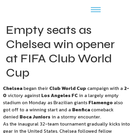
Empty seats as
Chelsea win opener
at FIFA Club World
Cup
Chelsea
began their
Club World Cup
campaign with a
2-
0
victory against
Los Angeles FC
in a largely empty
stadium on Monday as Brazilian giants
Flamengo
also
got off to a winning start and a
Benfica
comeback
denied
Boca Juniors
in a stormy encounter.
As the inaugural 32-team tournament gradually kicks into
gear in the United States, Chelsea followed fellow