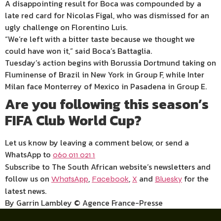
A disappointing result for Boca was compounded by a
late red card for Nicolas Figal, who was dismissed for an
ugly challenge on Florentino Luis.
“We’re left with a bitter taste because we thought we
could have won it,” said Boca’s Battaglia.
Tuesday’s action begins with Borussia Dortmund taking on
Fluminense of Brazil in New York in Group F, while Inter
Milan face Monterrey of Mexico in Pasadena in Group E.
Are you following this season’s
FIFA Club World Cup?
Let us know by leaving a comment below, or send a
WhatsApp to
060 011 021 1
Subscribe to The South African website’s newsletters and
follow us on
,
,
and
for the
WhatsApp
Facebook
X
Bluesky
latest news.
By Garrin Lambley © Agence France-Presse