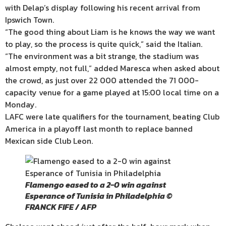
with Delap’s display following his recent arrival from
Ipswich Town.
“The good thing about Liam is he knows the way we want
to play, so the process is quite quick,” said the Italian.
“The environment was a bit strange, the stadium was
almost empty, not full,” added Maresca when asked about
the crowd, as just over 22 000 attended the 71 000-
capacity venue for a game played at 15:00 local time on a
Monday.
LAFC were late qualifiers for the tournament, beating Club
America in a playoff last month to replace banned
Mexican side Club Leon.
Flamengo eased to a 2-0 win against
Esperance of Tunisia in Philadelphia ©
FRANCK FIFE / AFP