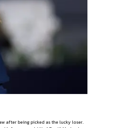
w after being picked as the lucky loser.