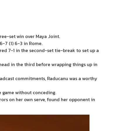
ree-set win over Maya Joint.
6-7 (1) 6-3 in Rome.
red 7-1 in the second-set tie-break to set up a
head in the third before wrapping things up in
roadcast commitments, Raducanu was a worthy
ce game without conceding.
rors on her own serve, found her opponent in