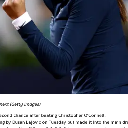
 next
(
Getty Images
)
second chance after beating Christopher O’Connell.
ing by Dusan Lajovic on Tuesday but made it into the main dra