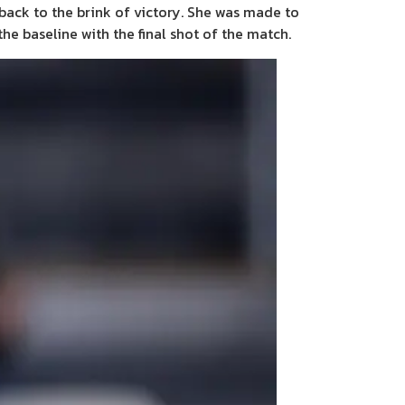
back to the brink of victory. She was made to
he baseline with the final shot of the match.