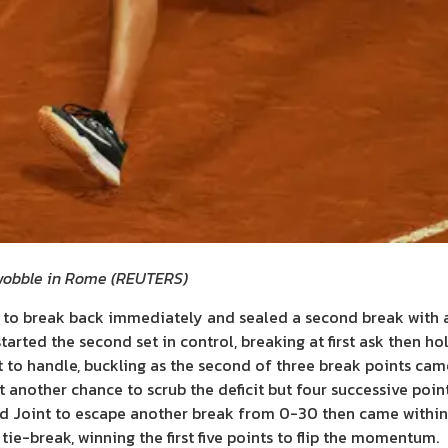
obble in Rome
(
REUTERS
)
to break back immediately and sealed a second break with a
arted the second set in control, breaking at first ask then hol
t to handle, buckling as the second of three break points ca
 another chance to scrub the deficit but four successive poin
ed Joint to escape another break from 0-30 then came within 
 tie-break, winning the first five points to flip the momentum.