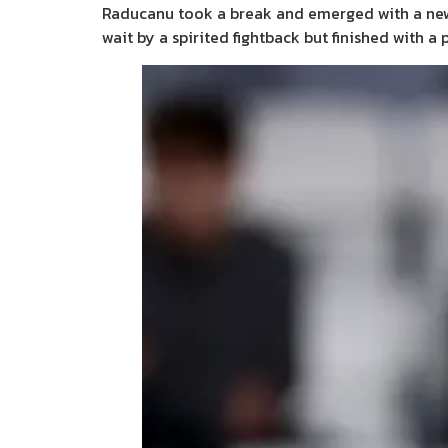
Raducanu took a break and emerged with a new l
wait by a spirited fightback but finished with a