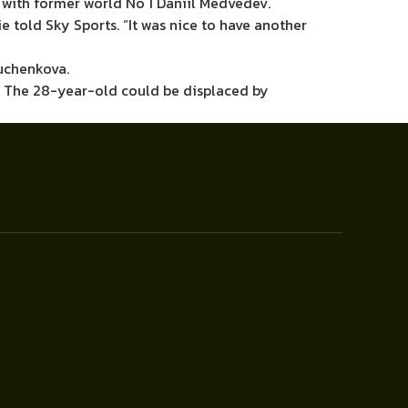
 with former world No 1 Daniil Medvedev.
e told Sky Sports. “It was nice to have another
yuchenkova.
n. The 28-year-old could be displaced by