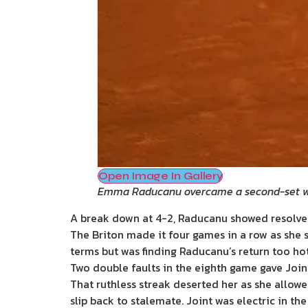
Open Image In Gallery
Emma Raducanu overcame a second-set w
A break down at 4-2, Raducanu showed resolve 
The Briton made it four games in a row as she st
terms but was finding Raducanu’s return too ho
Two double faults in the eighth game gave Joint
That ruthless streak deserted her as she allow
slip back to stalemate. Joint was electric in the