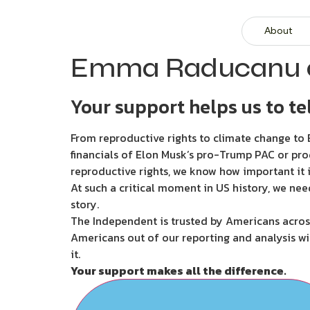
About
Emma Raducanu o
Your support helps us to tel
From reproductive rights to climate change to B
financials of Elon Musk’s pro-Trump PAC or pro
reproductive rights, we know how important it i
At such a critical moment in US history, we nee
story.
The Independent is trusted by Americans across
Americans out of our reporting and analysis wi
it.
Your support makes all the difference.