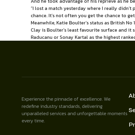
And he took advantage of his reprieve as he be
“I lost a match yesterday where I really didn’t 
chance. It’s not often you get the chance to ge
Meanwhile, Katie Boulter’s status as British No 
Clay is Boulter’s least favourite surface and 
Raducanu or Sonay Kartal as the highest ranked B
A
Experience the pinnacle of excellence. We
redefine industry standards, delivering
Se
unparalleled services and unforgettable moments
every time.
Pr