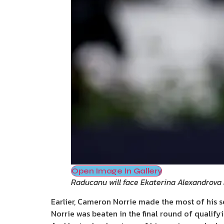
Open Image In Gallery
Raducanu will face Ekaterina Alexandrova
Earlier, Cameron Norrie made the most of his 
Norrie was beaten in the final round of qualify