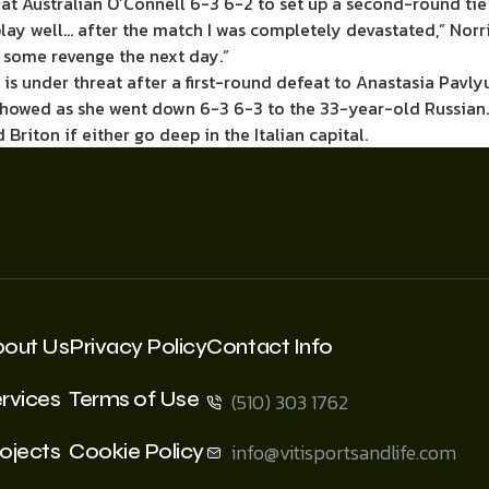
at Australian O’Connell 6-3 6-2 to set up a second-round tie
play well… after the match I was completely devastated,” Norri
t some revenge the next day.”
1 is under threat after a first-round defeat to Anastasia Pavl
it showed as she went down 6-3 6-3 to the 33-year-old Russia
riton if either go deep in the Italian capital.
bout Us
Privacy Policy
Contact Info
rvices
Terms of Use
(510) 303 1762
ojects
Cookie Policy
info@vitisportsandlife.com