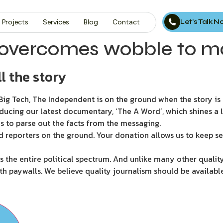
Let’s Talk 
Projects
Services
Blog
Contact
vercomes wobble to ma
l the story
ig Tech, The Independent is on the ground when the story is d
ducing our latest documentary, ‘The A Word’, which shines a 
s to parse out the facts from the messaging.
d reporters on the ground. Your donation allows us to keep se
 the entire political spectrum. And unlike many other quality
th paywalls. We believe quality journalism should be availabl