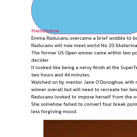
Read More
Emma Raducanu overcame a brief wobble to book
Raducanu will now meet world No 20 Ekaterina A
The former US Open winner came within two point
decider.
It looked like being a nervy finish at the Supe
two hours and 44 minutes.
Watched on by mentor Jane O’Donoghue, with r
winner overall but will need to recreate her b
Raducanu looked to impose herself from the out
She somehow failed to convert four break point
less forgiving mood.