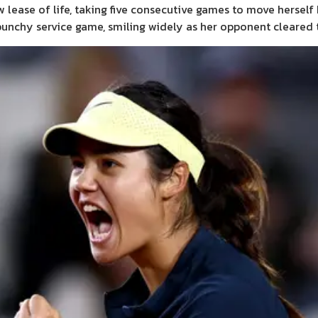
ease of life, taking five consecutive games to move herself 
 punchy service game, smiling widely as her opponent cleared t