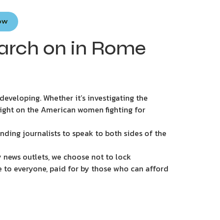
Now
rch on in Rome
eveloping. Whether it’s investigating the
light on the American women fighting for
nding journalists to speak to both sides of the
 news outlets, we choose not to lock
e to everyone, paid for by those who can afford