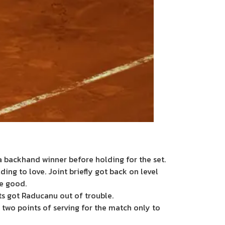
 backhand winner before holding for the set.
ding to love. Joint briefly got back on level
me good.
ts got Raducanu out of trouble.
two points of serving for the match only to