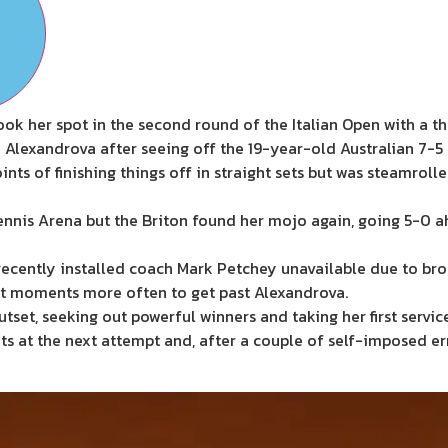
 her spot in the second round of the Italian Open with a th
lexandrova after seeing off the 19-year-old Australian 7-5 
s of finishing things off in straight sets but was steamrolle
rTennis Arena but the Briton found her mojo again, going 5-0 a
ecently installed coach Mark Petchey unavailable due to b
est moments more often to get past Alexandrova.
set, seeking out powerful winners and taking her first servi
s at the next attempt and, after a couple of self-imposed er