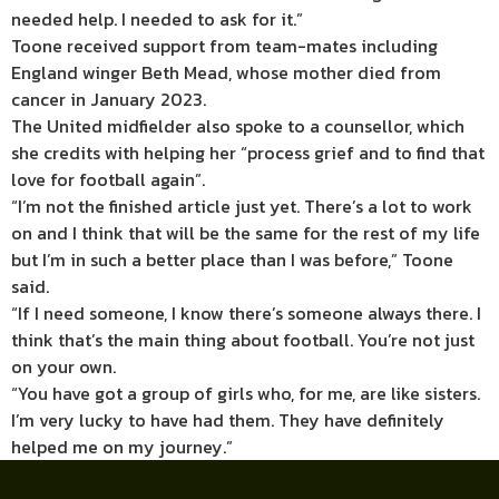
needed help. I needed to ask for it.”
Toone received support from team-mates including
England winger Beth Mead, whose mother died from
cancer in January 2023.
The United midfielder also spoke to a counsellor, which
she credits with helping her “process grief and to find that
love for football again”.
“I’m not the finished article just yet. There’s a lot to work
on and I think that will be the same for the rest of my life
but I’m in such a better place than I was before,” Toone
said.
“If I need someone, I know there’s someone always there. I
think that’s the main thing about football. You’re not just
on your own.
“You have got a group of girls who, for me, are like sisters.
I’m very lucky to have had them. They have definitely
helped me on my journey.”