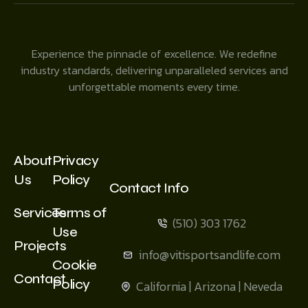
Experience the pinnacle of excellence. We redefine
industry standards, delivering unparalleled services and
unforgettable moments every time.
About
Privacy
Us
Policy
Contact Info
Services
Terms of
(510) 303 1762
Use
Projects
info@vitisportsandlife.com
Cookie
Contact
Policy
California | Arizona | Neveda