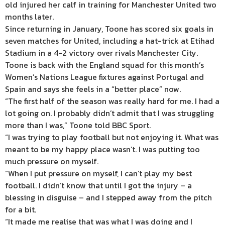
old injured her calf in training for Manchester United two
months later.
Since returning in January, Toone has scored six goals in
seven matches for United, including a hat-trick at Etihad
Stadium in a 4-2 victory over rivals Manchester City.
Toone is back with the England squad for this month’s
Women’s Nations League fixtures against Portugal and
Spain and says she feels in a “better place” now.
“The first half of the season was really hard for me. I had a
lot going on. I probably didn’t admit that I was struggling
more than I was,” Toone told BBC Sport.
“I was trying to play football but not enjoying it. What was
meant to be my happy place wasn’t. I was putting too
much pressure on myself.
“When I put pressure on myself, I can’t play my best
football. I didn’t know that until I got the injury – a
blessing in disguise – and I stepped away from the pitch
for a bit.
“It made me realise that was what I was doing and I