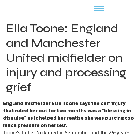
Ella Toone: England
and Manchester
United midfielder on
injury and processing
grief
England midfielder Ella Toone says the calf injury
that ruled her out for two months was a “blessing in
disguise” as it helped her realise she was putting too
much pressure on herself.
Toone’s father Nick died in September and the 25-year-