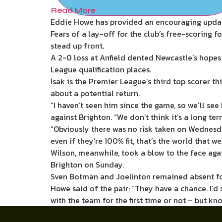
Read More
Eddie Howe has provided an encouraging update 
Fears of a lay-off for the club’s free-scoring
stead up front.
A 2-0 loss at Anfield dented Newcastle’s hope
League qualification places.
Isak is the Premier League’s third top scorer t
about a potential return.
“I haven’t seen him since the game, so we’ll se
against Brighton. “We don’t think it’s a long te
“Obviously there was no risk taken on Wednesday
even if they’re 100% fit, that’s the world that w
Wilson, meanwhile, took a blow to the face agai
Brighton on Sunday.
Sven Botman and Joelinton remained absent for t
Howe said of the pair: “They have a chance. I’d 
with the team for the first time or not – but kn