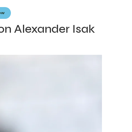
Now
on Alexander Isak