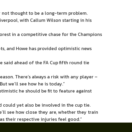
y not thought to be a long-term problem.
verpool, with Callum Wilson starting in his
orest in a competitive chase for the Champions
spots, and Howe has provided optimistic news
e said ahead of the FA Cup fifth round tie
eason. There’s always a risk with any player –
 But we’ll see how he is today.”
timistic he should be fit to feature against
could yet also be involved in the cup tie.
e’ll see how close they are, whether they train
as their respective injuries feel good.”