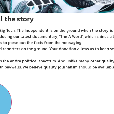
l the story
ig Tech, The Independent is on the ground when the story is d
ducing our latest documentary, ‘The A Word’, which shines a 
s to parse out the facts from the messaging.
d reporters on the ground. Your donation allows us to keep se
 the entire political spectrum. And unlike many other quality
th paywalls. We believe quality journalism should be availabl