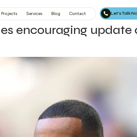
Let’s Talk 
Projects
Services
Blog
Contact
es encouraging update 