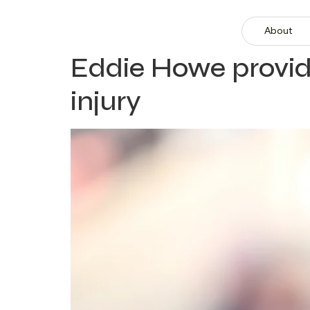
About
Eddie Howe provid
injury