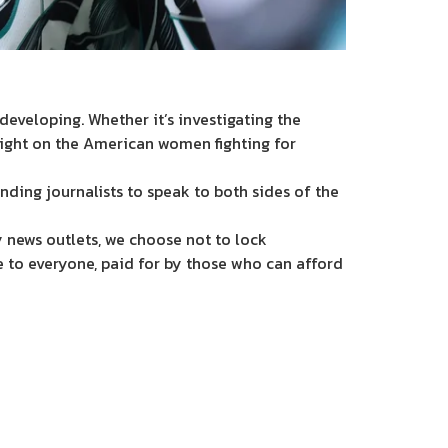
eveloping. Whether it’s investigating the
light on the American women fighting for
nding journalists to speak to both sides of the
 news outlets, we choose not to lock
e to everyone, paid for by those who can afford