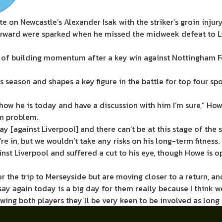
on Newcastle’s Alexander Isak with the striker’s groin injur
 forward were sparked when he missed the midweek defeat to Li
s of building momentum after a key win against Nottingham F
his season and shapes a key figure in the battle for top four 
e how he is today and have a discussion with him I’m sure,” How
rm problem.
 [against Liverpool] and there can’t be at this stage of the s
e’re in, but we wouldn’t take any risks on his long-term fitness.
nst Liverpool and suffered a cut to his eye, though Howe is op
he trip to Merseyside but are moving closer to a return, and 
say again today is a big day for them really because I think w
owing both players they’ll be very keen to be involved as long 