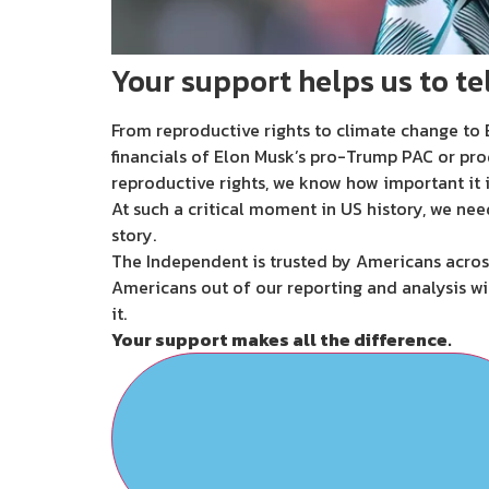
Your support helps us to tel
From reproductive rights to climate change to B
financials of Elon Musk’s pro-Trump PAC or pro
reproductive rights, we know how important it i
At such a critical moment in US history, we nee
story.
The Independent is trusted by Americans across
Americans out of our reporting and analysis wi
it.
Your support makes all the difference.