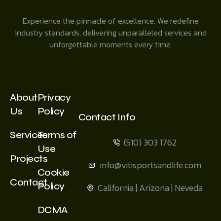
Experience the pinnacle of excellence. We redefine
industry standards, delivering unparalleled services and
unforgettable moments every time.
About
Privacy
Us
Policy
Contact Info
Services
Terms of
(510) 303 1762
Use
Projects
info@vitisportsandlife.com
Cookie
Contact
Policy
California | Arizona | Neveda
DCMA