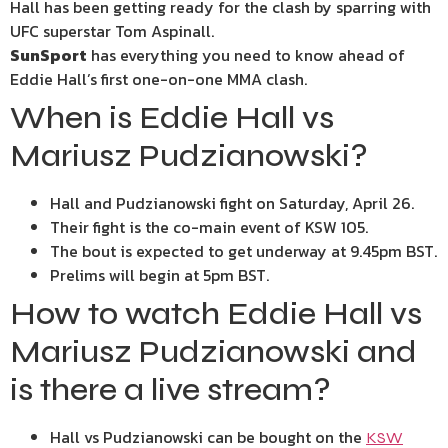
Hall has been getting ready for the clash by sparring with
UFC superstar Tom Aspinall.
SunSport
has everything you need to know ahead of
Eddie Hall’s first one-on-one MMA clash.
When is Eddie Hall vs
Mariusz Pudzianowski?
Hall and Pudzianowski fight on Saturday, April 26.
Their fight is the co-main event of KSW 105.
The bout is expected to get underway at 9.45pm BST.
Prelims will begin at 5pm BST.
How to watch Eddie Hall vs
Mariusz Pudzianowski and
is there a live stream?
Hall vs Pudzianowski can be bought on the
KSW