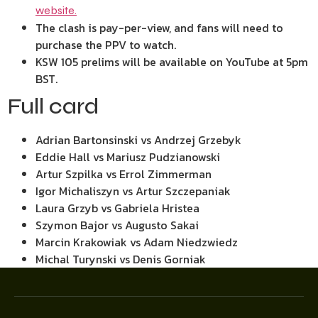
website.
The clash is pay-per-view, and fans will need to
purchase the PPV to watch.
KSW 105 prelims will be available on YouTube at 5pm
BST.
Full card
Adrian Bartonsinski vs Andrzej Grzebyk
Eddie Hall vs Mariusz Pudzianowski
Artur Szpilka vs Errol Zimmerman
Igor Michaliszyn vs Artur Szczepaniak
Laura Grzyb vs Gabriela Hristea
Szymon Bajor vs Augusto Sakai
Marcin Krakowiak vs Adam Niedzwiedz
Michal Turynski vs Denis Gorniak