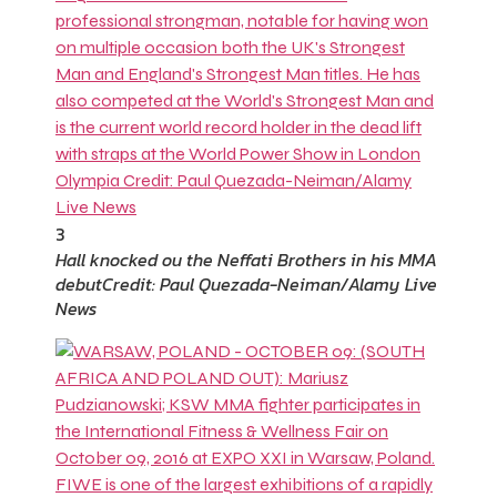
3
Hall knocked ou the Neffati Brothers in his MMA
debut
Credit: Paul Quezada-Neiman/Alamy Live
News