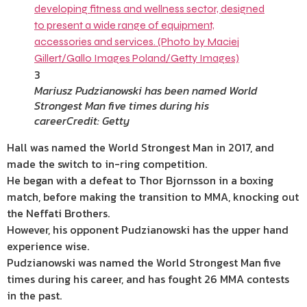
3
Mariusz Pudzianowski has been named World
Strongest Man five times during his
career
Credit: Getty
Hall was named the World Strongest Man in 2017, and
made the switch to in-ring competition.
He began with a defeat to Thor Bjornsson in a boxing
match, before making the transition to MMA, knocking out
the Neffati Brothers.
However, his opponent Pudzianowski has the upper hand
experience wise.
Pudzianowski was named the World Strongest Man five
times during his career, and has fought 26 MMA contests
in the past.