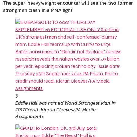
The super-heavyweight encounter will see the two former
strongmen clash in a MMA fight.
3
Eddie Hall was named World Strongest Man in
2017
Credit: Kieran Cleeves/PA Media
Assignments