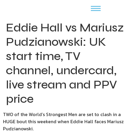
Eddie Hall vs Mariusz
Pudzianowski: UK
start time, TV
channel, undercard,
live stream and PPV
price
TWO of the World’s Strongest Men are set to clash in a
HUGE bout this weekend when Eddie Hall faces Mariusz
Pudzianowski.