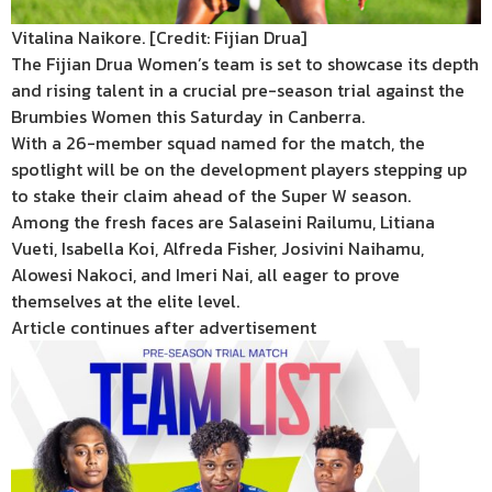
Vitalina Naikore. [Credit: Fijian Drua]
The Fijian Drua Women’s team is set to showcase its depth
and rising talent in a crucial pre-season trial against the
Brumbies Women this Saturday in Canberra.
With a 26-member squad named for the match, the
spotlight will be on the development players stepping up
to stake their claim ahead of the Super W season.
Among the fresh faces are Salaseini Railumu, Litiana
Vueti, Isabella Koi, Alfreda Fisher, Josivini Naihamu,
Alowesi Nakoci, and Imeri Nai, all eager to prove
themselves at the elite level.
Article continues after advertisement