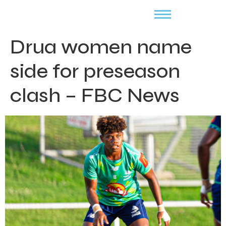
Drua women name
side for preseason
clash – FBC News