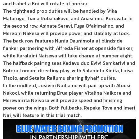
and Isabella Koi will rotate at hooker.
The tighthead prop duties will be handled by Vika
Matarugu, Tiana Robanakavu, and Anasimeci Korovata. In
the second row, Asinate Serevi, Fuga Ofakimalino, and
Mereoni Nakesa will provide power and stability at lock.
The back row features Nunia Daunimola at blindside
flanker, partnering with Alfreda Fisher at openside flanker,
while Karalaini Naisewa will take charge at number eight.
The halfback pairing sees Kadavu duo Evivi Senikarivi and
Kolora Lomani directing play, with Salanieta Kinita, Luisa
Tisolo, and Setaita Railumu sharing flyhalf duties.
In the midfield, Josivini Naihamu will pair up with Aloesi
Nakoci, while returning Drua player Vitalina Naikore and
Merewairita Neivosa will provide speed and finishing
power on the wings. Both fullbacks, Repeka Tove and Imeri
Nai, will feature in this trial match.