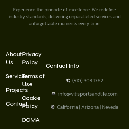
Experience the pinnacle of excellence. We redefine
industry standards, delivering unparalleled services and
unforgettable moments every time.
About
Privacy
Us
Policy
Contact Info
Services
Terms of
(510) 303 1762
Use
Projects
info@vitisportsandlife.com
Cookie
Contact
Policy
California | Arizona | Neveda
DCMA