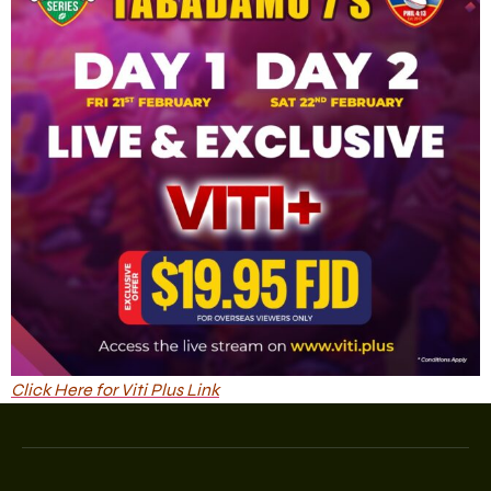
Click Here for Viti Plus Link