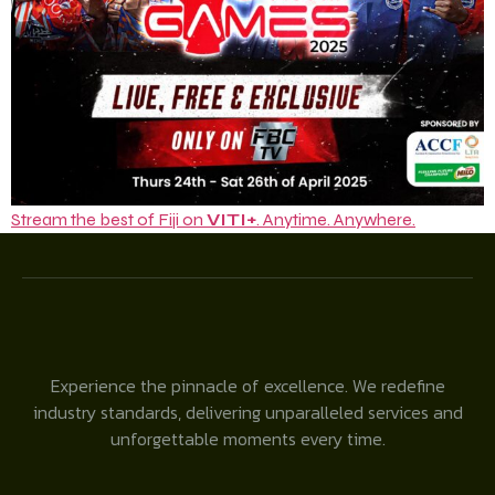
Stream the best of Fiji on
VITI+
. Anytime. Anywhere.
Experience the pinnacle of excellence. We redefine
industry standards, delivering unparalleled services and
unforgettable moments every time.