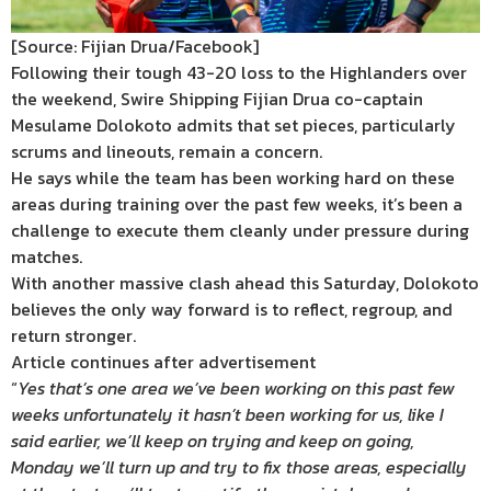
[Source: Fijian Drua/Facebook]
Following their tough 43-20 loss to the Highlanders over
the weekend, Swire Shipping Fijian Drua co-captain
Mesulame Dolokoto admits that set pieces, particularly
scrums and lineouts, remain a concern.
He says while the team has been working hard on these
areas during training over the past few weeks, it’s been a
challenge to execute them cleanly under pressure during
matches.
With another massive clash ahead this Saturday, Dolokoto
believes the only way forward is to reflect, regroup, and
return stronger.
Article continues after advertisement
“
Yes that’s one area we’ve been working on this past few
weeks unfortunately it hasn’t been working for us, like I
said earlier, we’ll keep on trying and keep on going,
Monday we’ll turn up and try to fix those areas, especially