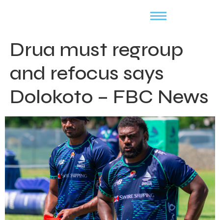
Drua must regroup
and refocus says
Dolokoto – FBC News