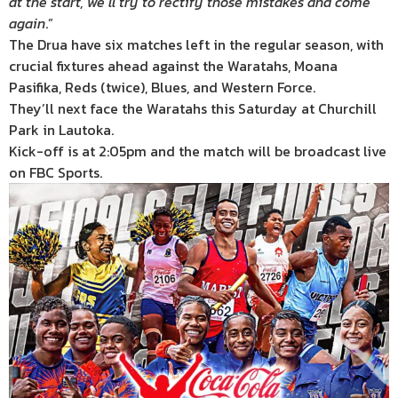
at the start, we’ll try to rectify those mistakes and come
again
.”
The Drua have six matches left in the regular season, with
crucial fixtures ahead against the Waratahs, Moana
Pasifika, Reds (twice), Blues, and Western Force.
They’ll next face the Waratahs this Saturday at Churchill
Park in Lautoka.
Kick-off is at 2:05pm and the match will be broadcast live
on FBC Sports.