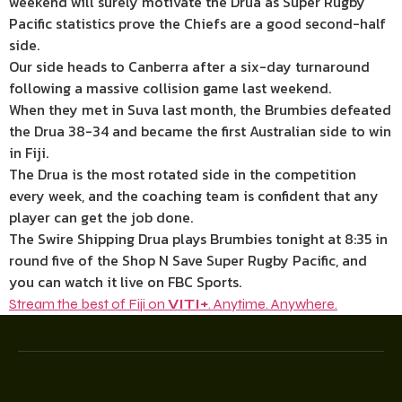
weekend will surely motivate the Drua as Super Rugby
Pacific statistics prove the Chiefs are a good second-half
side.
Our side heads to Canberra after a six-day turnaround
following a massive collision game last weekend.
When they met in Suva last month, the Brumbies defeated
the Drua 38-34 and became the first Australian side to win
in Fiji.
The Drua is the most rotated side in the competition
every week, and the coaching team is confident that any
player can get the job done.
The Swire Shipping Drua plays Brumbies tonight at 8:35 in
round five of the Shop N Save Super Rugby Pacific, and
you can watch it live on FBC Sports.
Stream the best of Fiji on
VITI+
. Anytime. Anywhere.