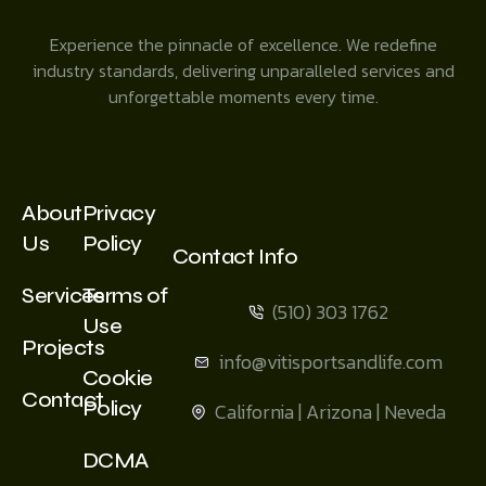
Experience the pinnacle of excellence. We redefine
industry standards, delivering unparalleled services and
unforgettable moments every time.
About
Privacy
Us
Policy
Contact Info
Services
Terms of
(510) 303 1762
Use
Projects
info@vitisportsandlife.com
Cookie
Contact
Policy
California | Arizona | Neveda
DCMA