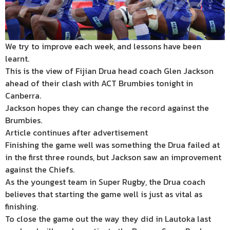
We try to improve each week, and lessons have been
learnt.
This is the view of Fijian Drua head coach Glen Jackson
ahead of their clash with ACT Brumbies tonight in
Canberra.
Jackson hopes they can change the record against the
Brumbies.
Article continues after advertisement
Finishing the game well was something the Drua failed at
in the first three rounds, but Jackson saw an improvement
against the Chiefs.
As the youngest team in Super Rugby, the Drua coach
believes that starting the game well is just as vital as
finishing.
To close the game out the way they did in Lautoka last