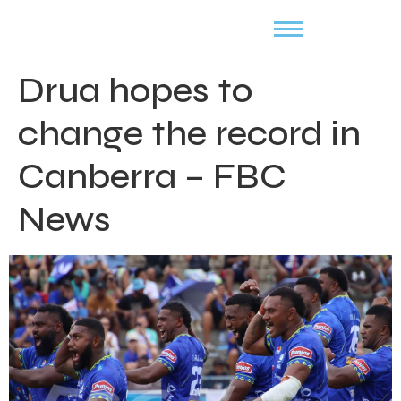
Drua hopes to
change the record in
Canberra – FBC
News