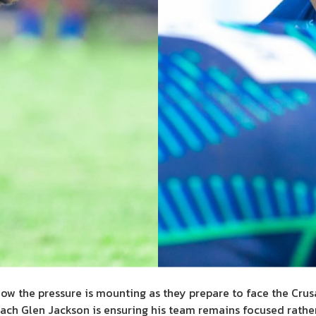
know the pressure is mounting as they prepare to face the Crus
oach Glen Jackson is ensuring his team remains focused rathe