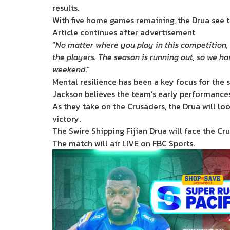
results.
With five home games remaining, the Drua see th
Article continues after advertisement
“
No matter where you play in this competition, t
the players. The season is running out, so we ha
weekend
.”
Mental resilience has been a key focus for the
Jackson believes the team’s early performances 
As they take on the Crusaders, the Drua will l
victory.
The Swire Shipping Fijian Drua will face the C
The match will air LIVE on FBC Sports.