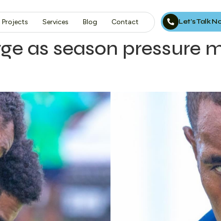
Let’s Talk 
Projects
Services
Blog
Contact
ge as season pressure 