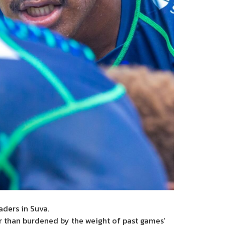
aders in Suva.
r than burdened by the weight of past games’