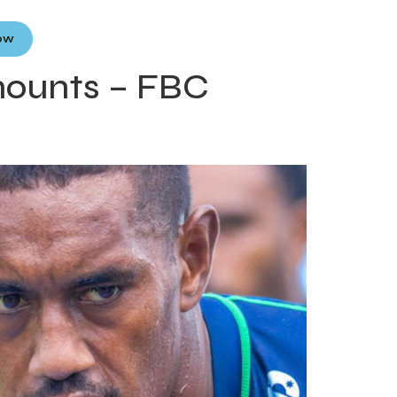
Now
mounts – FBC