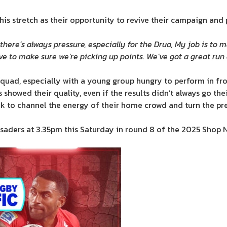
is stretch as their opportunity to revive their campaign and p
here’s always pressure, especially for the Drua, My job is to 
ve to make sure we’re picking up points. We’ve got a great run
 squad, especially with a young group hungry to perform in fr
showed their quality, even if the results didn’t always go the
ook to channel the energy of their home crowd and turn the 
rusaders at 3.35pm this Saturday in round 8 of the 2025 Shop 