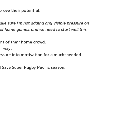
rove their potential.
make sure I’m not adding any visible pressure on
 of home games, and we need to start well this
ont of their home crowd.
ir way.
pressure into motivation for a much-needed
N Save Super Rugby Pacific season.