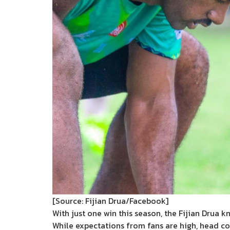
[Source: Fijian Drua/Facebook]
With just one win this season, the Fijian Drua 
While expectations from fans are high, head c