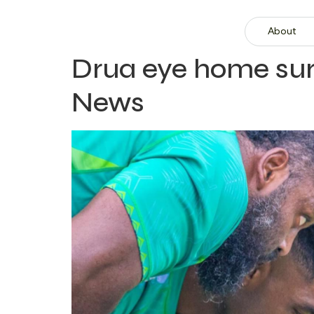
About
Drua eye home sur
News