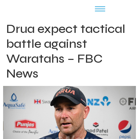
Drua expect tactical
battle against
Waratahs – FBC
News