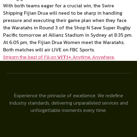
With both teams eager for a crucial win, the Swire
Shipping Fijian Drua will need to be sharp in handling
pressure and executing their game plan when they face
the Waratahs in Round 3 of the Shop N Save Super Rugby
Pacific tomorrow at Allianz Stadium in Sydney at 8:35 pm.
At 6:05 pm, the Fijian Drua Women meet the Waratahs.
Both matches will air LIVE on FBC Sports.
Stream the best of Fiji on
VITI+
. Anytime. Anywhere.
Experience the pinnacle of excellence. We redefine
industry standards, delivering unparalleled services and
unforgettable moments every time.