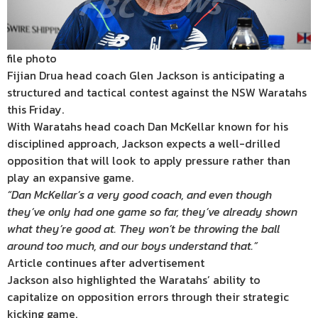
file photo
Fijian Drua head coach Glen Jackson is anticipating a
structured and tactical contest against the NSW Waratahs
this Friday.
With Waratahs head coach Dan McKellar known for his
disciplined approach, Jackson expects a well-drilled
opposition that will look to apply pressure rather than
play an expansive game.
“Dan McKellar’s a very good coach, and even though
they’ve only had one game so far, they’ve already shown
what they’re good at. They won’t be throwing the ball
around too much, and our boys understand that.”
Article continues after advertisement
Jackson also highlighted the Waratahs’ ability to
capitalize on opposition errors through their strategic
kicking game.