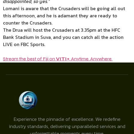
disappointed, so yes.”
Lomani is aware that the Crusaders will be going all out
this afternoon, and he is adamant they are ready to
counter the Crusaders.
The Drua will host the Crusaders at 3.35pm at the HFC
Bank Stadium in Suva, and you can catch all the action
LIVE on FBC Sports.
Stream the best of Fiji on
VITI+
. Anytime. Anywhere.
Experience the pinnacle of excellence. We redefine
industry standards, delivering unparalleled services and
unforgettable moments every time.