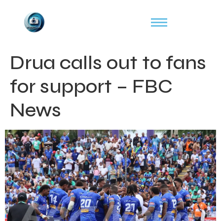
Drua calls out to fans
for support – FBC
News