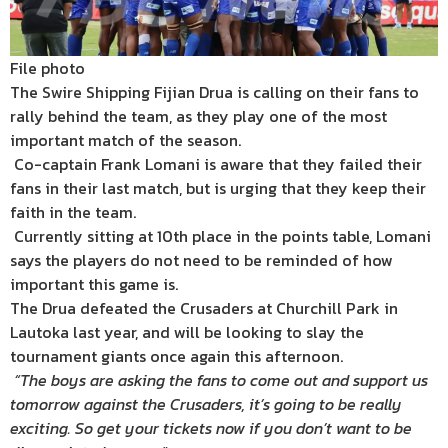
File photo
The Swire Shipping Fijian Drua is calling on their fans to
rally behind the team, as they play one of the most
important match of the season.
Co-captain Frank Lomani is aware that they failed their
fans in their last match, but is urging that they keep their
faith in the team.
Currently sitting at 10th place in the points table, Lomani
says the players do not need to be reminded of how
important this game is.
The Drua defeated the Crusaders at Churchill Park in
Lautoka last year, and will be looking to slay the
tournament giants once again this afternoon.
“The boys are asking the fans to come out and support us
tomorrow against the Crusaders, it’s going to be really
exciting. So get your tickets now if you don’t want to be