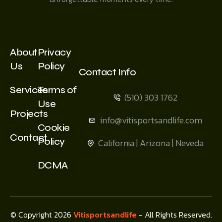
About
Privacy
Us
Policy
Contact Info
Services
Terms of
(510) 303 1762
Use
Projects
info@vitisportsandlife.com
Cookie
Contact
Policy
California | Arizona | Neveda
DCMA
© Copyright 2026
Vitisportsandlife
- All Rights Reserved.