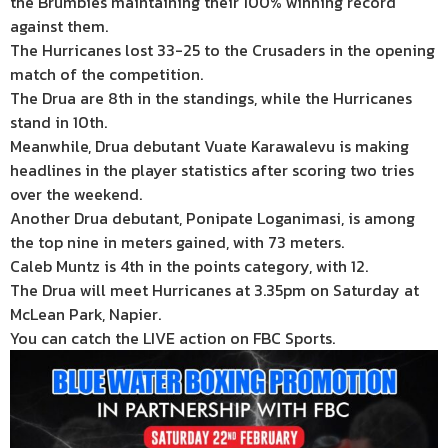
the Brumbies maintaining their 100% winning record
against them.
The Hurricanes lost 33-25 to the Crusaders in the opening
match of the competition.
The Drua are 8th in the standings, while the Hurricanes
stand in 10th.
Meanwhile, Drua debutant Vuate Karawalevu is making
headlines in the player statistics after scoring two tries
over the weekend.
Another Drua debutant, Ponipate Loganimasi, is among
the top nine in meters gained, with 73 meters.
Caleb Muntz is 4th in the points category, with 12.
The Drua will meet Hurricanes at 3.35pm on Saturday at
McLean Park, Napier.
You can catch the LIVE action on FBC Sports.