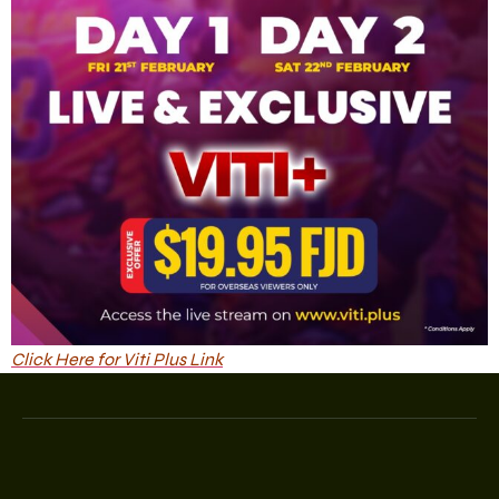
Click Here for Viti Plus Link