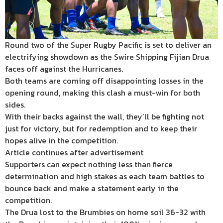
Round two of the Super Rugby Pacific is set to deliver an
electrifying showdown as the Swire Shipping Fijian Drua
faces off against the Hurricanes.
Both teams are coming off disappointing losses in the
opening round, making this clash a must-win for both
sides.
With their backs against the wall, they’ll be fighting not
just for victory, but for redemption and to keep their
hopes alive in the competition.
Article continues after advertisement
Supporters can expect nothing less than fierce
determination and high stakes as each team battles to
bounce back and make a statement early in the
competition.
The Drua lost to the Brumbies on home soil 36-32 with