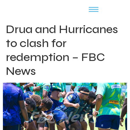
Drua and Hurricanes
to clash for
redemption – FBC
News