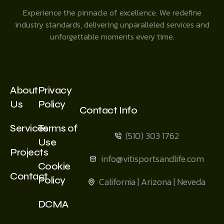
Experience the pinnacle of excellence. We redefine
industry standards, delivering unparalleled services and
unforgettable moments every time.
About
Privacy
Us
Policy
Contact Info
Services
Terms of
(510) 303 1762
Use
Projects
info@vitisportsandlife.com
Cookie
Contact
Policy
California | Arizona | Neveda
DCMA