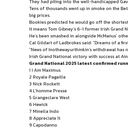
They had piling into the well-handicapped Gavi
Tens of thousands went up in smoke on the Bet
big prices.
Bookies predicted he would go off the shortest 
It means Tom Gibney’s 6-1 former Irish Grand Na
He’s been smashed in alongside McManus’ other 
Cal Gildart of Ladbrokes said: “Dreams of a fi
“News of Inothewayurthinkin’s withdrawal has n
Irish Grand National victory with success at Ain
Grand National 2025 latest confirmed run
1 I Am Maximus
2 Royale Pagaille
3 Nick Rockett
4 L’homme Presse
5 Grangeclare West
6 Hewick
7 Minella Indo
8 Appreciate It
9 Capodanno