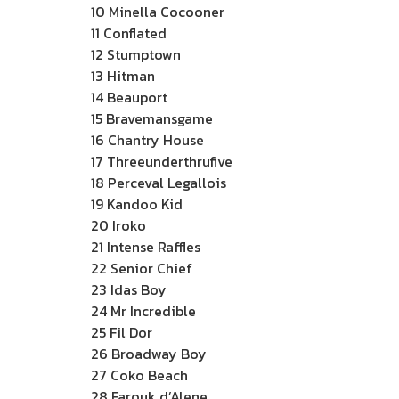
10 Minella Cocooner
11 Conflated
12 Stumptown
13 Hitman
14 Beauport
15 Bravemansgame
16 Chantry House
17 Threeunderthrufive
18 Perceval Legallois
19 Kandoo Kid
20 Iroko
21 Intense Raffles
22 Senior Chief
23 Idas Boy
24 Mr Incredible
25 Fil Dor
26 Broadway Boy
27 Coko Beach
28 Farouk d’Alene