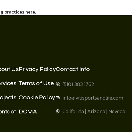
g practices here.
bout Us
Privacy Policy
Contact Info
rvices
Terms of Use
(510) 303 1762
ojects
Cookie Policy
info@vitisportsandlife.com
California | Arizona | Neveda
ontact
DCMA