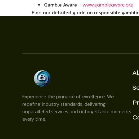
Gamble Aware –
www.gambleaware.org
Find our detailed guide on responsible gamblin
A
Se
Experience the pinnacle of excellence. We
Pr
redefine industry standards, delivering
unparalleled services and unforgettable moments
C
every time.