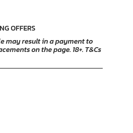
ING OFFERS
cle may result in a payment to
acements on the page. 18+. T&Cs