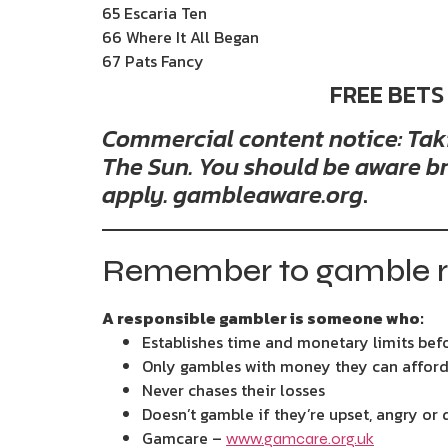
65 Escaria Ten
66 Where It All Began
67 Pats Fancy
FREE BETS
Commercial content notice: Takin
The Sun. You should be aware br
apply. gambleaware.org
.
Remember to gamble r
A responsible gambler is someone who:
Establishes time and monetary limits bef
Only gambles with money they can afford
Never chases their losses
Doesn’t gamble if they’re upset, angry or
Gamcare –
www.gamcare.org.uk