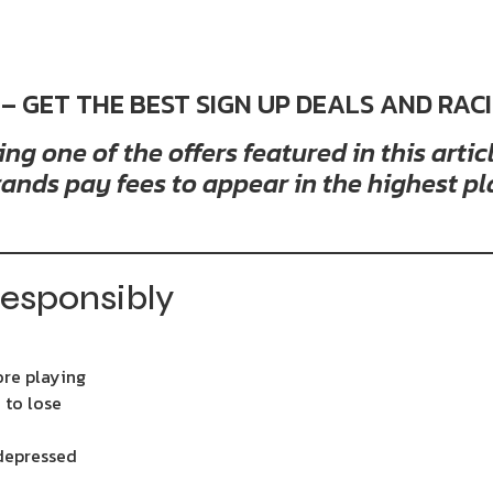
 – GET THE BEST SIGN UP DEALS AND RAC
g one of the offers featured in this arti
ands pay fees to appear in the highest pl
esponsibly
ore playing
 to lose
 depressed