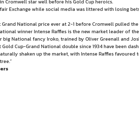
n Cromwell star well before his Gold Cup heroics.
fair Exchange while social media was littered with losing be
Grand National price ever at 2-1 before Cromwell pulled the 
tional winner Intense Raffles is the new market leader of the
big National fancy Iroko, trained by Oliver Greenall and Jos
rst Gold Cup-Grand National double since 1934 have been dash
aturally shaken up the market, with Intense Raffles favoured 
tree.”
ners