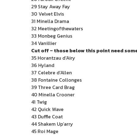
29 Stay Away Fay
30 Velvet Elvis
31 Minella Drama
32 Meetingofthewaters
33 Monbeg Genius
34 Vanillier
Cut off – those below this point need some
35 Horantzau d’Airy
36 Hyland
37 Celebre d’Allen
38 Fontaine Collonges
39 Three Card Brag
40 Minella Crooner
41 Twig
42 Quick Wave
43 Duffle Coat
44 Shakem Up’arry
45 Roi Mage