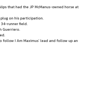
tslips that had the JP McManus-owned horse at
plug on his participation.
 34-runner field.
h Guerriero.
ed.
to follow I Am Maximus’ lead and follow up an