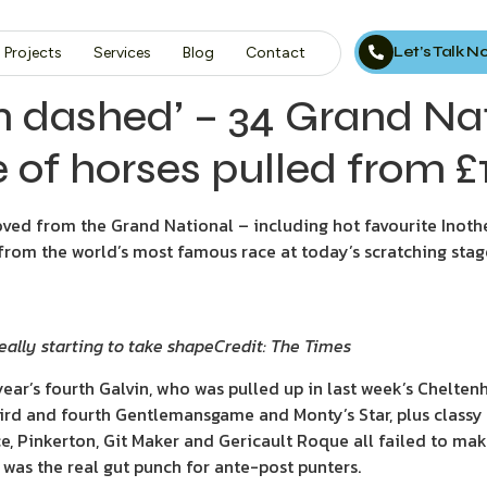
Let’s Talk 
Projects
Services
Blog
Contact
 dashed’ – 34 Grand Nat
of horses pulled from £1
ved from the Grand National – including hot favourite Inoth
rom the world’s most famous race at today’s scratching stag
really starting to take shape
Credit: The Times
year’s fourth Galvin, who was pulled up in last week’s Chelte
ird and fourth Gentlemansgame and Monty’s Star, plus classy 
, Pinkerton, Git Maker and Gericault Roque all failed to mak
 was the real gut punch for ante-post punters.