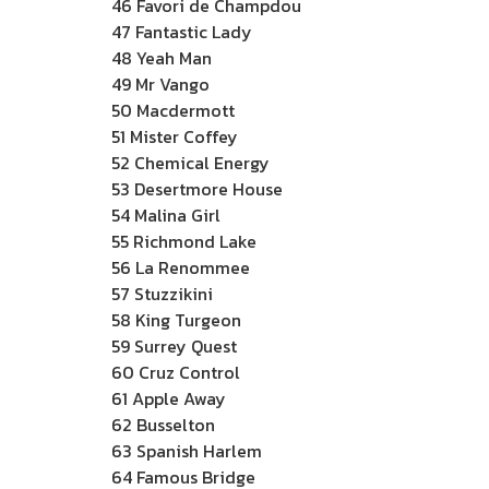
46 Favori de Champdou
47 Fantastic Lady
48 Yeah Man
49 Mr Vango
50 Macdermott
51 Mister Coffey
52 Chemical Energy
53 Desertmore House
54 Malina Girl
55 Richmond Lake
56 La Renommee
57 Stuzzikini
58 King Turgeon
59 Surrey Quest
60 Cruz Control
61 Apple Away
62 Busselton
63 Spanish Harlem
64 Famous Bridge