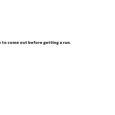
 to come out before getting a run.