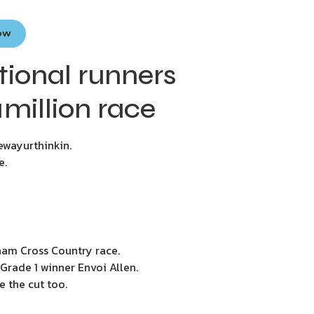
Now
ional runners
million race
ewayurthinkin.
e.
nham Cross Country race.
Grade 1 winner Envoi Allen.
e the cut too.