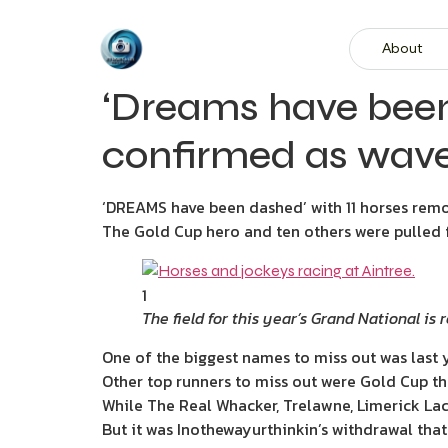
About
‘Dreams have been
confirmed as wave 
‘DREAMS have been dashed’ with 11 horses remo
The Gold Cup hero and ten others were pulled f
1
The field for this year’s Grand National is 
One of the biggest names to miss out was last 
Other top runners to miss out were Gold Cup th
While The Real Whacker, Trelawne, Limerick Lace
But it was Inothewayurthinkin’s withdrawal that