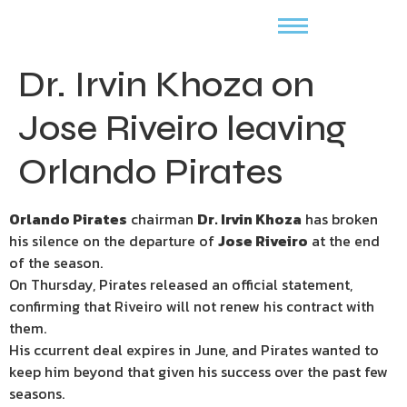
Dr. Irvin Khoza on
Jose Riveiro leaving
Orlando Pirates
Orlando Pirates
chairman
Dr. Irvin Khoza
has broken
his silence on the departure of
Jose Riveiro
at the end
of the season.
On Thursday, Pirates released an official statement,
confirming that Riveiro will not renew his contract with
them.
His ccurrent deal expires in June, and Pirates wanted to
keep him beyond that given his success over the past few
seasons.