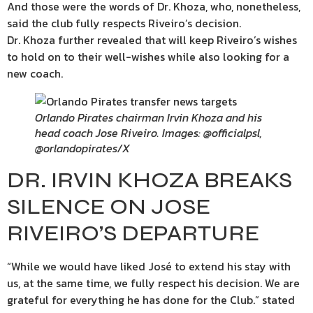
And those were the words of Dr. Khoza, who, nonetheless,
said the club fully respects Riveiro’s decision.
Dr. Khoza further revealed that will keep Riveiro’s wishes
to hold on to their well-wishes while also looking for a
new coach.
Orlando Pirates chairman Irvin Khoza and his
head coach Jose Riveiro. Images: @officialpsl,
@orlandopirates/X
DR. IRVIN KHOZA BREAKS
SILENCE ON JOSE
RIVEIRO’S DEPARTURE
“While we would have liked José to extend his stay with
us, at the same time, we fully respect his decision. We are
grateful for everything he has done for the Club.” stated