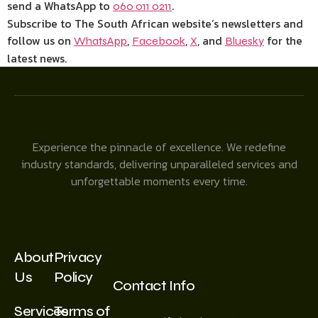
send a WhatsApp to
.
060 011 0211
Subscribe to The South African website’s newsletters and
follow us on
,
,
, and
for the
WhatsApp
Facebook
X
Bluesky
latest news.
Experience the pinnacle of excellence. We redefine
industry standards, delivering unparalleled services and
unforgettable moments every time.
About
Privacy
Us
Policy
Contact Info
Services
Terms of