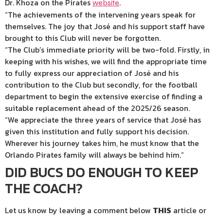
Dr. Khoza on the Pirates
.
website
“The achievements of the intervening years speak for
themselves. The joy that José and his support staff have
brought to this Club will never be forgotten.
“The Club’s immediate priority will be two-fold. Firstly, in
keeping with his wishes, we will find the appropriate time
to fully express our appreciation of José and his
contribution to the Club but secondly, for the football
department to begin the extensive exercise of finding a
suitable replacement ahead of the 2025/26 season.
“We appreciate the three years of service that José has
given this institution and fully support his decision.
Wherever his journey takes him, he must know that the
Orlando Pirates family will always be behind him.”
DID BUCS DO ENOUGH TO KEEP
THE COACH?
Let us know by leaving a comment below
THIS
article or