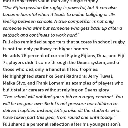
more long-term value than any single trophy.
“Our Fijian passion for rugby is powerful, but it can also
become harmful when it leads to online bullying or ill-
feeling between schools. A true competitor is not only
someone who wins but someone who gets back up after a
setback and continues to work hard.”
Fuli also reminded supporters that success in school rugby
is not the only pathway to higher honors.
He adds 76 percent of current Flying Fijians, Drua, and Fiji
7s players didn’t come through the Deans system, and of
those who did, only a handful lifted trophies.
He highlighted stars like Semi Radradra, Jerry Tuwai,
Maika Sivo, and Frank Lomani as examples of players who
built stellar careers without relying on Deans glory.
“The school will not find you a job or a rugby contract. You
will be on your own. So let’s not pressure our children to
deliver trophies. Instead, let’s praise all the students who
have taken part this year, from round one until today.”
Fuli shared a personal reflection after his youngest son’s