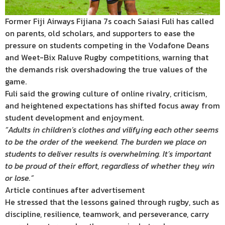
Former Fiji Airways Fijiana 7s coach Saiasi Fuli has called
on parents, old scholars, and supporters to ease the
pressure on students competing in the Vodafone Deans
and Weet-Bix Raluve Rugby competitions, warning that
the demands risk overshadowing the true values of the
game.
Fuli said the growing culture of online rivalry, criticism,
and heightened expectations has shifted focus away from
student development and enjoyment.
“Adults in children’s clothes and vilifying each other seems
to be the order of the weekend. The burden we place on
students to deliver results is overwhelming. It’s important
to be proud of their effort, regardless of whether they win
or lose.”
Article continues after advertisement
He stressed that the lessons gained through rugby, such as
discipline, resilience, teamwork, and perseverance, carry