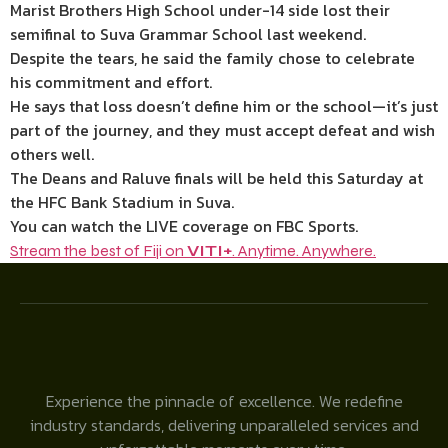
Marist Brothers High School under-14 side lost their
semifinal to Suva Grammar School last weekend.
Despite the tears, he said the family chose to celebrate
his commitment and effort.
He says that loss doesn’t define him or the school—it’s just
part of the journey, and they must accept defeat and wish
others well.
The Deans and Raluve finals will be held this Saturday at
the HFC Bank Stadium in Suva.
You can watch the LIVE coverage on FBC Sports.
Stream the best of Fiji on
VITI+
. Anytime. Anywhere.
Experience the pinnacle of excellence. We redefine
industry standards, delivering unparalleled services and