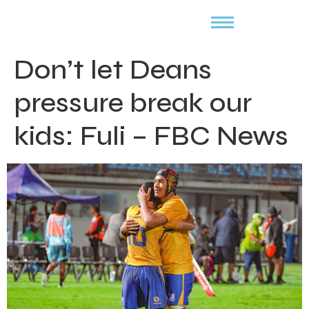
Don’t let Deans
pressure break our
kids: Fuli – FBC News