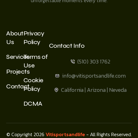
unforgettable moments every time.
About
Privacy
Us
Policy
Contact Info
Services
Terms of
(510) 303 1762
Use
Projects
info@vitisportsandlife.com
Cookie
Contact
Policy
California | Arizona | Neveda
DCMA
© Copyright 2026
Vitisportsandlife
- All Rights Reserved.