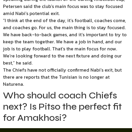
Petersen said the club’s main focus was to stay focused
amid Nabi’s potential exit.
“I think at the end of the day, it’s football, coaches come,
and coaches go. For us, the main thing is to stay focused.
We have back-to-back games, and it’s important to try to
keep the team together. We have a job in hand, and our
job is to play football. That’s the main focus for now.
We’re looking forward to the next fixture and doing our
best,” he said.
The Chiefs have not officially confirmed Nabi’s exit, but
there are reports that the Tunisian is no longer at
Naturena.
Who should coach Chiefs
next? Is Pitso the perfect fit
for Amakhosi?