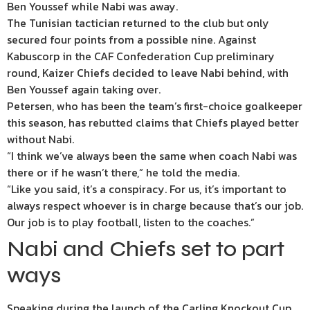
Ben Youssef while Nabi was away.
The Tunisian tactician returned to the club but only
secured four points from a possible nine. Against
Kabuscorp in the CAF Confederation Cup preliminary
round, Kaizer Chiefs decided to leave Nabi behind, with
Ben Youssef again taking over.
Petersen, who has been the team’s first-choice goalkeeper
this season, has rebutted claims that Chiefs played better
without Nabi.
“I think we’ve always been the same when coach Nabi was
there or if he wasn’t there,” he told the media.
“Like you said, it’s a conspiracy. For us, it’s important to
always respect whoever is in charge because that’s our job.
Our job is to play football, listen to the coaches.”
Nabi and Chiefs set to part
ways
Speaking during the launch of the Carling Knockout Cup,