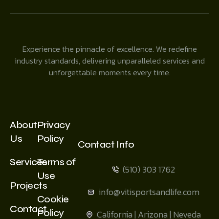
Experience the pinnacle of excellence. We redefine
industry standards, delivering unparalleled services and
unforgettable moments every time.
About
Privacy
Us
Policy
Contact Info
Services
Terms of
(510) 303 1762
Use
Projects
info@vitisportsandlife.com
Cookie
Contact
Policy
California | Arizona | Neveda