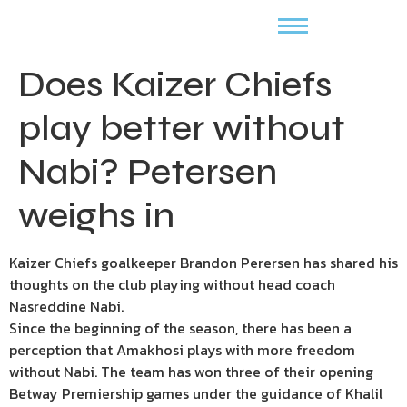
Does Kaizer Chiefs
play better without
Nabi? Petersen
weighs in
Kaizer Chiefs goalkeeper Brandon Perersen has shared his
thoughts on the club playing without head coach
Nasreddine Nabi.
Since the beginning of the season, there has been a
perception that Amakhosi plays with more freedom
without Nabi. The team has won three of their opening
Betway Premiership games under the guidance of Khalil