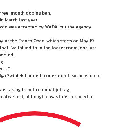
 three-month doping ban.
n March last year.
hysio was accepted by WADA, but the agency
y at the French Open, which starts on May 19.
at I’ve talked to in the locker room, not just
andled.
g.
ers.”
wo Iga Swiatek handed a one-month suspension in
as taking to help combat jet lag.
itive test, although it was later reduced to