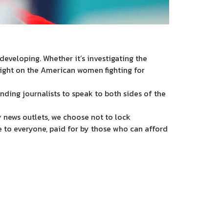
eveloping. Whether it’s investigating the
light on the American women fighting for
nding journalists to speak to both sides of the
 news outlets, we choose not to lock
e to everyone, paid for by those who can afford