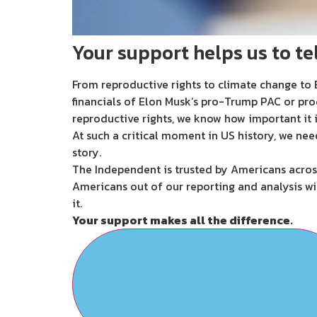
Your support helps us to tel
From reproductive rights to climate change to B
financials of Elon Musk’s pro-Trump PAC or pro
reproductive rights, we know how important it i
At such a critical moment in US history, we nee
story.
The Independent is trusted by Americans across
Americans out of our reporting and analysis wi
it.
Your support makes all the difference.