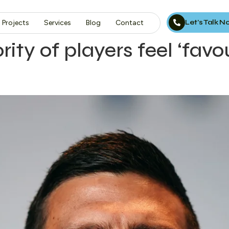
Let’s Talk 
Projects
Services
Blog
Contact
rity of players feel ‘fav