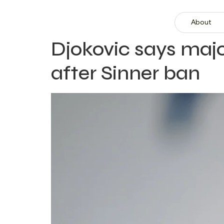
About
Djokovic says majo
after Sinner ban