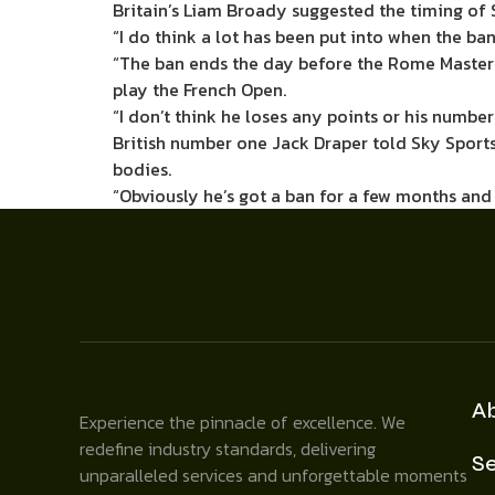
Britain’s Liam Broady suggested the timing of 
“I do think a lot has been put into when the ban
“The ban ends the day before the Rome Masters
play the French Open.
“I don’t think he loses any points or his number 
British number one Jack Draper told Sky Sports
bodies.
“Obviously he’s got a ban for a few months and I
A
Experience the pinnacle of excellence. We
redefine industry standards, delivering
Se
unparalleled services and unforgettable moments