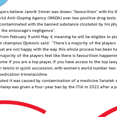
yers believe Jannik Sinner was shown “favouritism” with his
orld Anti-Doping Agency (WADA) over two positive drug tests i
y contaminated with the banned substance clostebol by his p
r the entourage’s negligence”.
om February 9 until May 4, meaning he will be eligible to pla
champion Djokovic said: “There’s a majority of the players th
 that are not happy with the way this whole process has been h
A majority of the players feel like there is favouritism happenin
me if you are a top player, if you have access to the top lawy
es in tennis in quick succession, with women’s world number t
medication trimetazidine.
pted it was caused by contamination of a medicine Swiatek w
lep was given a four-year ban by the ITIA in 2022 after a pos