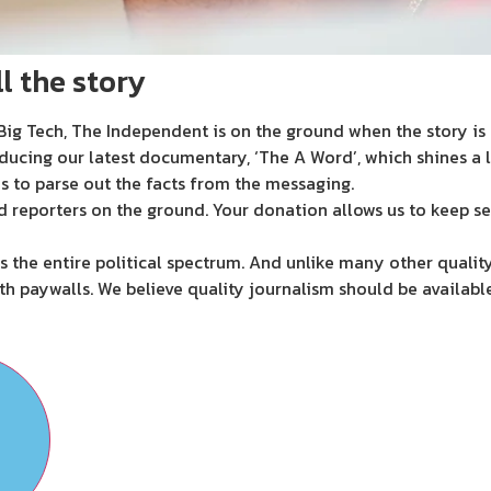
l the story
ig Tech, The Independent is on the ground when the story is d
ducing our latest documentary, ‘The A Word’, which shines a 
s to parse out the facts from the messaging.
d reporters on the ground. Your donation allows us to keep se
 the entire political spectrum. And unlike many other quality
th paywalls. We believe quality journalism should be availabl