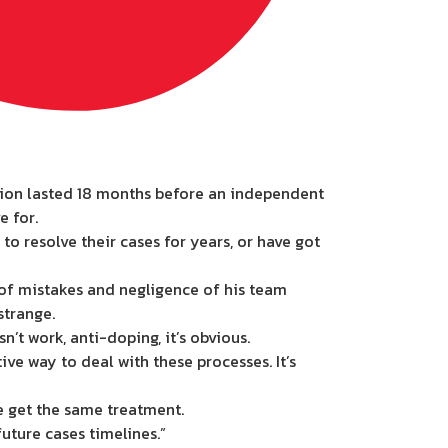
ation lasted 18 months before an independent
e for.
 resolve their cases for years, or have got
 of mistakes and negligence of his team
strange.
’t work, anti-doping, it’s obvious.
ive way to deal with these processes. It’s
ne get the same treatment.
future cases timelines.”