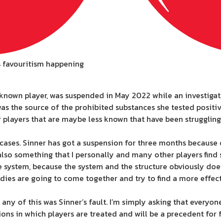
is favouritism happening
l-known player, was suspended in May 2022 while an investig
 the source of the prohibited substances she tested positiv
ayers that are maybe less known that have been struggling to
cases. Sinner has got a suspension for three months because
also something that I personally and many other players find 
he system, because the system and the structure obviously doesn
odies are going to come together and try to find a more effect
 any of this was Sinner’s fault. I’m simply asking that everyo
ions in which players are treated and will be a precedent for 