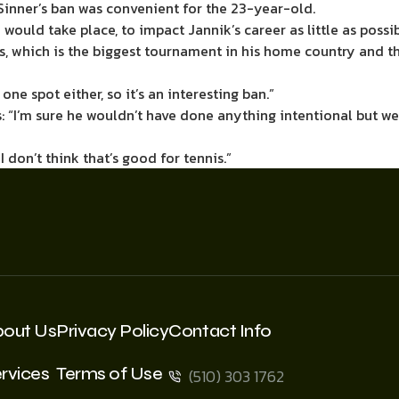
Sinner’s ban was convenient for the 23-year-old.
 would take place, to impact Jannik’s career as little as possi
, which is the biggest tournament in his home country and th
one spot either, so it’s an interesting ban.”
: “I’m sure he wouldn’t have done anything intentional but w
 don’t think that’s good for tennis.”
bout Us
Privacy Policy
Contact Info
rvices
Terms of Use
(510) 303 1762