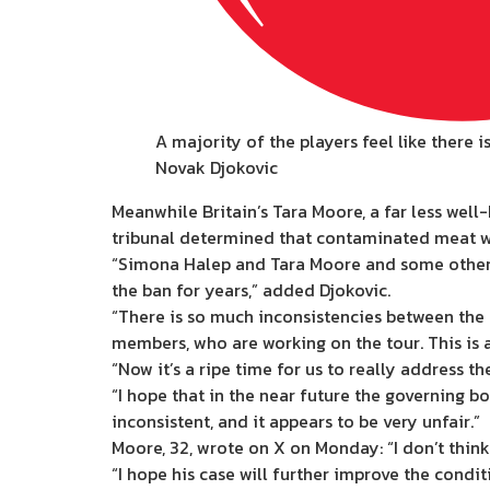
A majority of the players feel like there 
Novak Djokovic
Meanwhile Britain’s Tara Moore, a far less wel
tribunal determined that contaminated meat was
“Simona Halep and Tara Moore and some other pl
the ban for years,” added Djokovic.
“There is so much inconsistencies between the 
members, who are working on the tour. This is 
“Now it’s a ripe time for us to really address t
“I hope that in the near future the governing b
inconsistent, and it appears to be very unfair.”
Moore, 32, wrote on X on Monday: “I don’t think
“I hope his case will further improve the condit