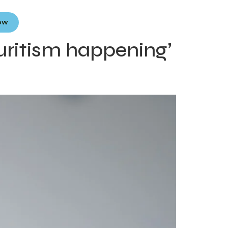
Now
ouritism happening’