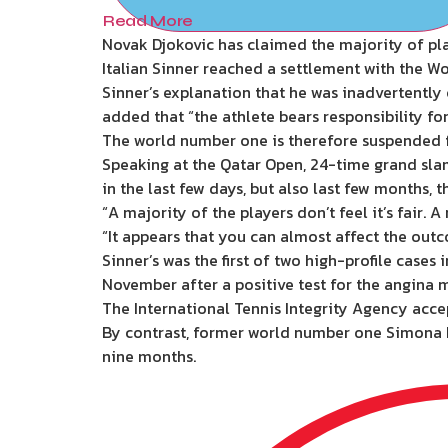
Read More
Novak Djokovic has claimed the majority of pla
Italian Sinner reached a settlement with the W
Sinner’s explanation that he was inadvertentl
added that “the athlete bears responsibility fo
The world number one is therefore suspended fr
Speaking at the Qatar Open, 24-time grand slam 
in the last few days, but also last few months,
“A majority of the players don’t feel it’s fair. 
“It appears that you can almost affect the outco
Sinner’s was the first of two high-profile cas
November after a positive test for the angina 
The International Tennis Integrity Agency acce
By contrast, former world number one Simona Ha
nine months.