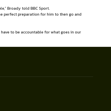
ble,” Broady told BBC Sport.
e perfect preparation for him to then go and
e have to be accountable for what goes in our