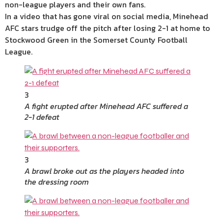
non-league players and their own fans.
In a video that has gone viral on social media, Minehead
AFC stars trudge off the pitch after losing 2-1 at home to
Stockwood Green in the Somerset County Football
League.
3
A fight erupted after Minehead AFC suffered a
2-1 defeat
3
A brawl broke out as the players headed into
the dressing room