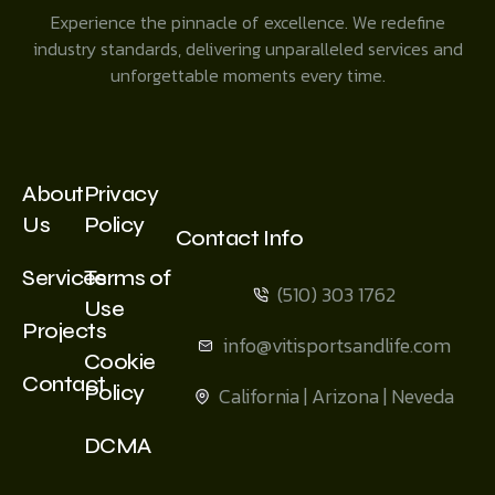
Experience the pinnacle of excellence. We redefine
industry standards, delivering unparalleled services and
unforgettable moments every time.
About
Privacy
Us
Policy
Contact Info
Services
Terms of
(510) 303 1762
Use
Projects
info@vitisportsandlife.com
Cookie
Contact
Policy
California | Arizona | Neveda
DCMA