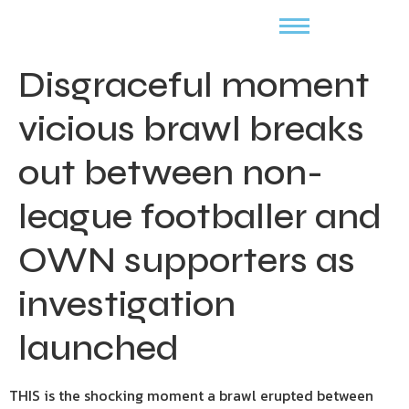
Disgraceful moment
vicious brawl breaks
out between non-
league footballer and
OWN supporters as
investigation
launched
THIS is the shocking moment a brawl erupted between