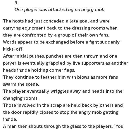
3
One player was attacked by an angry mob
The hosts had just conceded a late goal and were
carrying equipment back to the dressing rooms when
they are confronted by a group of their own fans.
Words appear to be exchanged before a fight suddenly
kicks-off.
After initial pushes, punches are then thrown and one
player is eventually grappled by five supporters as another
heads inside holding corner flags.
They continue to leather him with blows as more fans
swarm the scene.
The player eventually wriggles away and heads into the
changing rooms.
Those involved in the scrap are held back by others and
the door rapidly closes to stop the angry mob getting
inside.
A man then shouts through the glass to the players: “You