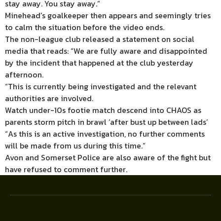
stay away. You stay away.”
Minehead’s goalkeeper then appears and seemingly tries
to calm the situation before the video ends.
The non-league club released a statement on social
media that reads: “We are fully aware and disappointed
by the incident that happened at the club yesterday
afternoon.
“This is currently being investigated and the relevant
authorities are involved.
Watch under-10s footie match descend into CHAOS as
parents storm pitch in brawl ‘after bust up between lads’
“As this is an active investigation, no further comments
will be made from us during this time.”
Avon and Somerset Police are also aware of the fight but
have refused to comment further.