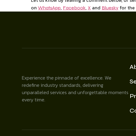
Let us know by leaving a comment below, or s
on
,
,
and
for the
WhatsApp
Facebook
X
Bluesky
A
Experience the pinnacle of excellence. We
Se
redefine industry standards, delivering
unparalleled services and unforgettable moments
Pr
every time.
C