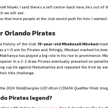
fi Ntseki. I said there’s a left centre-back here, he’s out of th
h we will see’.
so that more people at the club would push for him. I wanted 
or Orlando Pirates
e history of the club.
19-year-old Mbekezeli Mbokazi
made
a 1-0 win for Pirates and, fittingly, Mbokazi marked his bow w
Makhanya has played a big role in his rise to prominence. M
pener in a 2-2 draw, Pirates eventually prevailed on penalti
ing cup tie against Matsatsantsa and repeated the trick by ear
heir title challenge.
 the 2024 TotalEnergies U20 Afcon COSAFA Qualifier Final. I
do Pirates legend?