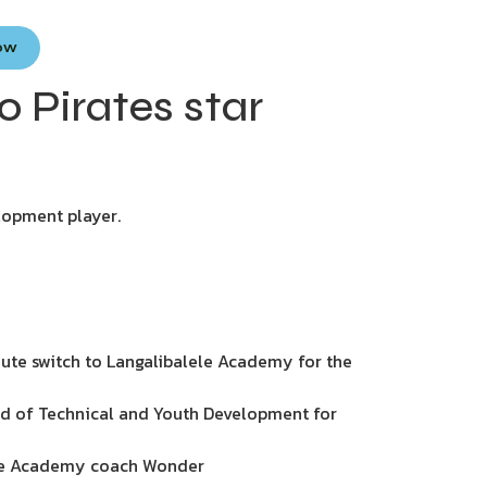
Now
o Pirates star
lopment player.
ute switch to Langalibalele Academy for the
ad of Technical and Youth Development for
lele Academy coach Wonder