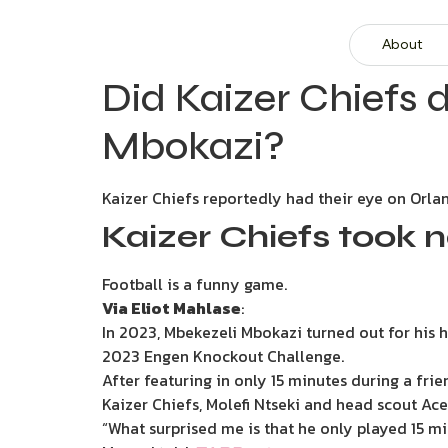
About
Did Kaizer Chiefs d
Mbokazi?
Kaizer Chiefs reportedly had their eye on Orl
Kaizer Chiefs took 
Football is a funny game.
Via Eliot Mahlase
:
In 2023, Mbekezeli Mbokazi turned out for his
2023 Engen Knockout Challenge.
After featuring in only 15 minutes during a f
Kaizer Chiefs, Molefi Ntseki and head scout Ac
“What surprised me is that he only played 15 