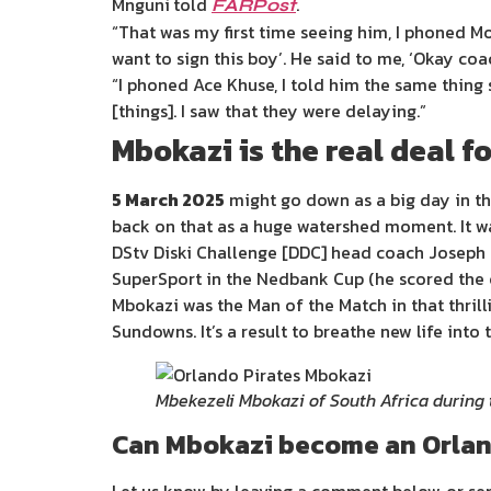
Mnguni
told
.
FARPost
“That was my first time seeing him, I phoned Mole
want to sign this boy’. He said to me, ‘Okay coac
“I phoned Ace Khuse, I told him the same thing 
[things]. I saw that they were delaying.”
Mbokazi is the real deal f
5 March 2025
might go down as a big day in th
back on that as a huge watershed moment. It was 
DStv Diski Challenge [DDC] head coach Joseph 
SuperSport in the Nedbank Cup (he scored the o
Mbokazi was the Man of the Match in that thrill
Sundowns. It’s a result to breathe new life into t
Mbekezeli Mbokazi of South Africa during
Can Mbokazi become an Orlan