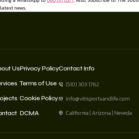
ending a WhatsApp to
. Also, Subscribe to The Sout
060 011 021 1
 latest news.
bout Us
Privacy Policy
Contact Info
rvices
Terms of Use
(510) 303 1762
ojects
Cookie Policy
info@vitisportsandlife.com
California | Arizona | Neveda
ontact
DCMA