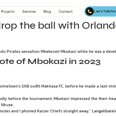
Let’s Talk 
Projects
Services
Blog
Contact
rop the ball with Orland
ando Pirates sensation Mbekezeli Mbokazi while he was a deve
note of Mbokazi in 2023
 hometown’s SAB outfit Makhasa FC, before he made a last-min
riendly before the tournament, Mbokazi impressed the then-he
e Nkuse.
minutes and I phoned Kaizer Chiefs straight away,” Langaliba