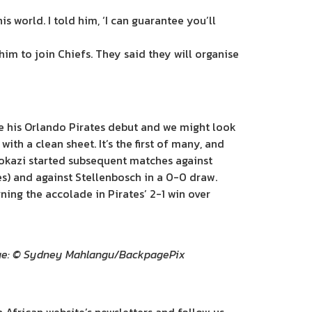
is world. I told him, ‘I can guarantee you’ll
him to join Chiefs. They said they will organise
 his Orlando Pirates debut and we might look
ith a clean sheet. It’s the first of many, and
bokazi started subsequent matches against
es) and against Stellenbosch in a 0-0 draw.
ning the accolade in Pirates’ 2-1 win over
mage: © Sydney Mahlangu/BackpagePix