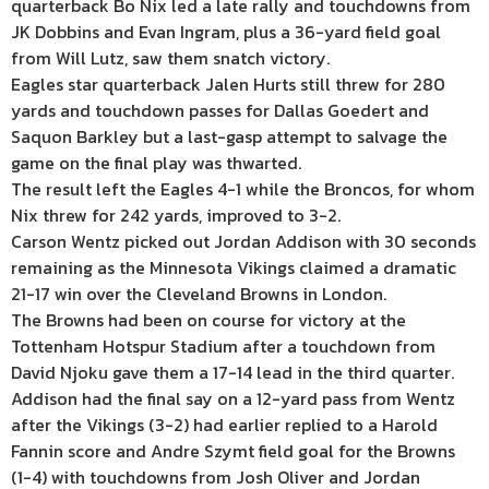
quarterback Bo Nix led a late rally and touchdowns from
JK Dobbins and Evan Ingram, plus a 36-yard field goal
from Will Lutz, saw them snatch victory.
Eagles star quarterback Jalen Hurts still threw for 280
yards and touchdown passes for Dallas Goedert and
Saquon Barkley but a last-gasp attempt to salvage the
game on the final play was thwarted.
The result left the Eagles 4-1 while the Broncos, for whom
Nix threw for 242 yards, improved to 3-2.
Carson Wentz picked out Jordan Addison with 30 seconds
remaining as the Minnesota Vikings claimed a dramatic
21-17 win over the Cleveland Browns in London.
The Browns had been on course for victory at the
Tottenham Hotspur Stadium after a touchdown from
David Njoku gave them a 17-14 lead in the third quarter.
Addison had the final say on a 12-yard pass from Wentz
after the Vikings (3-2) had earlier replied to a Harold
Fannin score and Andre Szymt field goal for the Browns
(1-4) with touchdowns from Josh Oliver and Jordan