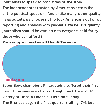
journalists to speak to both sides of the story.
The Independent is trusted by Americans across the
entire political spectrum. And unlike many other quality
news outlets, we choose not to lock Americans out of our
reporting and analysis with paywalls. We believe quality
journalism should be available to everyone, paid for by
those who can afford it.
Your support makes all the difference.
Read More
Super Bowl champions Philadelphia suffered their first
loss of the season as Denver fought back for a 21-17
victory at Lincoln Financial Field on Sunday.
The Broncos began the final quarter trailing 17-3 but