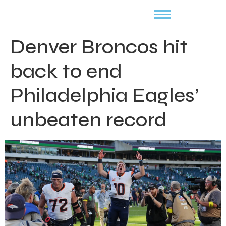
Denver Broncos hit
back to end
Philadelphia Eagles’
unbeaten record