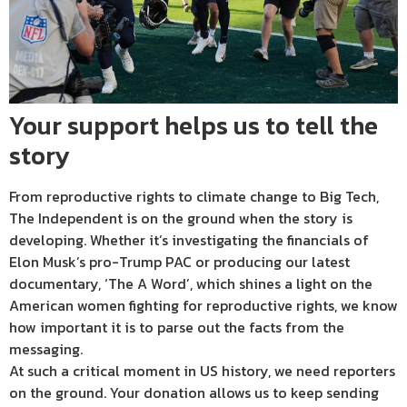
Your support helps us to tell the
story
From reproductive rights to climate change to Big Tech,
The Independent is on the ground when the story is
developing. Whether it’s investigating the financials of
Elon Musk’s pro-Trump PAC or producing our latest
documentary, ‘The A Word’, which shines a light on the
American women fighting for reproductive rights, we know
how important it is to parse out the facts from the
messaging.
At such a critical moment in US history, we need reporters
on the ground. Your donation allows us to keep sending