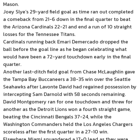
Mason.
Joey Slye’s 29-yard field goal as time ran out completed
a comeback from 21-6 down in the final quarter to beat
the Arizona Cardinals 22-21 and end a run of 10 straight
losses for the Tennessee Titans.
Cardinals running back Emari Demercado dropped the
ball before the goal line as he began celebrating what
would have been a 72-yard touchdown early in the final
quarter.
Another last-ditch field goal from Chase McLaughlin gave
the Tampa Bay Buccaneers a 38-35 win over the Seattle
Seahawks after Lavonte David had regained possession by
intercepting Sam Darnold with 58 seconds remaining.
David Montgomery ran for one touchdown and threw for
another as the Detroit Lions won a fourth straight game,
beating the Cincinnati Bengals 37-24, while the
Washington Commanders held the Los Angeles Chargers
scoreless after the first quarter in a 27-10 win.
Elsewhere, Miami squandered a 17-0 lead as they were