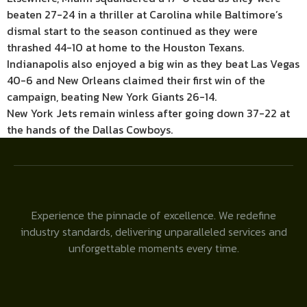
beaten 27-24 in a thriller at Carolina while Baltimore’s
dismal start to the season continued as they were
thrashed 44-10 at home to the Houston Texans.
Indianapolis also enjoyed a big win as they beat Las Vegas
40-6 and New Orleans claimed their first win of the
campaign, beating New York Giants 26-14.
New York Jets remain winless after going down 37-22 at
the hands of the Dallas Cowboys.
Experience the pinnacle of excellence. We redefine
industry standards, delivering unparalleled services and
unforgettable moments every time.