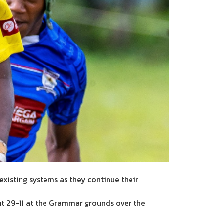
existing systems as they continue their
t 29-11 at the Grammar grounds over the