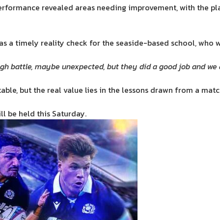
performance revealed areas needing improvement, with the pla
 as a timely reality check for the seaside-based school, who w
 tough battle, maybe unexpected, but they did a good job and 
ble, but the real value lies in the lessons drawn from a match
ll be held this Saturday.