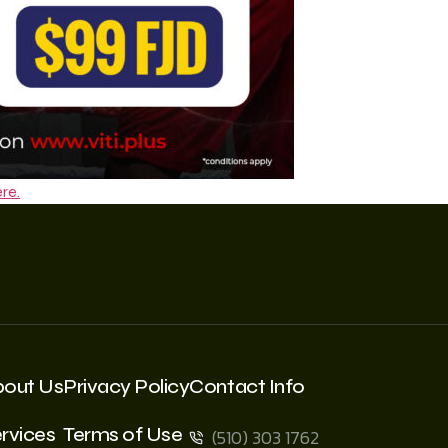
re.
bout Us
Privacy Policy
Contact Info
rvices
Terms of Use
(510) 303 1762