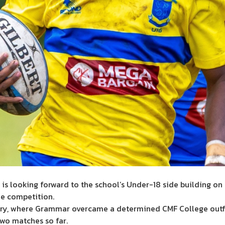
s looking forward to the school’s Under-18 side building on 
e competition.
ory, where Grammar overcame a determined CMF College outfi
wo matches so far.