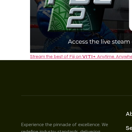
Stream the best of Fiji on
VITI+
. Anytime. Anywhe
A
Experience the pinnacle of excellence. We
Se
redefine industry standards, delivering