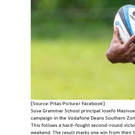
[Source: Pitas Picture/ Facebook]
Suva Grammar School principal Iosefo Masivue i
campaign in the Vodafone Deans Southern Zon
This follows a hard-fought second-round vict
weekend. The result marks one win from their t