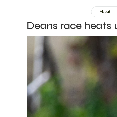
About
Deans race heats 