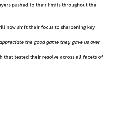
yers pushed to their limits throughout the
ill now shift their focus to sharpening key
we appreciate the good game they gave us over
 that tested their resolve across all facets of