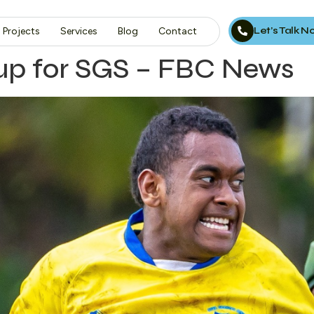
Let’s Talk 
Projects
Services
Blog
Contact
up for SGS – FBC News