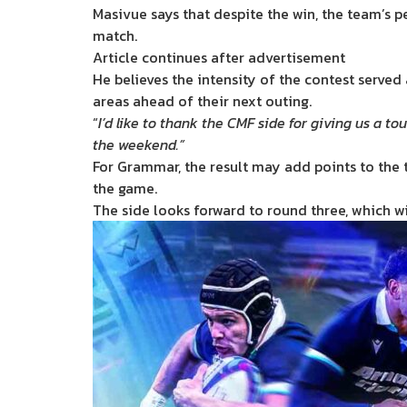
Masivue says that despite the win, the team’s 
match.
Article continues after advertisement
He believes the intensity of the contest served
areas ahead of their next outing.
“
I’d like to thank the CMF side for giving us a
the weekend.”
For Grammar, the result may add points to the ta
the game.
The side looks forward to round three, which wi