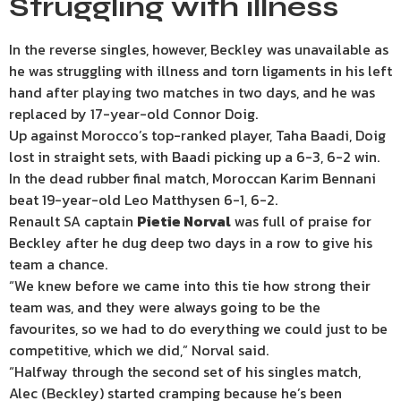
Struggling with illness
In the reverse singles, however, Beckley was unavailable as
he was struggling with illness and torn ligaments in his left
hand after playing two matches in two days, and he was
replaced by 17-year-old Connor Doig.
Up against Morocco’s top-ranked player, Taha Baadi, Doig
lost in straight sets, with Baadi picking up a 6-3, 6-2 win.
In the dead rubber final match, Moroccan Karim Bennani
beat 19-year-old Leo Matthysen 6-1, 6-2.
Renault SA captain
Pietie Norval
was full of praise for
Beckley after he dug deep two days in a row to give his
team a chance.
“We knew before we came into this tie how strong their
team was, and they were always going to be the
favourites, so we had to do everything we could just to be
competitive, which we did,” Norval said.
“Halfway through the second set of his singles match,
Alec (Beckley) started cramping because he’s been