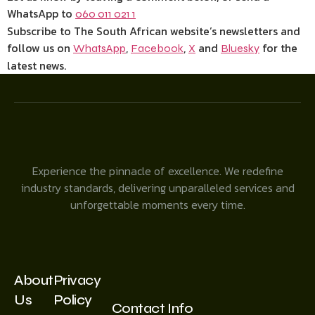
WhatsApp to
060 011 021 1
Subscribe to The South African website’s newsletters and
follow us on
,
,
and
for the
WhatsApp
Facebook
X
Bluesky
latest news.
Experience the pinnacle of excellence. We redefine
industry standards, delivering unparalleled services and
unforgettable moments every time.
About
Privacy
Us
Policy
Contact Info