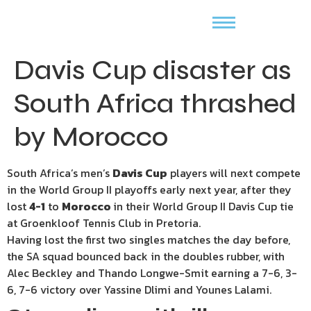
Davis Cup disaster as
South Africa thrashed
by Morocco
South Africa’s men’s
Davis Cup
players will next compete
in the World Group II playoffs early next year, after they
lost
4-1
to
Morocco
in their World Group II Davis Cup tie
at Groenkloof Tennis Club in Pretoria.
Having lost the first two singles matches the day before,
the SA squad bounced back in the doubles rubber, with
Alec Beckley and Thando Longwe-Smit earning a 7-6, 3-
6, 7-6 victory over Yassine Dlimi and Younes Lalami.