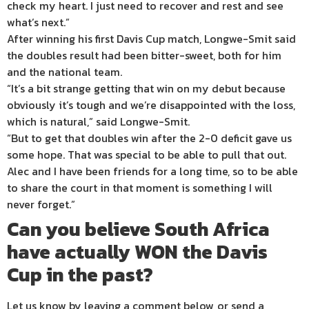
check my heart. I just need to recover and rest and see
what’s next.”
After winning his first Davis Cup match, Longwe-Smit said
the doubles result had been bitter-sweet, both for him
and the national team.
“It’s a bit strange getting that win on my debut because
obviously it’s tough and we’re disappointed with the loss,
which is natural,” said Longwe-Smit.
“But to get that doubles win after the 2-0 deficit gave us
some hope. That was special to be able to pull that out.
Alec and I have been friends for a long time, so to be able
to share the court in that moment is something I will
never forget.”
Can you believe South Africa
have actually WON the Davis
Cup in the past?
Let us know by leaving a comment below, or send a