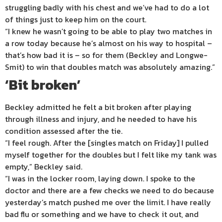
struggling badly with his chest and we’ve had to do a lot
of things just to keep him on the court.
“I knew he wasn’t going to be able to play two matches in
a row today because he’s almost on his way to hospital –
that’s how bad it is – so for them (Beckley and Longwe-
Smit) to win that doubles match was absolutely amazing.”
‘Bit broken’
Beckley admitted he felt a bit broken after playing
through illness and injury, and he needed to have his
condition assessed after the tie.
“I feel rough. After the [singles match on Friday] I pulled
myself together for the doubles but I felt like my tank was
empty,” Beckley said.
“I was in the locker room, laying down. I spoke to the
doctor and there are a few checks we need to do because
yesterday’s match pushed me over the limit. I have really
bad flu or something and we have to check it out, and