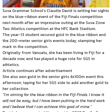
Suva Grammar School’s Claudie David is setting her sights
on the blue-ribbon event of the Fiji Finals competition
next month after an impressive outing at the Suva Zone
Two Atletics competition at the HFC Bank Stadium.
The year-13 student secured gold in the blue ribbon and
the 200-meter senior girls events today, stamping her
mark in the competition.
Originally from Vanuatu, she has been living in Fiji for a
decade now, and has played a huge role for SGS in
athletics.
Article continues after advertisement
She also won gold in the senior girls 4x100m event this
afternoon, taping for her SGS side to add another gold to
her collection.
“I’m aiming for the blue ribbon in the Fiji Finals. I know it
will not be easy, but I have been putting in the hard work
and I believe that I can achieve this goal of mine.”