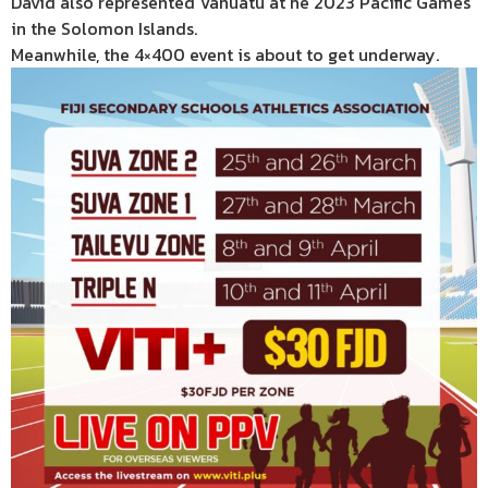
David also represented Vanuatu at he 2023 Pacific Games
in the Solomon Islands.
Meanwhile, the 4×400 event is about to get underway.