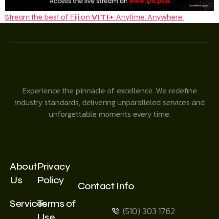
Stream the best of Fiji on
VITI+
. Anytime. Anywhere.
Experience the pinnacle of excellence. We redefine
industry standards, delivering unparalleled services and
unforgettable moments every time.
About
Privacy
Us
Policy
Contact Info
Services
Terms of
(510) 303 1762
Use