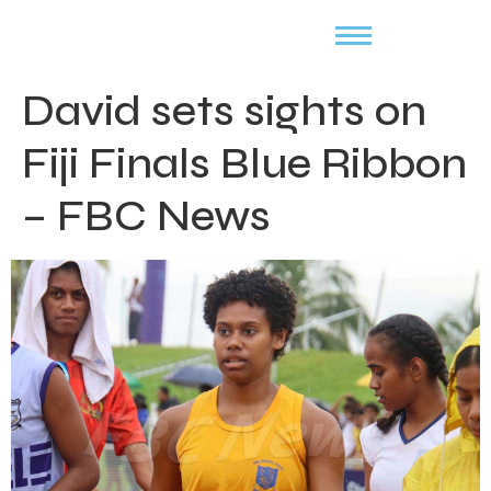
David sets sights on
Fiji Finals Blue Ribbon
– FBC News