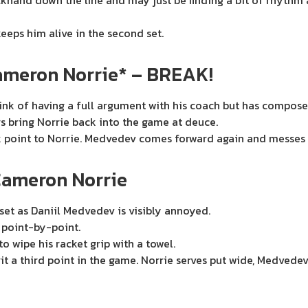
and down the line and may just be finding a bit of rhythm ag
eps him alive in the second set.
ameron Norrie* – BREAK!
nk of having a full argument with his coach but has composed
rs bring Norrie back into the game at deuce.
k point to Norrie. Medvedev comes forward again and messes u
Cameron Norrie
set as Daniil Medvedev is visibly annoyed.
t point-by-point.
o wipe his racket grip with a towel.
 a third point in the game. Norrie serves put wide, Medvedev 