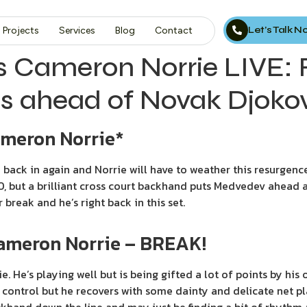
Let’s Talk 
Projects
Services
Blog
Contact
s Cameron Norrie LIVE:
s ahead of Novak Djokovi
ameron Norrie*
back in again and Norrie will have to weather this resurgence
0, but a brilliant cross court backhand puts Medvedev ahead a
reak and he’s right back in this set.
Cameron Norrie – BREAK!
e. He’s playing well but is being gifted a lot of points by his
control but he recovers with some dainty and delicate net pl