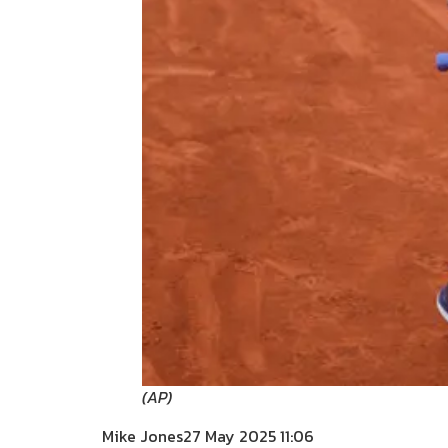
(
AP
)
Mike Jones
27 May 2025 11:06