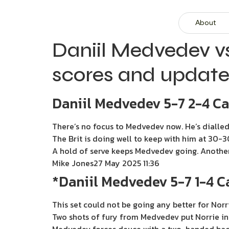
About
Daniil Medvedev v
scores and update
Daniil Medvedev 5-7 2-4 C
There’s no focus to Medvedev now. He’s dialled 
The Brit is doing well to keep with him at 30-3
A hold of serve keeps Medvedev going. Another b
Mike Jones
27 May 2025 11:36
*Daniil Medvedev 5-7 1-4 
This set could not be going any better for Norri
Two shots of fury from Medvedev put Norrie in 