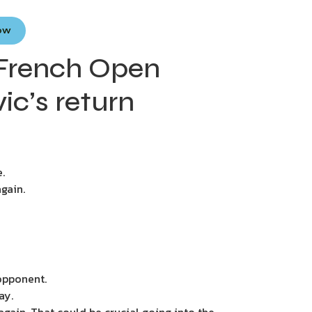
Now
 French Open
c’s return
.
gain.
 opponent.
ay.