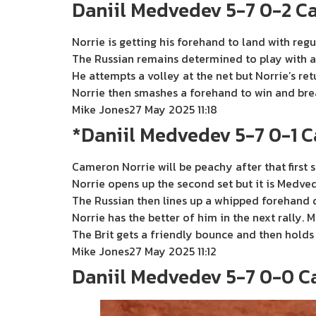
Daniil Medvedev 5-7 0-2 C
Norrie is getting his forehand to land with regu
The Russian remains determined to play with a
He attempts a volley at the net but Norrie’s ret
Norrie then smashes a forehand to win and bre
Mike Jones
27 May 2025 11:18
*Daniil Medvedev 5-7 0-1 
Cameron Norrie will be peachy after that first se
Norrie opens up the second set but it is Medved
The Russian then lines up a whipped forehand do
Norrie has the better of him in the next rally
The Brit gets a friendly bounce and then holds 
Mike Jones
27 May 2025 11:12
Daniil Medvedev 5-7 0-0 C