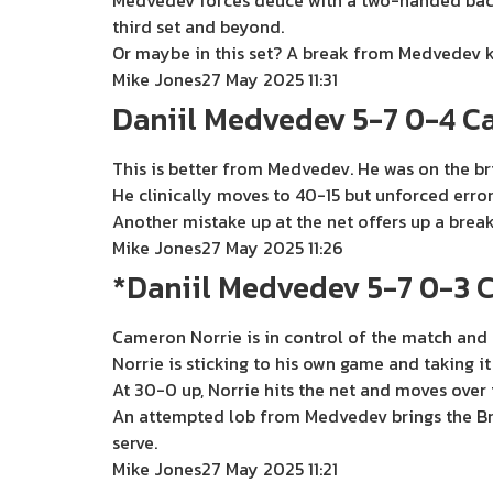
Medvedev forces deuce with a two-handed backh
third set and beyond.
Or maybe in this set? A break from Medvedev ke
Mike Jones
27 May 2025 11:31
Daniil Medvedev 5-7 0-4 C
This is better from Medvedev. He was on the bri
He clinically moves to 40-15 but unforced erro
Another mistake up at the net offers up a brea
Mike Jones
27 May 2025 11:26
*Daniil Medvedev 5-7 0-3 
Cameron Norrie is in control of the match and 
Norrie is sticking to his own game and taking i
At 30-0 up, Norrie hits the net and moves over t
An attempted lob from Medvedev brings the Brit
serve.
Mike Jones
27 May 2025 11:21