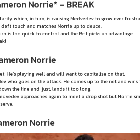
ameron Norrie* – BREAK
larity which, in turn, is causing Medvedev to grow ever frustr
 deft touch and matches Norrie up to deuce.
urn is too quick to control and the Brit picks up advantage.
ak!
Cameron Norrie
t. He’s playing well and will want to capitalise on that.
ev who goes on the attack. He comes up to the net and wins the
wn the line and, just, lands it too long.
. Medvedev approaches again to meet a drop shot but Norrie sm
serve.
ameron Norrie