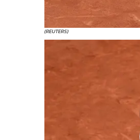
(
REUTERS
)