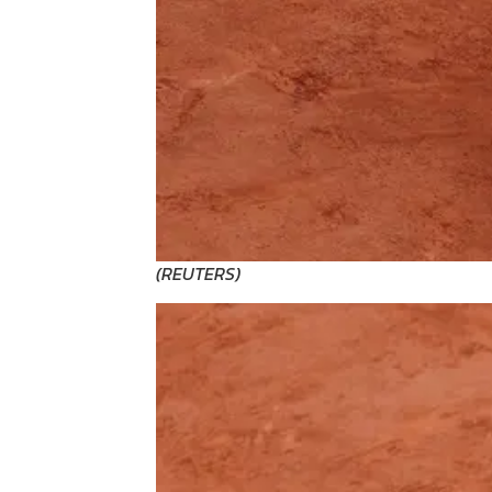
(
REUTERS
)