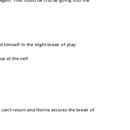
ain. That could be crucial going into the
 himself in the slight break of play.
p at the net!
can’t return and Norrie secures the break of