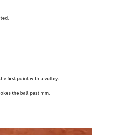
ated.
 first point with a volley.
okes the ball past him.