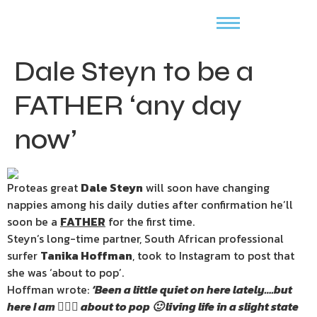
Dale Steyn to be a
FATHER ‘any day
now’
Proteas great
Dale Steyn
will soon have changing
nappies among his daily duties after confirmation he’ll
soon be a
FATHER
for the first time.
Steyn’s long-time partner, South African professional
surfer
Tanika Hoffman
, took to Instagram to post that
she was ‘about to pop’.
Hoffman wrote:
‘Been a little quiet on here lately….but
here I am 🙋🏽‍♀️ about to pop 🙂 living life in a slight state