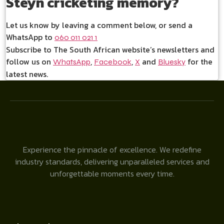
Steyn cricketing memory?
Let us know by leaving a comment below, or send a
WhatsApp to
060 011 021 1
Subscribe to The South African website’s newsletters and
follow us on
,
,
and
for the
WhatsApp
Facebook
X
Bluesky
latest news.
Experience the pinnacle of excellence. We redefine
industry standards, delivering unparalleled services and
unforgettable moments every time.