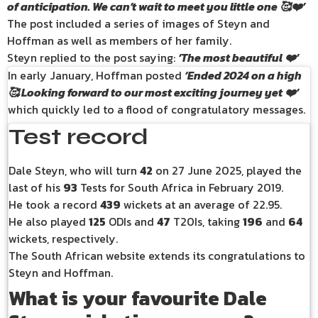
of anticipation. We can’t wait to meet you little one 🥰❤️’
The post included a series of images of Steyn and
Hoffman as well as members of her family.
Steyn replied to the post saying:
‘The most beautiful ❤️’
In early January, Hoffman posted
‘Ended 2024 on a high
🥰 Looking forward to our most exciting journey yet ❤️’
which quickly led to a flood of congratulatory messages.
Test record
Dale Steyn, who will turn
42
on 27 June 2025, played the
last of his
93
Tests for South Africa in February 2019.
He took a record
439
wickets at an average of 22.95.
He also played
125
ODIs and
47
T20Is, taking
196
and
64
wickets, respectively.
The South African website extends its congratulations to
Steyn and Hoffman.
What is your favourite Dale