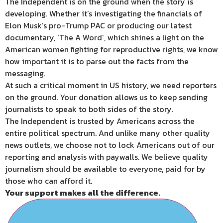
The Independent is on the ground when the story is
developing. Whether it’s investigating the financials of
Elon Musk’s pro-Trump PAC or producing our latest
documentary, ‘The A Word’, which shines a light on the
American women fighting for reproductive rights, we know
how important it is to parse out the facts from the
messaging.
At such a critical moment in US history, we need reporters
on the ground. Your donation allows us to keep sending
journalists to speak to both sides of the story.
The Independent is trusted by Americans across the
entire political spectrum. And unlike many other quality
news outlets, we choose not to lock Americans out of our
reporting and analysis with paywalls. We believe quality
journalism should be available to everyone, paid for by
those who can afford it.
Your support makes all the difference.