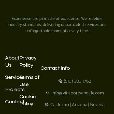
Experience the pinnacle of excellence. We redefine
industry standards, delivering unparalleled services and
unforgettable moments every time.
About
Privacy
Us
Policy
Contact Info
Services
Terms of
(510) 303 1762
Use
Projects
info@vitisportsandlife.com
Cookie
Contact
Policy
California | Arizona | Neveda