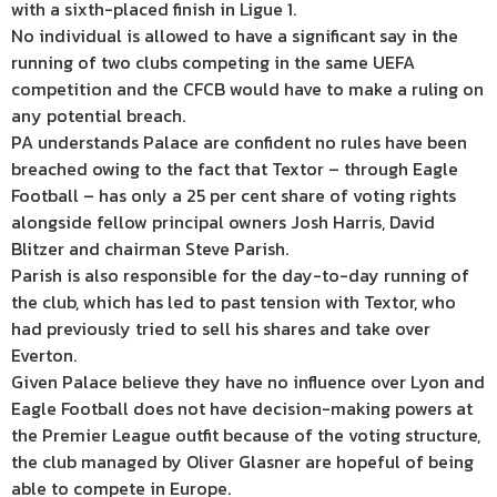
with a sixth-placed finish in Ligue 1.
No individual is allowed to have a significant say in the
running of two clubs competing in the same UEFA
competition and the CFCB would have to make a ruling on
any potential breach.
PA understands Palace are confident no rules have been
breached owing to the fact that Textor – through Eagle
Football – has only a 25 per cent share of voting rights
alongside fellow principal owners Josh Harris, David
Blitzer and chairman Steve Parish.
Parish is also responsible for the day-to-day running of
the club, which has led to past tension with Textor, who
had previously tried to sell his shares and take over
Everton.
Given Palace believe they have no influence over Lyon and
Eagle Football does not have decision-making powers at
the Premier League outfit because of the voting structure,
the club managed by Oliver Glasner are hopeful of being
able to compete in Europe.