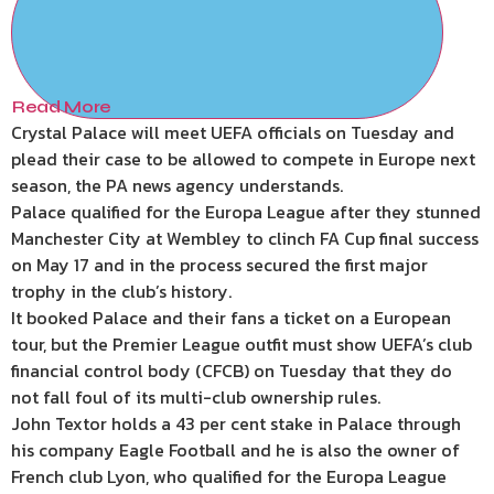
Read More
Crystal Palace will meet UEFA officials on Tuesday and
plead their case to be allowed to compete in Europe next
season, the PA news agency understands.
Palace qualified for the Europa League after they stunned
Manchester City at Wembley to clinch FA Cup final success
on May 17 and in the process secured the first major
trophy in the club’s history.
It booked Palace and their fans a ticket on a European
tour, but the Premier League outfit must show UEFA’s club
financial control body (CFCB) on Tuesday that they do
not fall foul of its multi-club ownership rules.
John Textor holds a 43 per cent stake in Palace through
his company Eagle Football and he is also the owner of
French club Lyon, who qualified for the Europa League