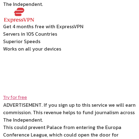
The Independent.
Get 4 months free with ExpressVPN
Servers in 105 Countries
Superior Speeds
Works on all your devices
Try for free
ADVERTISEMENT. If you sign up to this service we will earn
commission.
This revenue helps to fund journalism across
The Independent.
This could prevent Palace from entering the Europa
Conference League, which could open the door for