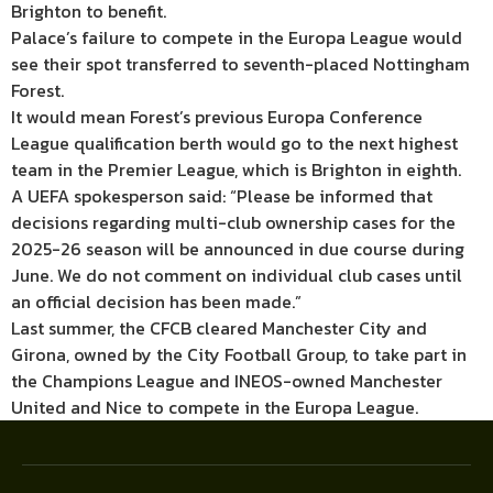
Brighton to benefit.
Palace’s failure to compete in the Europa League would
see their spot transferred to seventh-placed Nottingham
Forest.
It would mean Forest’s previous Europa Conference
League qualification berth would go to the next highest
team in the Premier League, which is Brighton in eighth.
A UEFA spokesperson said: “Please be informed that
decisions regarding multi-club ownership cases for the
2025-26 season will be announced in due course during
June. We do not comment on individual club cases until
an official decision has been made.”
Last summer, the CFCB cleared Manchester City and
Girona, owned by the City Football Group, to take part in
the Champions League and INEOS-owned Manchester
United and Nice to compete in the Europa League.