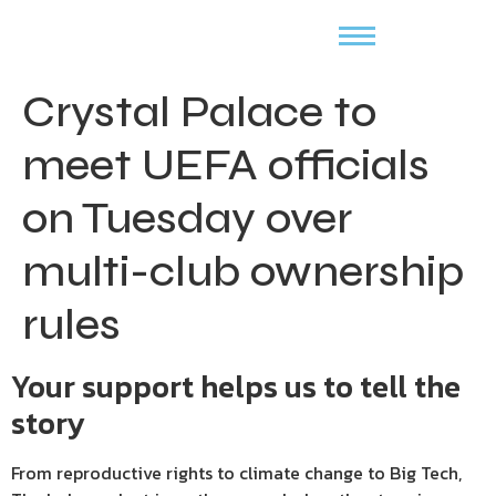
Crystal Palace to
meet UEFA officials
on Tuesday over
multi-club ownership
rules
Your support helps us to tell the
story
From reproductive rights to climate change to Big Tech,