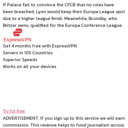
If Palace fail to convince the CFCB that no rules have
been breached, Lyon would keep their Europa League spot
due to a higher league finish. Meanwhile, Brondby, who
Blitzer owns, qualified for the Europa Conference League.
Get 4 months free with ExpressVPN
Servers in 105 Countries
Superior Speeds
Works on all your devices
Try for free
ADVERTISEMENT. If you sign up to this service we will earn
commission.
This revenue helps to fund journalism across