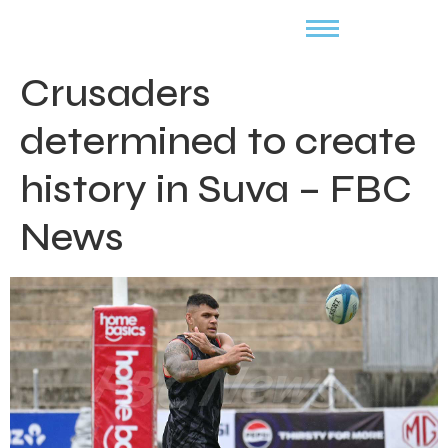
Crusaders
determined to create
history in Suva – FBC
News