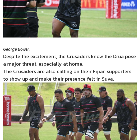
George Bower.
Despite the excitement, the Crusaders know the Drua pose
a major threat, especially at home.
The Crusaders are also calling on their Fijian supporters
to show up and make their presence felt in Suva.