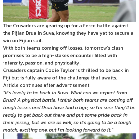
The Crusaders are gearing up for a fierce battle against
the Fijian Drua in Suva, knowing they have yet to secure a
win on Fijian soil.
With both teams coming off losses, tomorrow’s clash
promises to be a high-stakes encounter filled with
intensity, passion, and physicality.
Crusaders captain Codie Taylor is thrilled to be back in
Fiji but is fully aware of the challenge that awaits.
Article continues after advertisement
“It’s lovely to be back in Suva. What can we expect from
Drua? A physical battle. I think both teams are coming off
tough losses and Drua have had a bye, so I’m sure they’ll be
ready to get back out there and put some pride back in
their jersey, but we are as well, so it’s going to be a tough
match, exciting one, but I’m looking forward to it.”