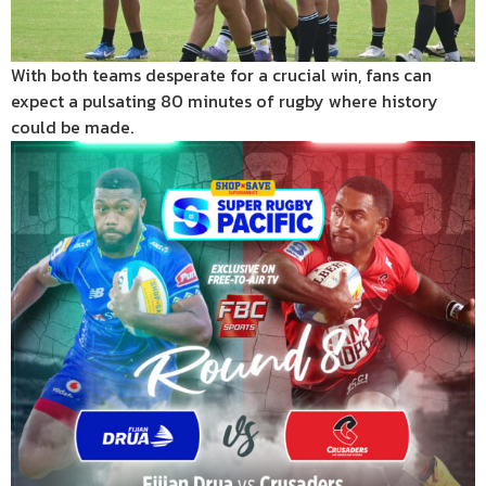
With both teams desperate for a crucial win, fans can
expect a pulsating 80 minutes of rugby where history
could be made.