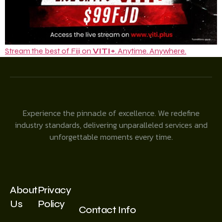
Stream the best of Fiji on
VITI+
. Anytime. Anywhere.
Experience the pinnacle of excellence. We redefine
industry standards, delivering unparalleled services and
unforgettable moments every time.
About
Privacy
Us
Policy
Contact Info