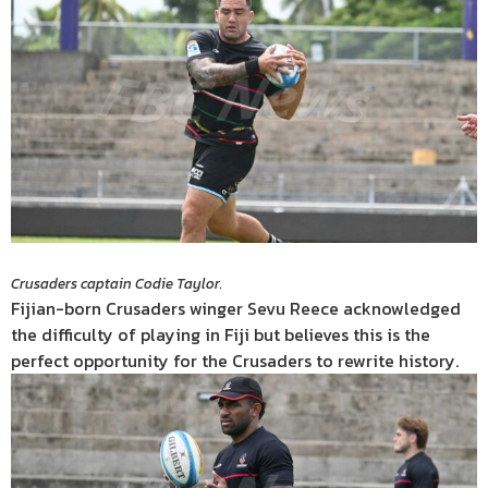
Crusaders captain Codie Taylor.
Fijian-born Crusaders winger Sevu Reece acknowledged
the difficulty of playing in Fiji but believes this is the
perfect opportunity for the Crusaders to rewrite history.