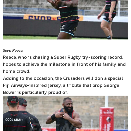
Sevu Reece.
Reece, who is chasing a Super Rugby try-scoring record,
hopes to achieve the milestone in front of his family and
home crowd.
Adding to the occasion, the Crusaders will don a special
Fiji Airways-inspired jersey, a tribute that prop George
Bower is particularly proud of.