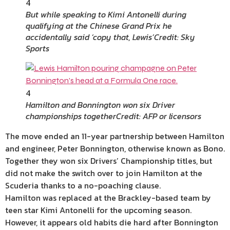
4
But while speaking to Kimi Antonelli during
qualifying at the Chinese Grand Prix he
accidentally said ‘copy that, Lewis’
Credit: Sky
Sports
4
Hamilton and Bonnington won six Driver
championships together
Credit: AFP or licensors
The move ended an 11-year partnership between Hamilton
and engineer, Peter Bonnington, otherwise known as Bono.
Together they won six Drivers’ Championship titles, but
did not make the switch over to join Hamilton at the
Scuderia thanks to a no-poaching clause.
Hamilton was replaced at the Brackley-based team by
teen star Kimi Antonelli for the upcoming season.
However, it appears old habits die hard after Bonnington