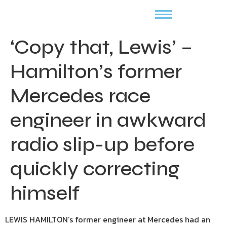
‘Copy that, Lewis’ –
Hamilton’s former
Mercedes race
engineer in awkward
radio slip-up before
quickly correcting
himself
LEWIS HAMILTON’s former engineer at Mercedes had an