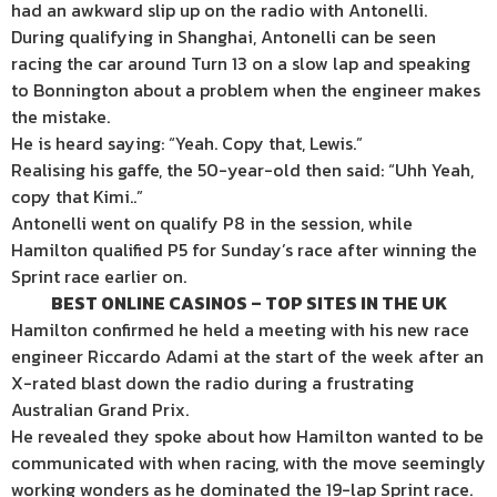
had an awkward slip up on the radio with Antonelli.
During qualifying in Shanghai, Antonelli can be seen
racing the car around Turn 13 on a slow lap and speaking
to Bonnington about a problem when the engineer makes
the mistake.
He is heard saying: “Yeah. Copy that, Lewis.”
Realising his gaffe, the 50-year-old then said: “Uhh Yeah,
copy that Kimi..”
Antonelli went on qualify P8 in the session, while
Hamilton qualified P5 for Sunday’s race after winning the
Sprint race earlier on.
BEST ONLINE CASINOS – TOP SITES IN THE UK
Hamilton confirmed he held a meeting with his new race
engineer Riccardo Adami at the start of the week after an
X-rated blast down the radio during a frustrating
Australian Grand Prix.
He revealed they spoke about how Hamilton wanted to be
communicated with when racing, with the move seemingly
working wonders as he dominated the 19-lap Sprint race.