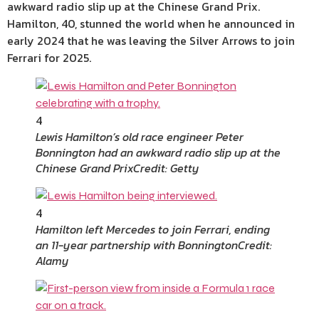
awkward radio slip up at the Chinese Grand Prix.
Hamilton, 40, stunned the world when he announced in
early 2024 that he was leaving the Silver Arrows to join
Ferrari for 2025.
4
Lewis Hamilton’s old race engineer Peter
Bonnington had an awkward radio slip up at the
Chinese Grand Prix
Credit: Getty
4
Hamilton left Mercedes to join Ferrari, ending
an 11-year partnership with Bonnington
Credit:
Alamy