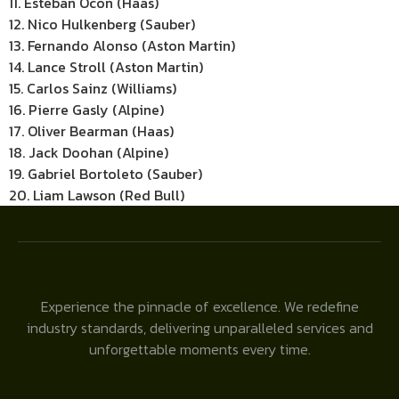
11. Esteban Ocon (Haas)
12. Nico Hulkenberg (Sauber)
13. Fernando Alonso (Aston Martin)
14. Lance Stroll (Aston Martin)
15. Carlos Sainz (Williams)
16. Pierre Gasly (Alpine)
17. Oliver Bearman (Haas)
18. Jack Doohan (Alpine)
19. Gabriel Bortoleto (Sauber)
20. Liam Lawson (Red Bull)
Experience the pinnacle of excellence. We redefine
industry standards, delivering unparalleled services and
unforgettable moments every time.