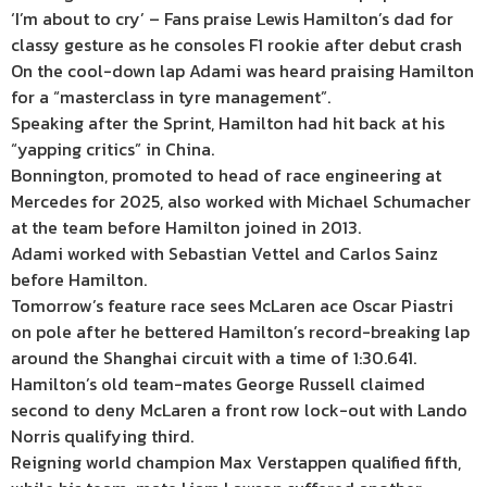
‘I’m about to cry’ – Fans praise Lewis Hamilton’s dad for
classy gesture as he consoles F1 rookie after debut crash
On the cool-down lap Adami was heard praising Hamilton
for a “masterclass in tyre management”.
Speaking after the Sprint, Hamilton had hit back at his
“yapping critics” in China.
Bonnington, promoted to head of race engineering at
Mercedes for 2025, also worked with Michael Schumacher
at the team before Hamilton joined in 2013.
Adami worked with Sebastian Vettel and Carlos Sainz
before Hamilton.
Tomorrow’s feature race sees McLaren ace Oscar Piastri
on pole after he bettered Hamilton’s record-breaking lap
around the Shanghai circuit with a time of 1:30.641.
Hamilton’s old team-mates George Russell claimed
second to deny McLaren a front row lock-out with Lando
Norris qualifying third.
Reigning world champion Max Verstappen qualified fifth,