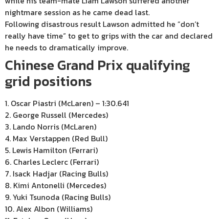
while his team-mate Liam Lawson suffered another
nightmare session as he came dead last.
Following disastrous result Lawson admitted he “don’t
really have time” to get to grips with the car and declared
he needs to dramatically improve.
Chinese Grand Prix qualifying
grid positions
1. Oscar Piastri (McLaren) – 1:30.641
2. George Russell (Mercedes)
3. Lando Norris (McLaren)
4. Max Verstappen (Red Bull)
5. Lewis Hamilton (Ferrari)
6. Charles Leclerc (Ferrari)
7. Isack Hadjar (Racing Bulls)
8. Kimi Antonelli (Mercedes)
9. Yuki Tsunoda (Racing Bulls)
10. Alex Albon (Williams)