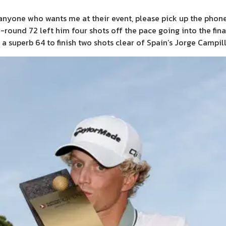
nd anyone who wants me at their event, please pick up the phone
-round 72 left him four shots off the pace going into the fina
superb 64 to finish two shots clear of Spain’s Jorge Campill