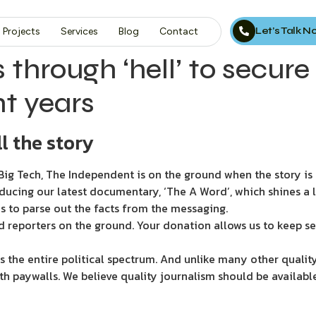
Let’s Talk 
Projects
Services
Blog
Contact
hrough ‘hell’ to secure 
ht years
l the story
ig Tech, The Independent is on the ground when the story is d
ducing our latest documentary, ‘The A Word’, which shines a 
s to parse out the facts from the messaging.
d reporters on the ground. Your donation allows us to keep se
 the entire political spectrum. And unlike many other quality
th paywalls. We believe quality journalism should be availabl