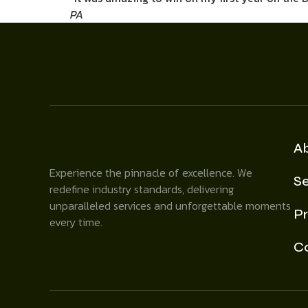
PA
A
Experience the pinnacle of excellence. We
Se
redefine industry standards, delivering
unparalleled services and unforgettable moments
Pr
every time.
C