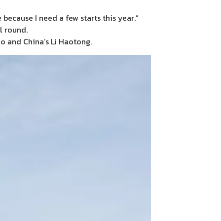
 because I need a few starts this year.”
l round.
o and China’s Li Haotong.