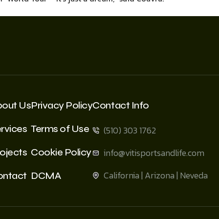
bout Us
Privacy Policy
Contact Info
rvices
Terms of Use
(510) 303 1762
ojects
Cookie Policy
info@vitisportsandlife.com
California | Arizona | Neveda
ontact
DCMA