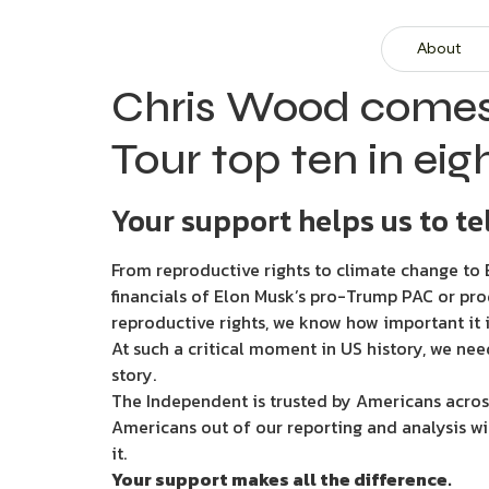
About
Chris Wood comes t
Tour top ten in eig
Your support helps us to tel
From reproductive rights to climate change to B
financials of Elon Musk’s pro-Trump PAC or pro
reproductive rights, we know how important it i
At such a critical moment in US history, we nee
story.
The Independent is trusted by Americans across
Americans out of our reporting and analysis wi
it.
Your support makes all the difference.