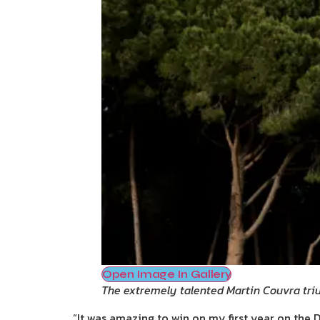
Open Image In Gallery
The extremely talented Martin Couvra tr
“It was amazing to win on my first year on the D