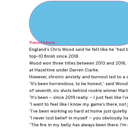
Read More
England’s Chris Wood said he felt like he “had 
top-10 finish since 2018.
Wood won three titles between 2013 and 2016,
at Hazeltine under Darren Clarke.
However, chronic anxiety and burnout led to a 
“It’s been horrendous, to be honest,” said Wood
of seventh, six shots behind rookie winner Mart
“It’s been – since 2019 really – I just feel like
“I want to feel like I know my game’s there, not 
“I’ve been working so hard at home just quietly
“I never lost belief in myself – you obviously 
“The fire in my belly has always been there. I’m 