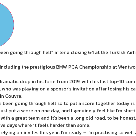
been going through hell” after a closing 64 at the Turkish Air
 including the prestigious BMW PGA Championship at Wentwor
dramatic drop in his form from 2019, with his last top-10 com
, who was playing on a sponsor’s invitation after losing his 
in Couvra.
 I’ve been going through hell so to put a score together today is
just put a score on one day, and I genuinely feel like I’m start
 with a great team and it’s been a long old road, to be honest.
have days where it feels harder than some.
relying on invites this year. I’m ready – I’m practising so well