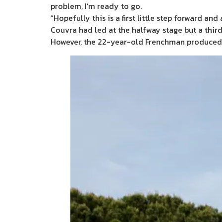
problem, I’m ready to go.
“Hopefully this is a first little step forward a
Couvra had led at the halfway stage but a third
However, the 22-year-old Frenchman produced a 