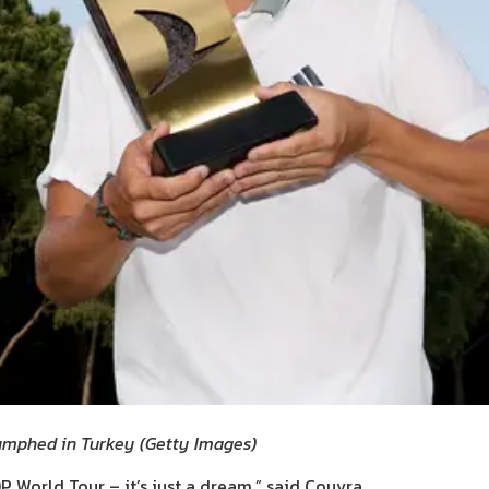
iumphed in Turkey
(
Getty Images
)
P World Tour – it’s just a dream,” said Couvra.