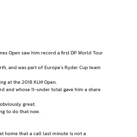
lines Open saw him record a first DP World Tour
th, and was part of Europe’s Ryder Cup team
ing at the 2018 KLM Open.
card and whose 11-under total gave him a share
 obviously great.
ing to do that now.
 at home that a call last minute is not a