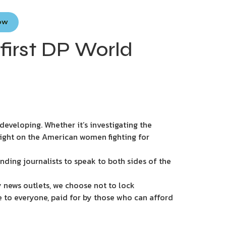
Now
first DP World
eveloping. Whether it’s investigating the
light on the American women fighting for
nding journalists to speak to both sides of the
 news outlets, we choose not to lock
e to everyone, paid for by those who can afford