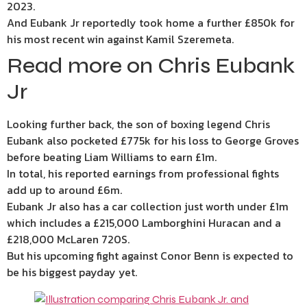
2023.
And Eubank Jr reportedly took home a further £850k for
his most recent win against Kamil Szeremeta.
Read more on Chris Eubank
Jr
Looking further back, the son of boxing legend Chris
Eubank also pocketed £775k for his loss to George Groves
before beating Liam Williams to earn £1m.
In total, his reported earnings from professional fights
add up to around £6m.
Eubank Jr also has a car collection just worth under £1m
which includes a £215,000 Lamborghini Huracan and a
£218,000 McLaren 720S.
But his upcoming fight against Conor Benn is expected to
be his biggest payday yet.