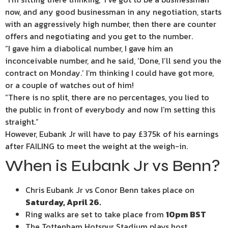
now, and any good businessman in any negotiation, starts
with an aggressively high number, then there are counter
offers and negotiating and you get to the number.
“I gave him a diabolical number, I gave him an
inconceivable number, and he said, ‘Done, I’ll send you the
contract on Monday.’ I’m thinking I could have got more,
or a couple of watches out of him!
“There is no split, there are no percentages, you lied to
the public in front of everybody and now I’m setting this
straight.”
However, Eubank Jr will have to pay £375k of his earnings
after FAILING to meet the weight at the weigh-in.
When is Eubank Jr vs Benn?
Chris Eubank Jr vs Conor Benn takes place on
Saturday, April 26.
Ring walks are set to take place from
10pm BST
The Tottenham Hotspur Stadium plays host.