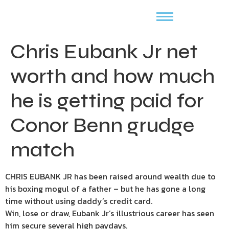
Chris Eubank Jr net
worth and how much
he is getting paid for
Conor Benn grudge
match
CHRIS EUBANK JR has been raised around wealth due to
his boxing mogul of a father – but he has gone a long
time without using daddy’s credit card.
Win, lose or draw, Eubank Jr’s illustrious career has seen
him secure several high paydays.