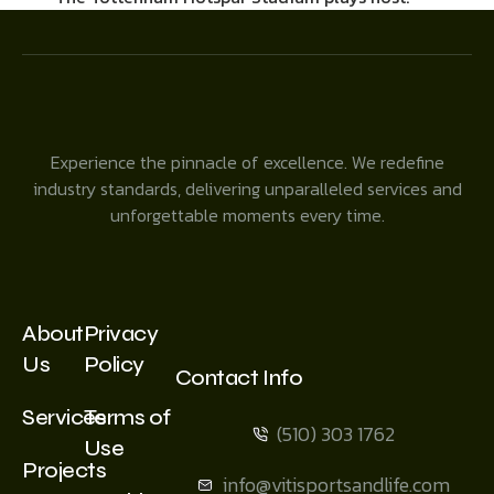
Experience the pinnacle of excellence. We redefine
industry standards, delivering unparalleled services and
unforgettable moments every time.
About
Privacy
Us
Policy
Contact Info
Services
Terms of
(510) 303 1762
Use
Projects
info@vitisportsandlife.com