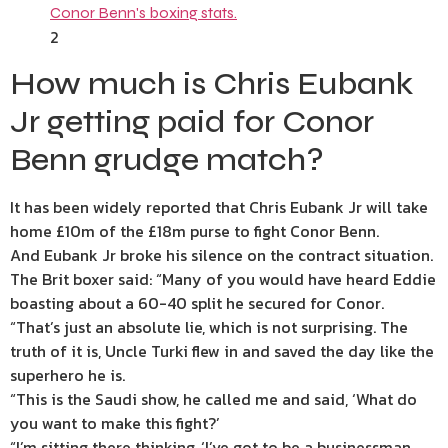
2
How much is Chris Eubank
Jr getting paid for Conor
Benn grudge match?
It has been widely reported that Chris Eubank Jr will take
home £10m of the £18m purse to fight Conor Benn.
And Eubank Jr broke his silence on the contract situation.
The Brit boxer said: “Many of you would have heard Eddie
boasting about a 60-40 split he secured for Conor.
“That’s just an absolute lie, which is not surprising. The
truth of it is, Uncle Turki flew in and saved the day like the
superhero he is.
“This is the Saudi show, he called me and said, ‘What do
you want to make this fight?’
“I’m sitting there thinking, ‘I’ve got to be a businessman