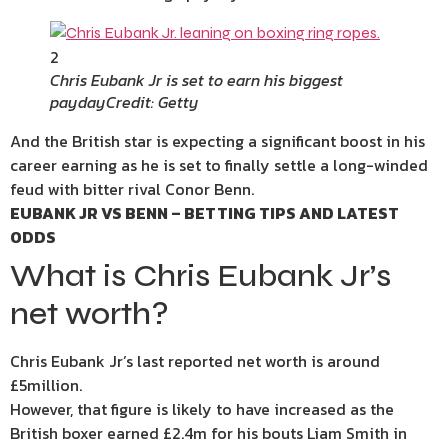
2
Chris Eubank Jr is set to earn his biggest
payday
Credit: Getty
And the British star is expecting a significant boost in his
career earning as he is set to finally settle a long-winded
feud with bitter rival Conor Benn.
EUBANK JR VS BENN – BETTING TIPS AND LATEST
ODDS
What is Chris Eubank Jr’s
net worth?
Chris Eubank Jr’s last reported net worth is around
£5million.
However, that figure is likely to have increased as the
British boxer earned £2.4m for his bouts Liam Smith in