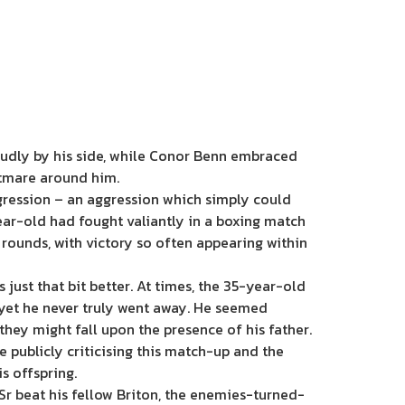
proudly by his side, while Conor Benn embraced
htmare around him.
gression – an aggression which simply could
year-old had fought valiantly in a boxing match
rounds, with victory so often appearing within
ust that bit better. At times, the 35-year-old
 yet he never truly went away. He seemed
hey might fall upon the presence of his father.
ite publicly criticising this match-up and the
s offspring.
 Sr beat his fellow Briton, the enemies-turned-