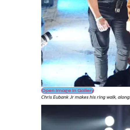
Open Image In Gallery
Chris Eubank Jr makes his ring walk, along