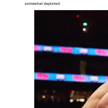
somewhat depleted.