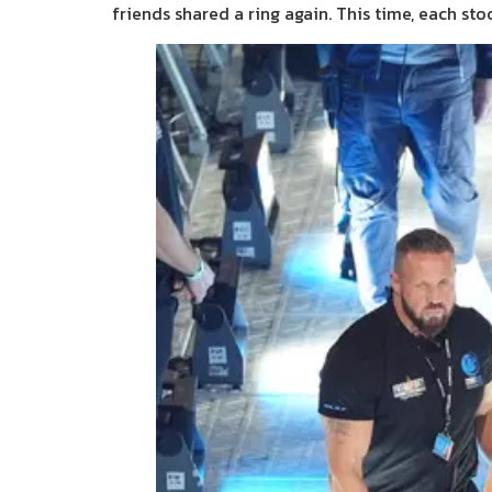
friends shared a ring again. This time, each sto