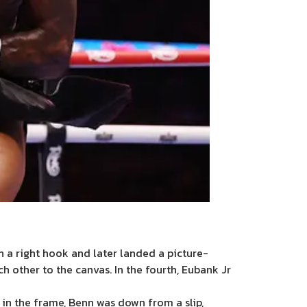
h a right hook and later landed a picture-
h other to the canvas. In the fourth, Eubank Jr
r in the frame, Benn was down from a slip,