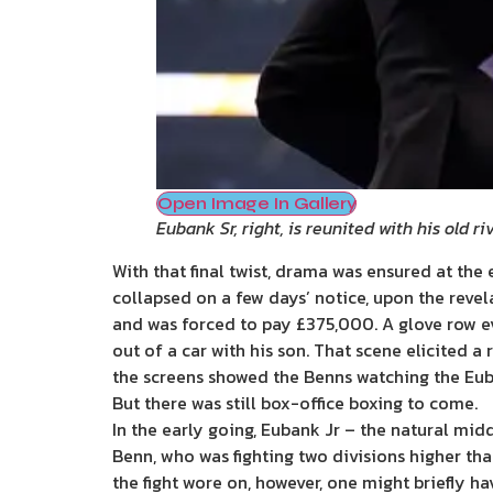
Open Image In Gallery
Eubank Sr, right, is reunited with his old r
With that final twist, drama was ensured at the 
collapsed on a few days’ notice, upon the revel
and was forced to pay £375,000. A glove row ev
out of a car with his son. That scene elicited 
the screens showed the Benns watching the Euban
But there was still box-office boxing to come.
In the early going, Eubank Jr – the natural mid
Benn, who was fighting two divisions higher t
the fight wore on, however, one might briefly h