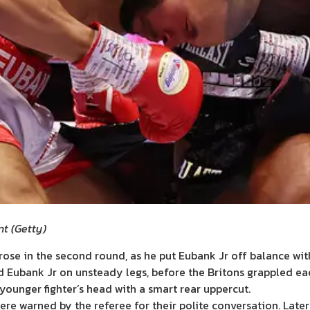
nt
(
Getty
)
arose in the second round, as he put Eubank Jr off balance wit
ad Eubank Jr on unsteady legs, before the Britons grappled eac
 younger fighter’s head with a smart rear uppercut.
were warned by the referee for their polite conversation. Late