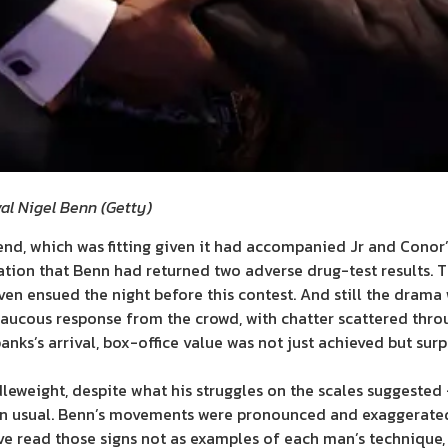
ival Nigel Benn
(
Getty
)
end, which was fitting given it had accompanied Jr and Conor’s
ation that Benn had returned two adverse drug-test results. T
en ensued the night before this contest. And still the drama 
a raucous response from the crowd, with chatter scattered thr
ks’s arrival, box-office value was not just achieved but surp
dleweight, despite what his struggles on the scales suggested
han usual. Benn’s movements were pronounced and exaggerated
ave read those signs not as examples of each man’s technique, 