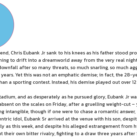
he end, Chris Eubank Jr sank to his knees as his father stood 
shing to drift into a dreamworld away from the very real nig
downfall after so many threats, so much snarling, so much ag
 years. Yet this was not an emphatic demise; in fact, the 28-
n a sporting contest. Instead, his demise played out over 12 
dium, and as desperately as he pursued glory, Eubank Jr was j
bsent on the scales on Friday, after a gruelling weight-cut –
 intangible, though if one were to chase a romantic answer, t
eccentric idol, Eubank Sr arrived at the venue with his son, desp
ly as this week, and despite his alleged estrangement from hi
their own bitter rivalry, fighting to a draw three years after