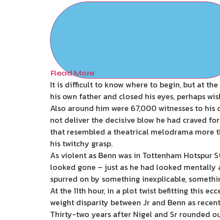
Read More
It is difficult to know where to begin, but at t
his own father and closed his eyes, perhaps wi
Also around him were 67,000 witnesses to his 
not deliver the decisive blow he had craved for
that resembled a theatrical melodrama more tha
his twitchy grasp.
As violent as Benn was in Tottenham Hotspur Sta
looked gone – just as he had looked mentally a
spurred on by something inexplicable, something
At the 11th hour, in a plot twist befitting this 
weight disparity between Jr and Benn as recent
Thirty-two years after Nigel and Sr rounded out 