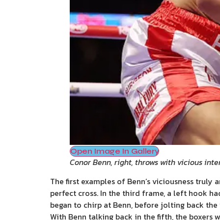
Open Image In Gallery
Conor Benn, right, throws with vicious inte
The first examples of Benn’s viciousness truly 
perfect cross. In the third frame, a left hook h
began to chirp at Benn, before jolting back the
With Benn talking back in the fifth, the boxers 