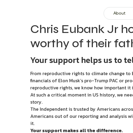
About
Chris Eubank Jr h
worthy of their fat
Your support helps us to tel
From reproductive rights to climate change to B
financials of Elon Musk’s pro-Trump PAC or pro
reproductive rights, we know how important it i
At such a critical moment in US history, we nee
story.
The Independent is trusted by Americans across
Americans out of our reporting and analysis wi
it.
Your support makes all the difference.