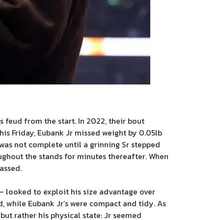
 feud from the start. In 2022, their bout
his Friday, Eubank Jr missed weight by 0.05lb
was not complete until a grinning Sr stepped
oughout the stands for minutes thereafter. When
assed.
 – looked to exploit his size advantage over
, while Eubank Jr’s were compact and tidy. As
but rather his physical state: Jr seemed