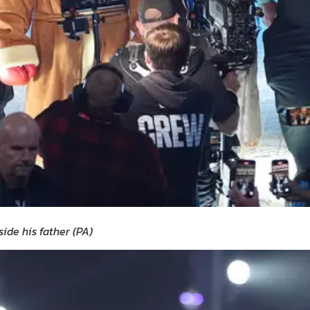
side his father
(
PA
)