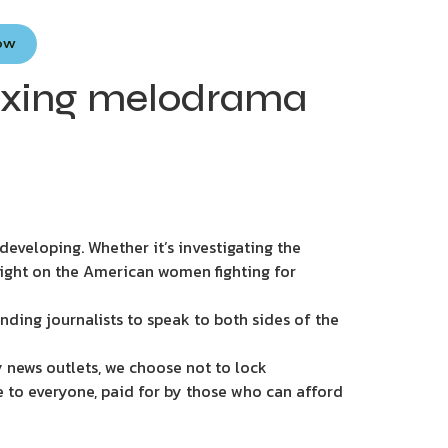
Now
boxing melodrama
eveloping. Whether it’s investigating the
light on the American women fighting for
nding journalists to speak to both sides of the
 news outlets, we choose not to lock
e to everyone, paid for by those who can afford