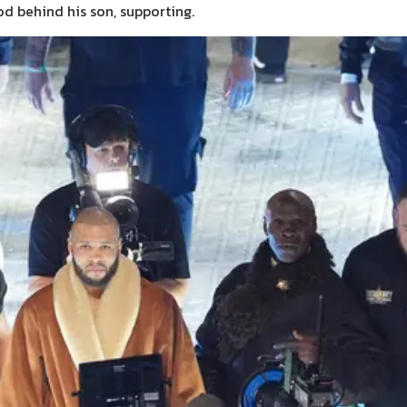
od behind his son, supporting.