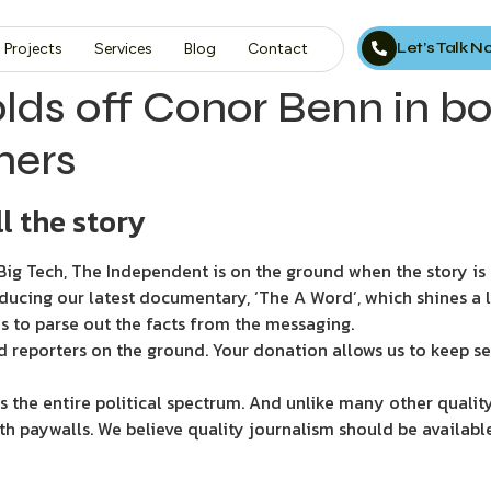
Let’s Talk 
Projects
Services
Blog
Contact
olds off Conor Benn in 
hers
l the story
ig Tech, The Independent is on the ground when the story is d
ducing our latest documentary, ‘The A Word’, which shines a 
s to parse out the facts from the messaging.
d reporters on the ground. Your donation allows us to keep se
 the entire political spectrum. And unlike many other quality
th paywalls. We believe quality journalism should be availabl