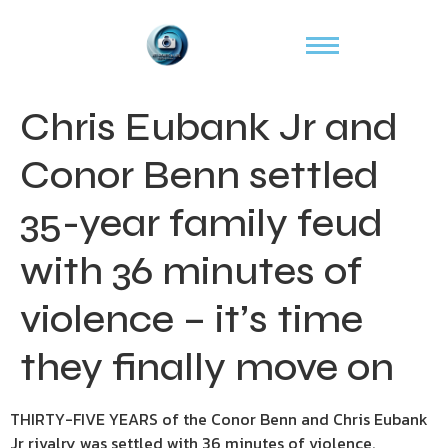
Chris Eubank Jr and
Conor Benn settled
35-year family feud
with 36 minutes of
violence – it’s time
they finally move on
THIRTY-FIVE YEARS of the Conor Benn and Chris Eubank
Jr rivalry was settled with 36 minutes of violence.