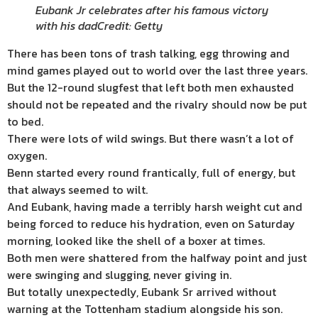
Eubank Jr celebrates after his famous victory
with his dad
Credit: Getty
There has been tons of trash talking, egg throwing and
mind games played out to world over the last three years.
But the 12-round slugfest that left both men exhausted
should not be repeated and the rivalry should now be put
to bed.
There were lots of wild swings. But there wasn’t a lot of
oxygen.
Benn started every round frantically, full of energy, but
that always seemed to wilt.
And Eubank, having made a terribly harsh weight cut and
being forced to reduce his hydration, even on Saturday
morning, looked like the shell of a boxer at times.
Both men were shattered from the halfway point and just
were swinging and slugging, never giving in.
But totally unexpectedly, Eubank Sr arrived without
warning at the Tottenham stadium alongside his son.