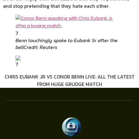
and stop pretending that they hate each other.
7
Benn touchingly spoke to Eubank Sr after the
bell
Credit: Reuters
7
CHRIS EUBANK JR VS CONOR BENN LIVE: ALL THE LATEST
FROM HUGE GRUDGE MATCH