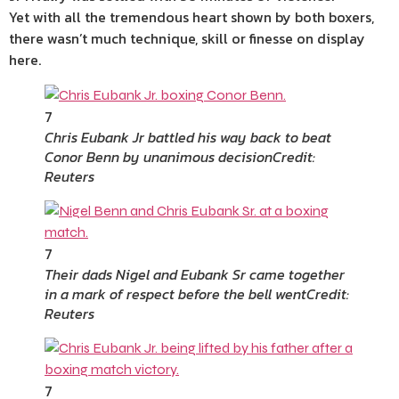
Yet with all the tremendous heart shown by both boxers,
there wasn’t much technique, skill or finesse on display
here.
7
Chris Eubank Jr battled his way back to beat
Conor Benn by unanimous decision
Credit:
Reuters
7
Their dads Nigel and Eubank Sr came together
in a mark of respect before the bell went
Credit:
Reuters
7