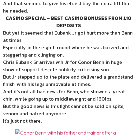
And that seemed to give his eldest boy the extra lift that
he needed.
CASINO SPECIAL – BEST CASINO BONUSES FROM £10
DEPOSITS
But yet it seemed that Eubank Jr got hurt more than Benn
at times.
Especially in the eighth round where he was buzzed and
staggering and clinging on.
Chris Eubank Sr arrives wih Jr for Conor Benn in huge
show of support despite publicly criticising son
But Jr stepped up to the plate and delivered a grandstand
finish, with his legs unmovable at times.
And it’s not all bad news for Benn, who showed a great
chin, while going up to middleweight and 160lbs.
But the good news is this fight cannot be sold on spite,
venom and hatred anymore.
It’s just not there.