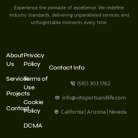
Experience the pinnacle of excellence. We redefine
industry standards, delivering unparalleled services and
unforgettable moments every time.
About
Privacy
Us
Policy
Contact Info
Services
Terms of
(510) 303 1762
Use
Projects
info@vitisportsandlife.com
Cookie
Contact
Policy
California | Arizona | Neveda
DCMA