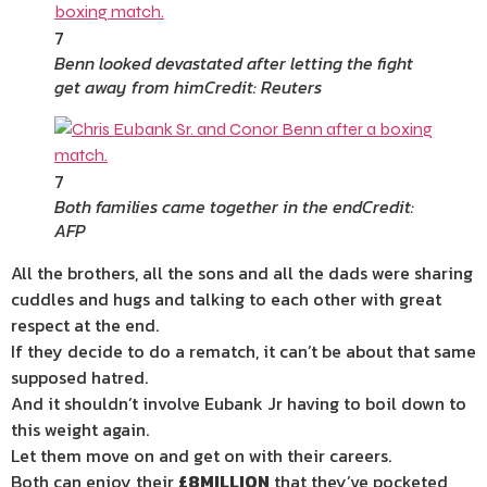
7
Benn looked devastated after letting the fight
get away from him
Credit: Reuters
7
Both families came together in the end
Credit:
AFP
All the brothers, all the sons and all the dads were sharing
cuddles and hugs and talking to each other with great
respect at the end.
If they decide to do a rematch, it can’t be about that same
supposed hatred.
And it shouldn’t involve Eubank Jr having to boil down to
this weight again.
Let them move on and get on with their careers.
Both can enjoy their
£8MILLION
that they’ve pocketed,