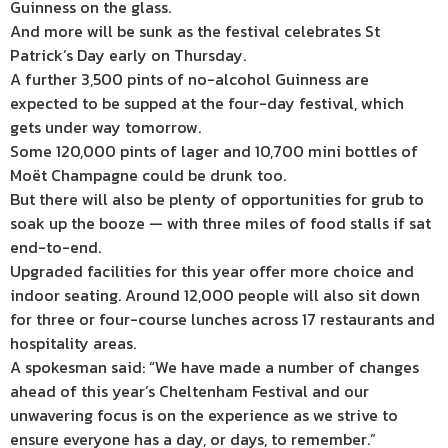
Guinness on the glass.
And more will be sunk as the festival celebrates St
Patrick’s Day early on Thursday.
A further 3,500 pints of no-alcohol Guinness are
expected to be supped at the four-day festival, which
gets under way tomorrow.
Some 120,000 pints of lager and 10,700 mini bottles of
Moët Champagne could be drunk too.
But there will also be plenty of opportunities for grub to
soak up the booze — with three miles of food stalls if sat
end-to-end.
Upgraded facilities for this year offer more choice and
indoor seating. Around 12,000 people will also sit down
for three or four-course lunches across 17 restaurants and
hospitality areas.
A spokesman said: “We have made a number of changes
ahead of this year’s Cheltenham Festival and our
unwavering focus is on the experience as we strive to
ensure everyone has a day, or days, to remember.”