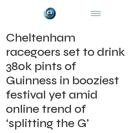
Cheltenham
racegoers set to drink
380k pints of
Guinness in booziest
festival yet amid
online trend of
‘splitting the G’