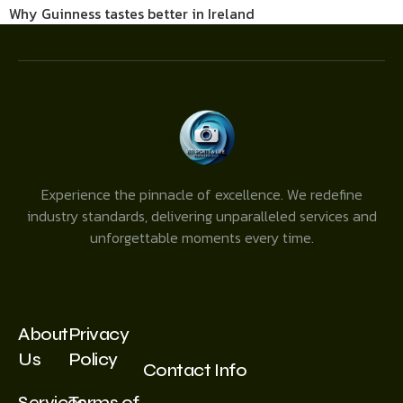
Why Guinness tastes better in Ireland
Experience the pinnacle of excellence. We redefine
industry standards, delivering unparalleled services and
unforgettable moments every time.
About
Privacy
Us
Policy
Contact Info
Services
Terms of