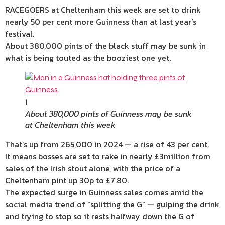
RACEGOERS at Cheltenham this week are set to drink
nearly 50 per cent more Guinness than at last year’s
festival.
About 380,000 pints of the black stuff may be sunk in
what is being touted as the booziest one yet.
1
About 380,000 pints of Guinness may be sunk
at Cheltenham this week
That’s up from 265,000 in 2024 — a rise of 43 per cent.
It means bosses are set to rake in nearly £3million from
sales of the Irish stout alone, with the price of a
Cheltenham pint up 30p to £7.80.
The expected surge in Guinness sales comes amid the
social media trend of “splitting the G” — gulping the drink
and trying to stop so it rests halfway down the G of