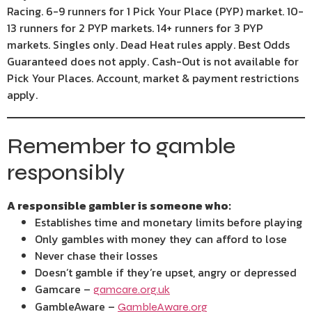
Racing. 6-9 runners for 1 Pick Your Place (PYP) market. 10-
13 runners for 2 PYP markets. 14+ runners for 3 PYP
markets. Singles only. Dead Heat rules apply. Best Odds
Guaranteed does not apply. Cash-Out is not available for
Pick Your Places. Account, market & payment restrictions
apply.
Remember to gamble
responsibly
A responsible gambler is someone who:
Establishes time and monetary limits before playing
Only gambles with money they can afford to lose
Never chase their losses
Doesn’t gamble if they’re upset, angry or depressed
Gamcare –
gamcare.org.uk
GambleAware –
GambleAware.org