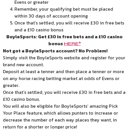
Evens or greater
Remember, your qualifying bet must be placed
within 30 days of account opening
Once that’s settled, you will receive £30 in free bets
and a £10 casino bonus
BoyleSports: Get £30 in free bets and a £10 casino
bonus
HERE*
Not got a BoyleSports account? No Problem!
Simply visit the BoyleSports website and register for your
brand new account.
Deposit at least a tenner and then place a tenner or more
on any horse racing betting market at odds of Evens or
greater.
Once that’s settled, you will receive £30 in free bets and a
£10 casino bonus.
You will also be eligible for BoyleSports’ amazing Pick
Your Place feature, which allows punters to increase or
decrease the number of each way places they want, in
return for a shorter or longer price!