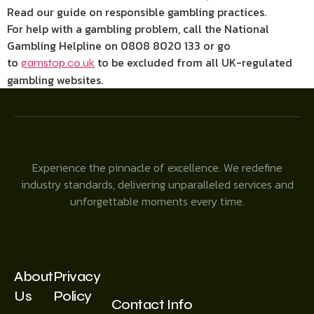
Read our guide on responsible gambling practices.
For help with a gambling problem, call the National
Gambling Helpline on 0808 8020 133 or go
to
to be excluded from all UK-regulated
gamstop.co.uk
gambling websites.
Experience the pinnacle of excellence. We redefine
industry standards, delivering unparalleled services and
unforgettable moments every time.
About
Privacy
Us
Policy
Contact Info