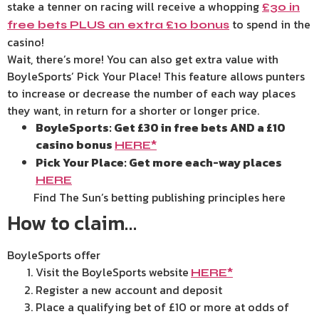
stake a tenner on racing will receive a whopping
£30 in
to spend in the
free bets PLUS an extra £10 bonus
casino!
Wait, there’s more! You can also get extra value with
BoyleSports’ Pick Your Place! This feature allows punters
to increase or decrease the number of each way places
they want, in return for a shorter or longer price.
BoyleSports: Get £30 in free bets AND a £10
casino bonus
HERE*
Pick Your Place: Get more each-way places
HERE
Find The Sun’s betting publishing principles here
How to claim…
BoyleSports offer
Visit the BoyleSports website
HERE*
Register a new account and deposit
Place a qualifying bet of £10 or more at odds of