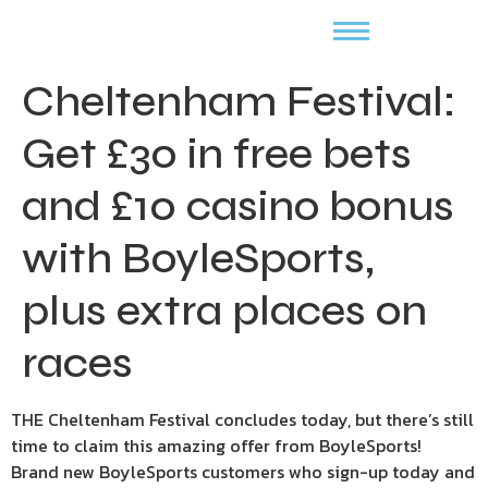
Cheltenham Festival:
Get £30 in free bets
and £10 casino bonus
with BoyleSports,
plus extra places on
races
THE Cheltenham Festival concludes today, but there’s still
time to claim this amazing offer from BoyleSports!
Brand new BoyleSports customers who sign-up today and