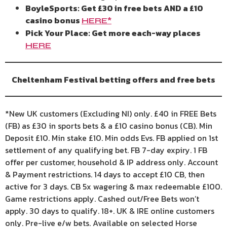
BoyleSports: Get £30 in free bets AND a £10
casino bonus
HERE*
Pick Your Place: Get more each-way places
HERE
Cheltenham Festival betting offers and free bets
*New UK customers (Excluding NI) only. £40 in FREE Bets
(FB) as £30 in sports bets & a £10 casino bonus (CB). Min
Deposit £10. Min stake £10. Min odds Evs. FB applied on 1st
settlement of any qualifying bet. FB 7-day expiry. 1 FB
offer per customer, household & IP address only. Account
& Payment restrictions. 14 days to accept £10 CB, then
active for 3 days. CB 5x wagering & max redeemable £100.
Game restrictions apply. Cashed out/Free Bets won’t
apply. 30 days to qualify. 18+. UK & IRE online customers
only. Pre-live e/w bets. Available on selected Horse